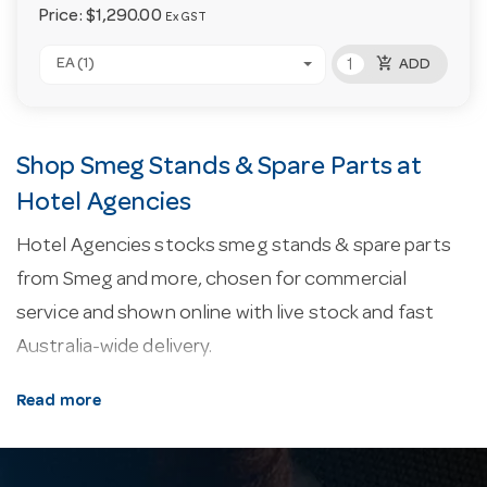
Price:
$1,290.00
Ex GST
add_shopping_cart
EA (1)
ADD
Shop Smeg Stands & Spare Parts at
Hotel Agencies
Hotel Agencies stocks smeg stands & spare parts
from Smeg and more, chosen for commercial
service and shown online with live stock and fast
Australia-wide delivery.
About our smeg stands & spare parts.
Every line
Read more
here is selected for commercial service — durability,
easy cleaning and consistent performance in a