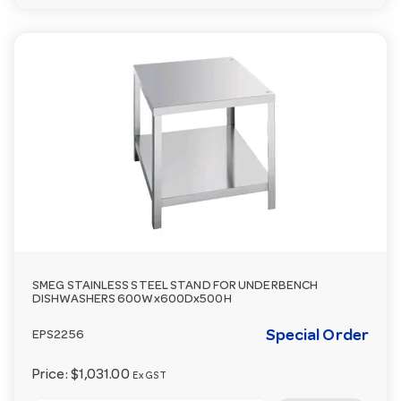
SMEG STAINLESS STEEL STAND FOR UNDERBENCH
DISHWASHERS 600Wx600Dx500H
Special Order
EPS2256
Price:
$1,031.00
Ex GST