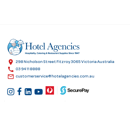
location_on
298 Nicholson Street Fitzroy 3065 Victoria Australia
call
03 9411 8888
email
customerservice@hotelagencies.com.au
Customer Services
Shopping at Hotel
Agencies
Contact us
Delivery information
Fast order