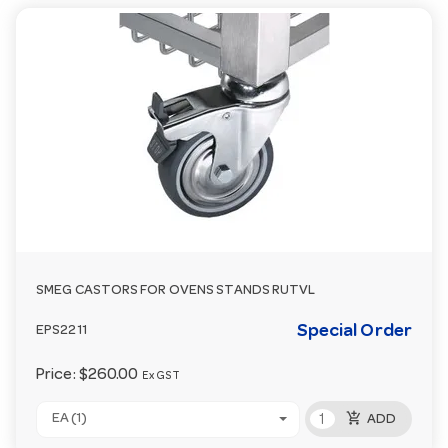
SMEG CASTORS FOR OVENS STANDS RUTVL
Special Order
EPS2211
Price:
$260.00
Ex GST
add_shopping_cart
EA (1)
ADD