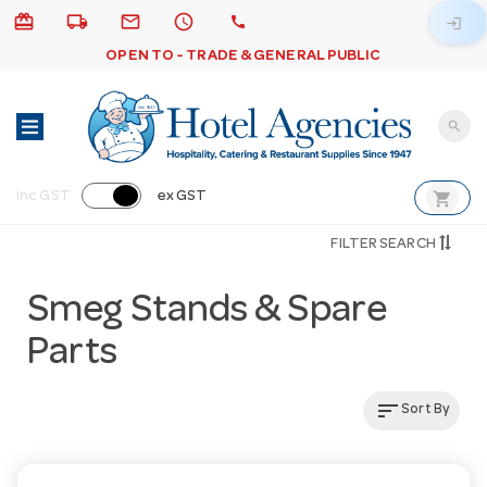
card_giftcard
local_shipping
email
schedule
call
login
OPEN TO - TRADE & GENERAL PUBLIC
search
shopping_cart
inc GST
ex GST
FILTER SEARCH
Smeg Stands & Spare
Parts
sort
Sort By