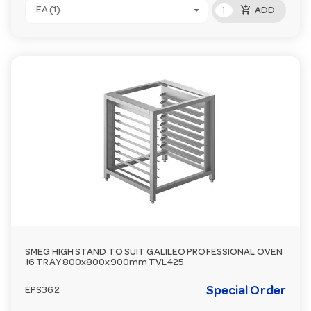
add_shopping_cart
EA (1)
ADD
SMEG HIGH STAND TO SUIT GALILEO PROFESSIONAL OVEN
16 TRAY 800x800x900mm TVL425
Special Order
EPS362