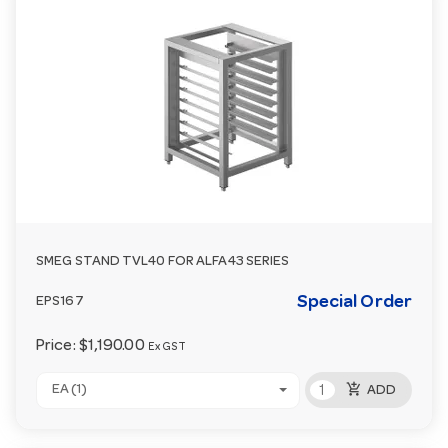
SMEG STAND TVL40 FOR ALFA43 SERIES
Special Order
EPS167
Price:
$1,190.00
Ex GST
add_shopping_cart
EA (1)
ADD