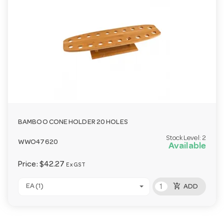
BAMBOO CONE HOLDER 20 HOLES
Stock Level:
2
WWO47620
Available
Price:
$42.27
Ex GST
add_shopping_cart
EA (1)
ADD