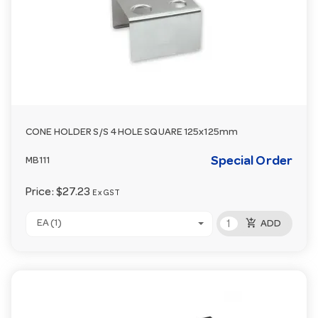
CONE HOLDER S/S 4 HOLE SQUARE 125x125mm
Special Order
MB111
Price:
$27.23
Ex GST
add_shopping_cart
EA (1)
ADD