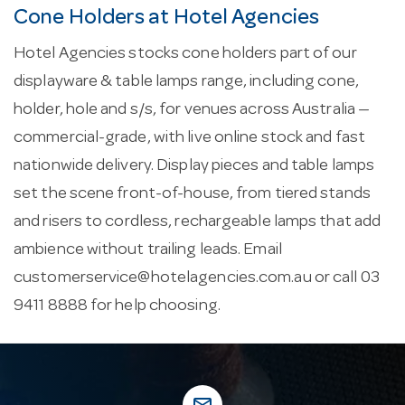
Cone Holders at Hotel Agencies
Hotel Agencies stocks cone holders part of our
displayware & table lamps range, including cone,
holder, hole and s/s, for venues across Australia —
commercial-grade, with live online stock and fast
nationwide delivery. Display pieces and table lamps
set the scene front-of-house, from tiered stands
and risers to cordless, rechargeable lamps that add
ambience without trailing leads. Email
customerservice@hotelagencies.com.au
or call 03
9411 8888 for help choosing.
mail_outline