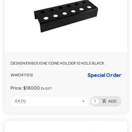
DESIGN EN BOUCHE CONE HOLDER 12 HOLE BLACK
Special Order
WWO47612
Price:
$180.00
Ex GST
add_shopping_cart
EA (1)
ADD