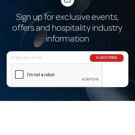
Sign up for exclusive events,
offers and hospitality industry
information
E
SUBSCRIBE
m
a
i
l
A
d
d
r
e