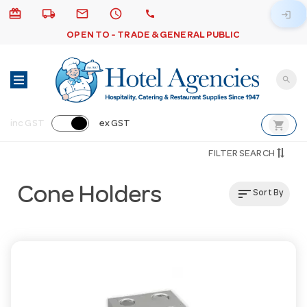
card_giftcard
local_shipping
email
schedule
call
login
OPEN TO - TRADE & GENERAL PUBLIC
search
shopping_cart
inc GST
ex GST
FILTER SEARCH
Cone Holders
sort
Sort By