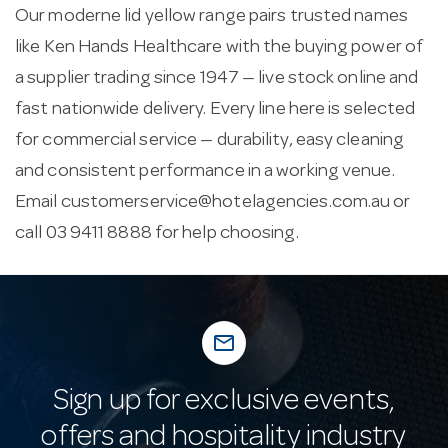
Our moderne lid yellow range pairs trusted names
like Ken Hands Healthcare with the buying power of
a supplier trading since 1947 — live stock online and
fast nationwide delivery. Every line here is selected
for commercial service — durability, easy cleaning
and consistent performance in a working venue.
Email
customerservice@hotelagencies.com.au
or
call 03 9411 8888 for help choosing.
mail_outline
Sign up for exclusive events,
offers and hospitality industry