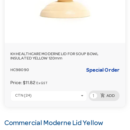
KH HEALTHCARE MODERNE LID FOR SOUP BOWL
INSULATED YELLOW 120mm
Special Order
HC98090
Price:
$11.82
Ex GST
add_shopping_cart
CTN (24)
ADD
Commercial Moderne Lid Yellow