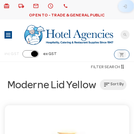
card_giftcard
local_shipping
email
schedule
call
login
OPEN TO - TRADE & GENERAL PUBLIC
search
shopping_cart
inc GST
ex GST
FILTER SEARCH
Moderne Lid Yellow
sort
Sort By