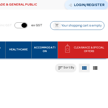
ADE & GENERAL PUBLIC
login
LOGIN/REGISTER
shopping_cart
inc GST
ex GST
Your shopping cart is empty
&
ACCOMMODATI
CLEARANCE & SPECIAL
HEALTHCARE
ON
OFFERS
sort
view_module
view_list
Sort By