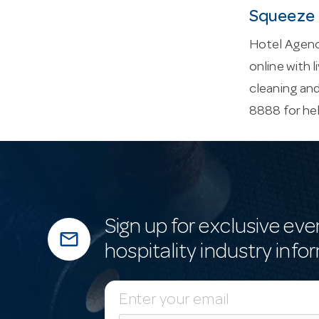
Squeeze 
Hotel Agenc
online with l
cleaning an
8888 for he
Sign up for exclusive eve
mail_outline
hospitality industry info
E