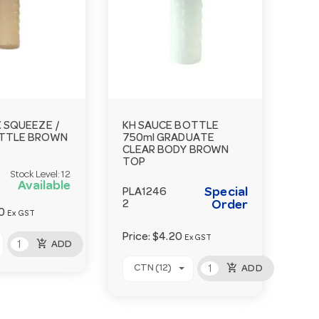
 SQUEEZE /
KH SAUCE BOTTLE
TTLE BROWN
750ml GRADUATE
CLEAR BODY BROWN
TOP
Stock Level:
12
Available
Special
PLA1246
2
Order
0
Ex GST
Price:
$4.20
Ex GST
add_shopping_cart
ADD
add_shopping_cart
CTN (12)
ADD