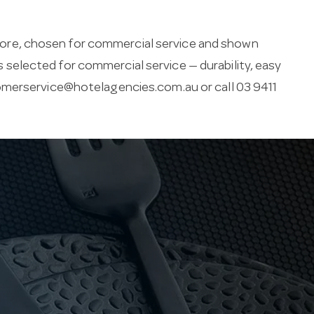
ore, chosen for commercial service and shown
 is selected for commercial service — durability, easy
merservice@hotelagencies.com.au
or call 03 9411