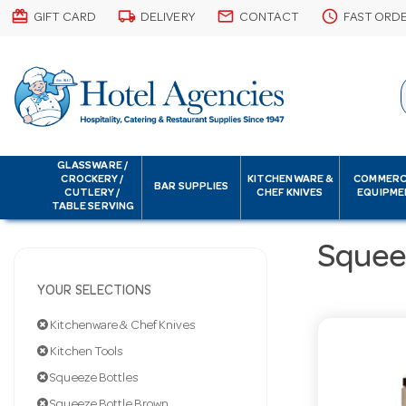
card_giftcard
local_shipping
email
schedule
GIFT CARD
DELIVERY
CONTACT
FAST ORD
GLASSWARE /
CROCKERY /
KITCHENWARE &
COMMERC
BAR SUPPLIES
CUTLERY /
CHEF KNIVES
EQUIPME
TABLE SERVING
Squee
YOUR SELECTIONS
Kitchenware & Chef Knives
Kitchen Tools
Squeeze Bottles
Squeeze Bottle Brown