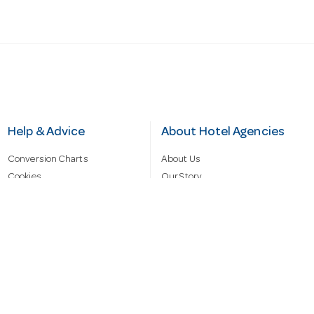
Help & Advice
About Hotel Agencies
Conversion Charts
About Us
Cookies
Our Story