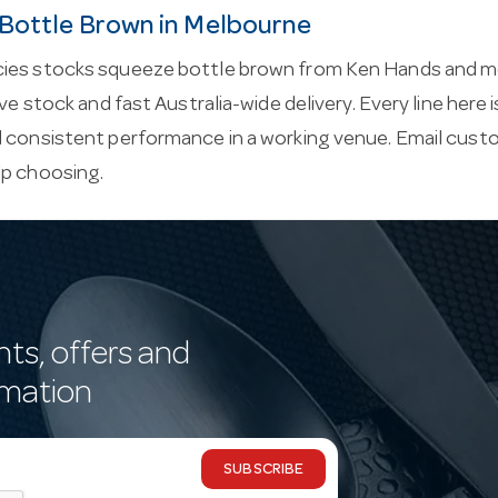
Bottle Brown in Melbourne
ies stocks squeeze bottle brown from Ken Hands and m
ive stock and fast Australia-wide delivery. Every line here
d consistent performance in a working venue. Email
custo
lp choosing.
nts, offers and
rmation
SUBSCRIBE