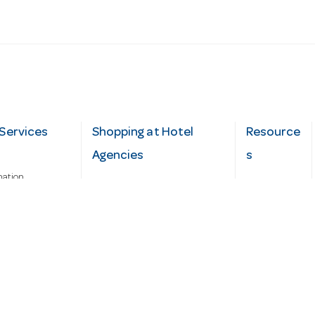
Services
Shopping at Hotel
Resource
Agencies
s
mation
Fast order
Cater Hub
epairs
A-Z Brand Index
Testimonial
Finance Silver-Chef
s
Blog
Request
Demo