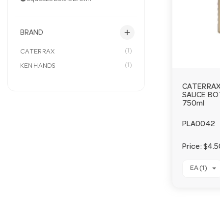
add
BRAND
(1)
CATERRAX
(1)
KEN HANDS
CATERRAX
SAUCE BO
750ml
PLA0042
Price:
$4.5
EA (1)