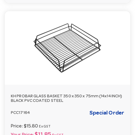
KH PROBAR GLASS BASKET 350 x 350 x 75mm (14x14 INCH)
BLACK PVC COATED STEEL
Special Order
PCC17164
Price:
$15.80
Ex GST
$11.85