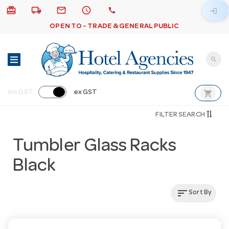
card_giftcard
local_shipping
email
schedule
call
login
OPEN TO - TRADE & GENERAL PUBLIC
search
shopping_cart
inc GST
ex GST
FILTER SEARCH
Tumbler Glass Racks
Black
sort
Sort By