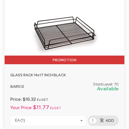
PROMOTION
GLASS RACK 14x17 INCH BLACK
Stock Level:
70
BAR512
Available
Price:
$16.32
Ex GST
$11.77
Your Price:
Ex GST
add_shopping_cart
EA (1)
ADD