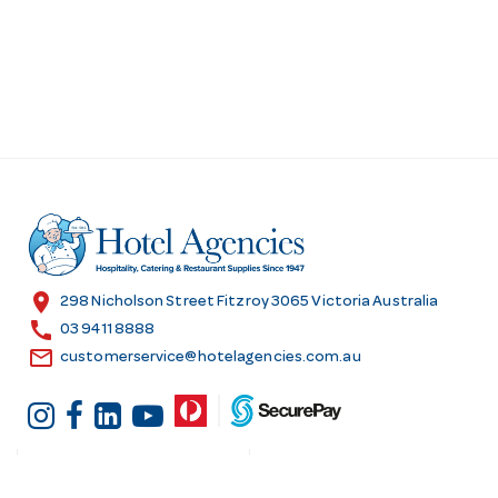
location_on
298 Nicholson Street Fitzroy 3065 Victoria Australia
call
03 9411 8888
email
customerservice@hotelagencies.com.au
Customer Services
Shopping at Hotel