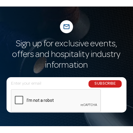
mail_outline
Sign up for exclusive events,
offers and hospitality industry
information
E
SUBSCRIBE
m
a
i
l
A
d