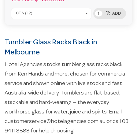
Your Price:
Ex GST
add_shopping_cart
CTN (12)
ADD
Tumbler Glass Racks Black in
Melbourne
Hotel Agencies stocks tumbler glass racks black
from Ken Hands and more, chosen for commercial
service and shown online with live stock and fast
Australia-wide delivery. Tumblers are flat-based,
stackable and hard-wearing — the everyday
workhorse glass for water, juice and spirits. Email
customerservice@hotelagencies.com.au
or call 03
9411 8888 for help choosing.