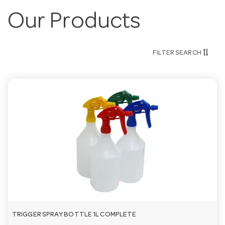
Our Products
FILTER SEARCH
TRIGGER SPRAY BOTTLE 1L COMPLETE