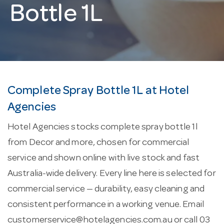
Bottle 1L
Complete Spray Bottle 1L at Hotel
Agencies
Hotel Agencies stocks complete spray bottle 1l
from Decor and more, chosen for commercial
service and shown online with live stock and fast
Australia-wide delivery. Every line here is selected for
commercial service — durability, easy cleaning and
consistent performance in a working venue. Email
customerservice@hotelagencies.com.au
or call 03