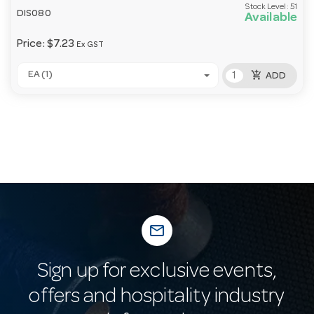
Stock Level:
51
DIS080
Available
Price:
$7.23
Ex GST
add_shopping_cart
EA (1)
ADD
mail_outline
Sign up for exclusive events,
offers and hospitality industry