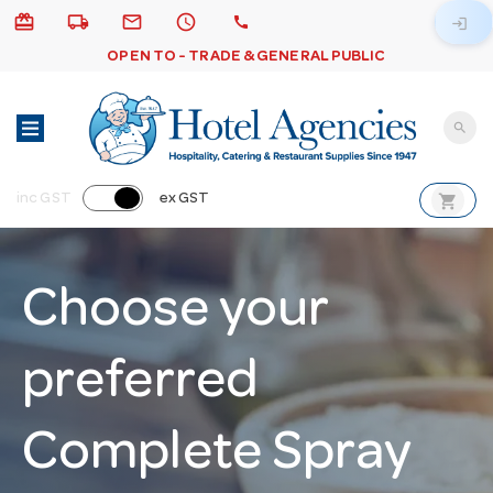
card_giftcard
local_shipping
email
schedule
call
login
OPEN TO - TRADE & GENERAL PUBLIC
search
shopping_cart
inc GST
ex GST
Choose your
preferred
Complete Spray