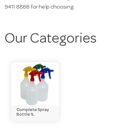
9411 8888 for help choosing.
Our Categories
Complete Spray
Bottle 1L