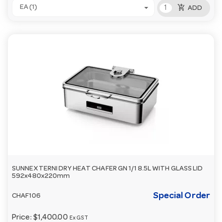
add_shopping_cart
EA (1)
ADD
SUNNEX TERNI DRY HEAT CHAFER GN 1/1 8.5L WITH GLASS LID
592x480x220mm
Special Order
CHAF106
Price:
$1,400.00
Ex GST