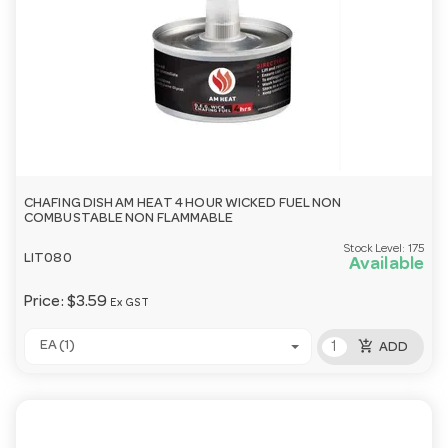
CHAFING DISH AM HEAT 4 HOUR WICKED FUEL NON
COMBUSTABLE NON FLAMMABLE
Stock Level:
175
LIT080
Available
Price:
$3.59
Ex GST
add_shopping_cart
EA (1)
ADD