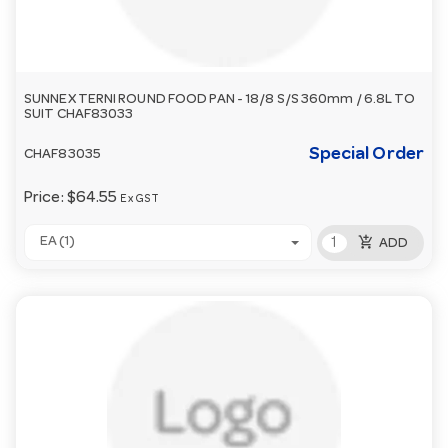
SUNNEX TERNI ROUND FOOD PAN - 18/8 S/S 360mm / 6.8L TO
SUIT CHAF83033
Special Order
CHAF83035
Price:
$64.55
Ex GST
add_shopping_cart
EA (1)
ADD