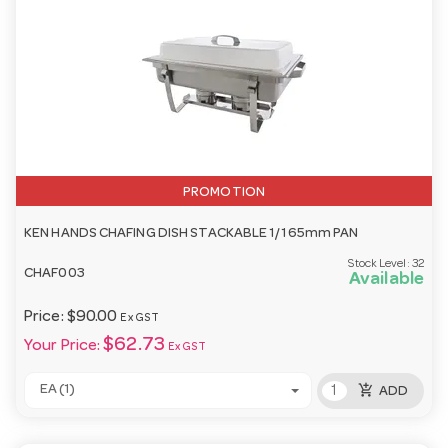
PROMOTION
KEN HANDS CHAFING DISH STACKABLE 1/1 65mm PAN
Stock Level:
32
CHAF003
Available
Price:
$90.00
Ex GST
$62.73
Your Price:
Ex GST
add_shopping_cart
EA (1)
ADD