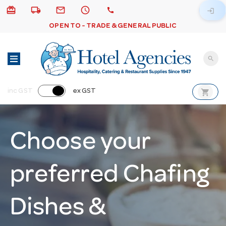
card_giftcard
local_shipping
email
schedule
call
login
OPEN TO - TRADE & GENERAL PUBLIC
search
shopping_cart
inc GST
ex GST
Choose your
preferred Chafing
Dishes &