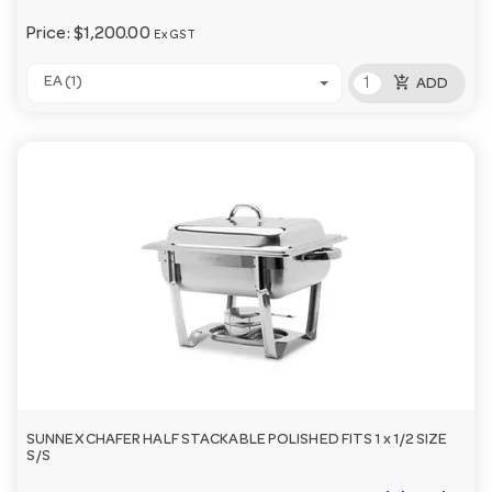
Price:
$1,200.00
Ex GST
add_shopping_cart
EA (1)
ADD
SUNNEX CHAFER HALF STACKABLE POLISHED FITS 1 x 1/2 SIZE
S/S