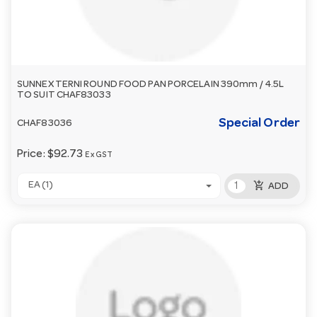
SUNNEX TERNI ROUND FOOD PAN PORCELAIN 390mm / 4.5L
TO SUIT CHAF83033
Special Order
CHAF83036
Price:
$92.73
Ex GST
add_shopping_cart
EA (1)
ADD