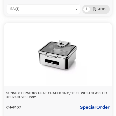
add_shopping_cart
EA (1)
ADD
SUNNEX TERNI DRY HEAT CHAFER GN 2/3 5.5L WITH GLASS LID
420x480x220mm
Special Order
CHAF107