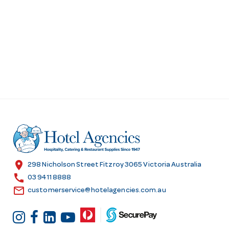
location_on
298 Nicholson Street Fitzroy 3065 Victoria Australia
call
03 9411 8888
email
customerservice@hotelagencies.com.au