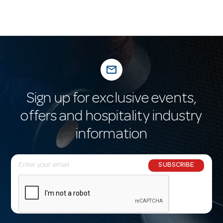
mail_outline
Sign up for exclusive events,
offers and hospitality industry
information
E
SUBSCRIBE
m
a
i
l