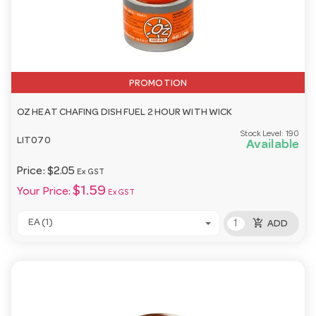
PROMOTION
OZ HEAT CHAFING DISH FUEL 2 HOUR WITH WICK
Stock Level:
190
LIT070
Available
Price:
$2.05
Ex GST
$1.59
Your Price:
Ex GST
add_shopping_cart
EA (1)
ADD