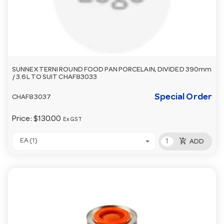
SUNNEX TERNI ROUND FOOD PAN PORCELAIN, DIVIDED 390mm
/ 3.6L TO SUIT CHAF83033
Special Order
CHAF83037
Price:
$130.00
Ex GST
add_shopping_cart
EA (1)
ADD