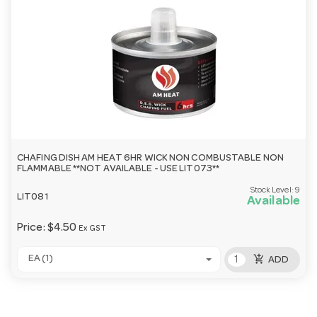
CHAFING DISH AM HEAT 6HR WICK NON COMBUSTABLE NON
FLAMMABLE **NOT AVAILABLE - USE LIT073**
Stock Level:
9
LIT081
Available
Price:
$4.50
Ex GST
add_shopping_cart
EA (1)
ADD