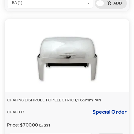
add_shopping_cart
EA (1)
ADD
CHAFING DISH ROLL TOP ELECTR IC 1/1 65mm PAN
Special Order
CHAF017
Price:
$700.00
Ex GST