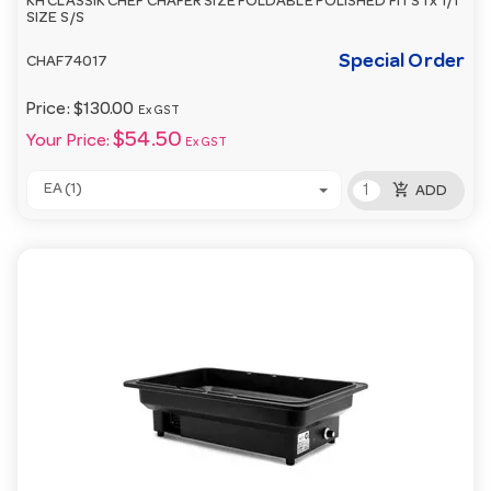
KH CLASSIK CHEF CHAFER SIZE FOLDABLE POLISHED FITS 1 x 1/1
SIZE S/S
Special Order
CHAF74017
Price:
$130.00
Ex GST
$54.50
Your Price:
Ex GST
add_shopping_cart
EA (1)
ADD