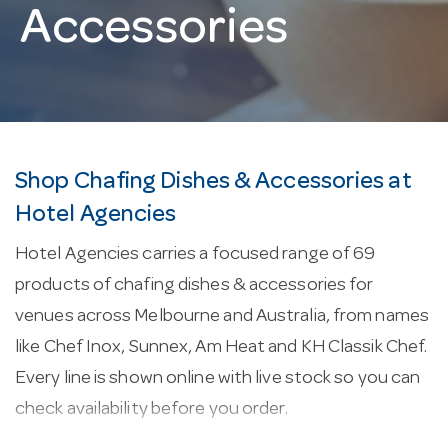
Accessories
Shop Chafing Dishes & Accessories at
Hotel Agencies
Hotel Agencies carries a focused range of 69
products of chafing dishes & accessories for
venues across Melbourne and Australia, from names
like Chef Inox, Sunnex, Am Heat and KH Classik Chef.
Every line is shown online with live stock so you can
check availability before you order.