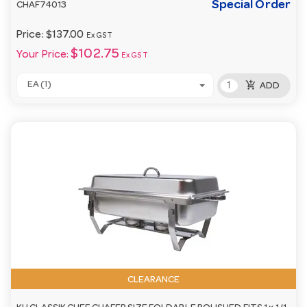
Special Order
CHAF74013
Price:
$137.00
Ex GST
$102.75
Your Price:
Ex GST
add_shopping_cart
EA (1)
ADD
CLEARANCE