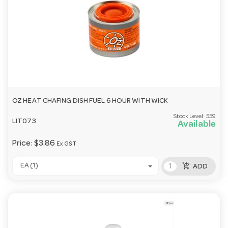
OZ HEAT CHAFING DISH FUEL 6 HOUR WITH WICK
Stock Level:
559
LIT073
Available
Price:
$3.86
Ex GST
add_shopping_cart
EA (1)
ADD