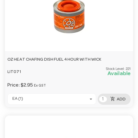
OZ HEAT CHAFING DISH FUEL 4 HOUR WITH WICK
Stock Level:
221
LIT071
Available
Price:
$2.95
Ex GST
add_shopping_cart
EA (1)
ADD