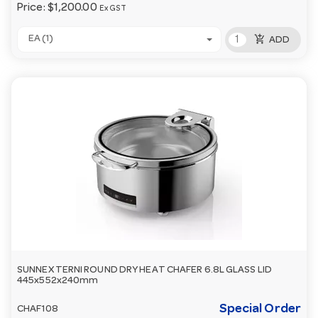
Price:
$1,200.00
Ex GST
add_shopping_cart
EA (1)
ADD
SUNNEX TERNI ROUND DRY HEAT CHAFER 6.8L GLASS LID
445x552x240mm
Special Order
CHAF108