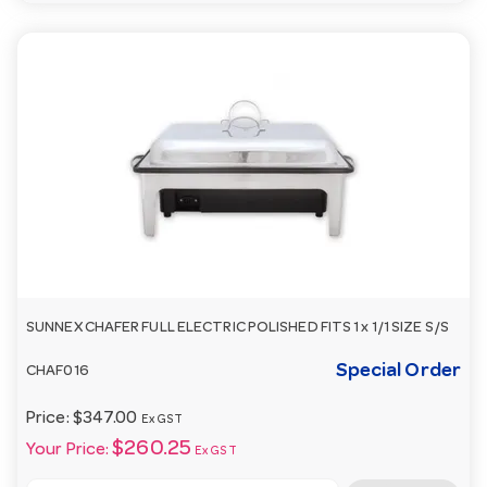
SUNNEX CHAFER FULL ELECTRIC POLISHED FITS 1 x 1/1 SIZE S/S
Special Order
CHAF016
Price:
$347.00
Ex GST
$260.25
Your Price:
Ex GST