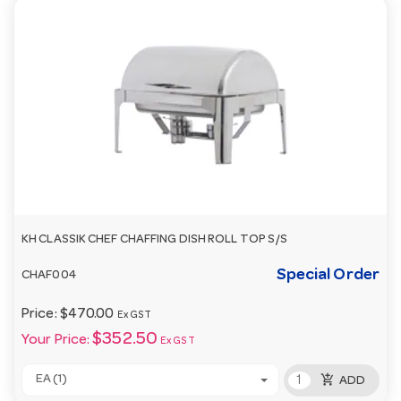
KH CLASSIK CHEF CHAFFING DISH ROLL TOP S/S
Special Order
CHAF004
Price:
$470.00
Ex GST
$352.50
Your Price:
Ex GST
add_shopping_cart
EA (1)
ADD