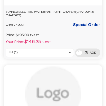
SUNNEX ELECTRIC WATER PAN TO FIT CHAFER (CHAF004 &
CHAF003)
Special Order
CHAF74022
Price:
$195.00
Ex GST
$146.25
Your Price:
Ex GST
add_shopping_cart
EA (1)
ADD