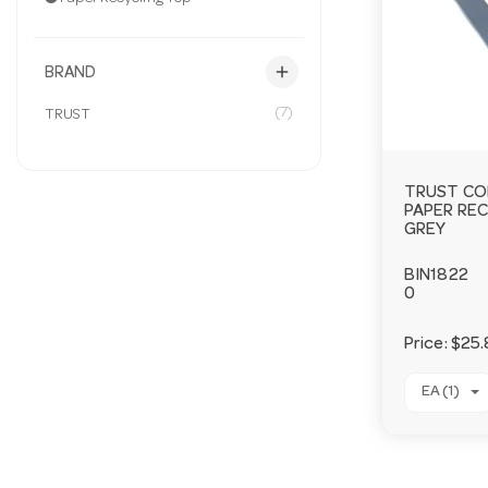
add
BRAND
(7)
TRUST
TRUST CO
PAPER RE
GREY
BIN1822
0
Price:
$25.
EA (1)