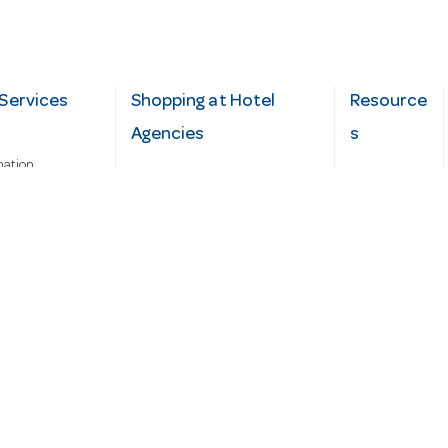
Services
Shopping at Hotel
Resource
Agencies
s
mation
Fast order
Cater Hub
epairs
A-Z Brand Index
Testimonial
Finance Silver-Chef
s
Blog
Request
Demo