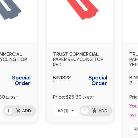
MMERCIAL
TRUST COMMERCIAL
TRU
CYCLING TOP
PAPER RECYCLING TOP
PAP
RED
YE
Special
Special
BIN1822
BIN
Order
1
Order
2
80
Price:
$25.80
Pri
Ex GST
Ex GST
Your
add_shopping_cart
add_shopping_cart
EA (1)
ADD
ADD
GST
EA