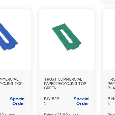
MMERCIAL
TRUST COMMERCIAL
TRU
CYCLING TOP
PAPER RECYCLING TOP
PAP
GREEN
BL
Special
Special
BIN1822
BIN
Order
5
Order
6