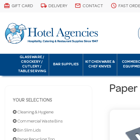
card_giftcard
local_shipping
email
schedule
GIFT CARD
DELIVERY
CONTACT
FAST ORD
GLASSWARE /
CROCKERY /
KITCHENWARE &
COMMERC
BAR SUPPLIES
CUTLERY /
CHEF KNIVES
EQUIPME
TABLE SERVING
Paper
YOUR SELECTIONS
Cleaning & Hygiene
Commercial Waste Bins
Bin Slim Lids
Paper Recycling Top