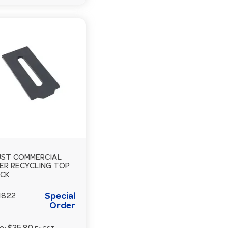
ST COMMERCIAL
ER RECYCLING TOP
ACK
Special
1822
Order