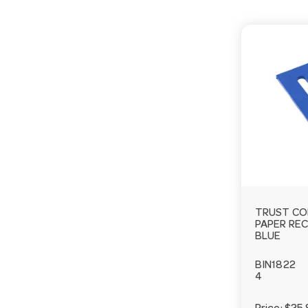
TRUST CO
PAPER RE
BLUE
BIN1822
4