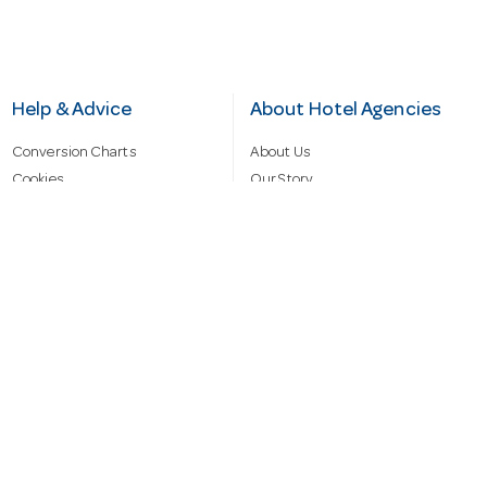
Help & Advice
About Hotel Agencies
Conversion Charts
About Us
Cookies
Our Story