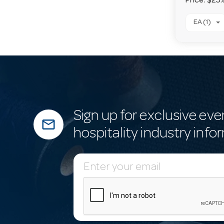
Price:
$25.
EA (1)
Sign up for exclusive eve
mail_outline
hospitality industry info
E
m