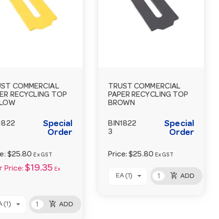
ST COMMERCIAL
TRUST COMMERCIAL
ER RECYCLING TOP
PAPER RECYCLING TOP
LLOW
BROWN
Special
Special
1822
BIN1822
Order
3
Order
ce:
$25.80
Price:
$25.80
Ex GST
Ex GST
$19.35
 Price:
Ex
add_shopping_cart
EA (1)
ADD
add_shopping_cart
 (1)
ADD