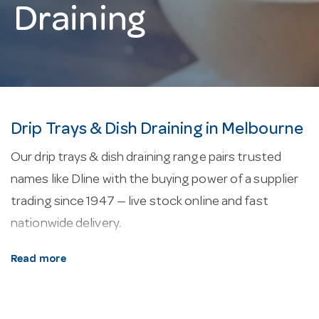
Draining
Drip Trays & Dish Draining in Melbourne
Our drip trays & dish draining range pairs trusted
names like Dline with the buying power of a supplier
trading since 1947 — live stock online and fast
nationwide delivery.
About our drip trays & dish draining.
Glass racks
Read more
and cleaning kit protect stemware in the wash and in
storage, with compartment racks sized to common