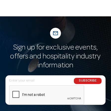
mail_outline
Sign up for exclusive events,
offers and hospitality industry
information
E
SUBSCRIBE
m
a
i
l