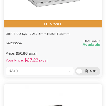
CLEARANCE
DRIP TRAY S/S 420x215mm HEIGHT 28mm
Stock Level:
4
BAR30554
Available
Price:
$50.86
Ex GST
$27.23
Your Price:
Ex GST
add_shopping_cart
EA (1)
ADD