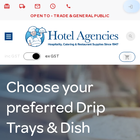
card_giftcard
local_shipping
email
schedule
call
login
OPEN TO - TRADE & GENERAL PUBLIC
search
shopping_cart
inc GST
ex GST
Choose your
preferred Drip
Trays & Dish