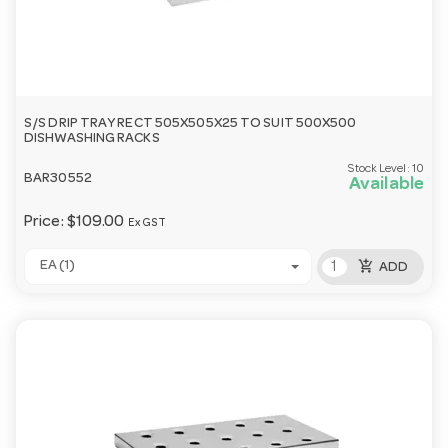
S/S DRIP TRAY RECT 505X505X25 TO SUIT 500X500
DISHWASHING RACKS
Stock Level:
10
BAR30552
Available
Price:
$109.00
Ex GST
add_shopping_cart
EA (1)
ADD