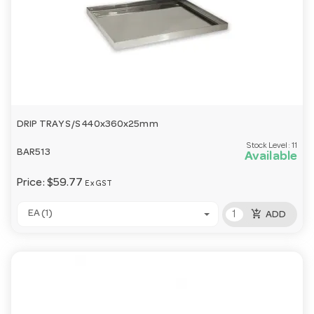
DRIP TRAY S/S 440x360x25mm
Stock Level:
11
BAR513
Available
Price:
$59.77
Ex GST
add_shopping_cart
EA (1)
ADD