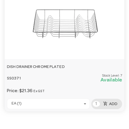
DISH DRAINER CHROME PLATED
Stock Level:
7
SS0371
Available
Price:
$21.36
Ex GST
add_shopping_cart
EA (1)
ADD