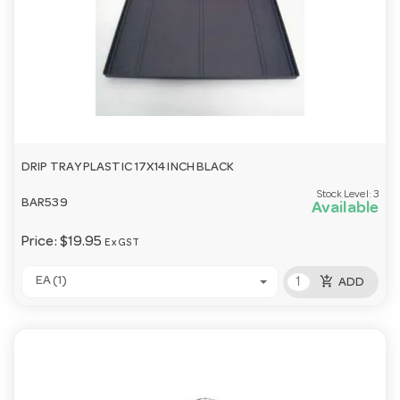
DRIP TRAY PLASTIC 17X14 INCH BLACK
Stock Level:
3
BAR539
Available
Price:
$19.95
Ex GST
add_shopping_cart
EA (1)
ADD