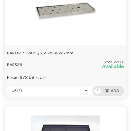
BAR DRIP TRAY S/S 557x182x27mm
Stock Level:
8
BAR526
Available
Price:
$72.68
Ex GST
add_shopping_cart
EA (1)
ADD