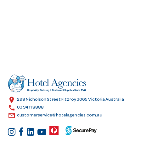
location_on
298 Nicholson Street Fitzroy 3065 Victoria Australia
call
03 9411 8888
email
customerservice@hotelagencies.com.au