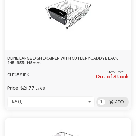
DLINE LARGE DISH DRAINER WITH CUTLERY CADDY BLACK
445x355x145mm
Stock Level:
0
CLE4581BK
Out of Stock
Price:
$21.77
Ex GST
add_shopping_cart
EA (1)
ADD