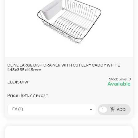
DLINE LARGE DISH DRAINER WITH CUTLERY CADDY WHITE
445x355x145mm
Stock Level:
3
CLE4581W
Available
Price:
$21.77
Ex GST
add_shopping_cart
EA (1)
ADD