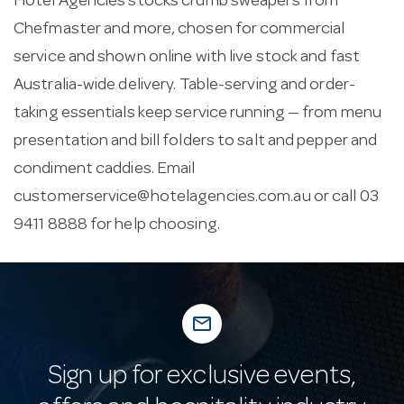
Hotel Agencies stocks crumb sweapers from
Chefmaster and more, chosen for commercial
service and shown online with live stock and fast
Australia-wide delivery. Table-serving and order-
taking essentials keep service running — from menu
presentation and bill folders to salt and pepper and
condiment caddies. Email
customerservice@hotelagencies.com.au
or call 03
9411 8888 for help choosing.
mail_outline
Sign up for exclusive events,