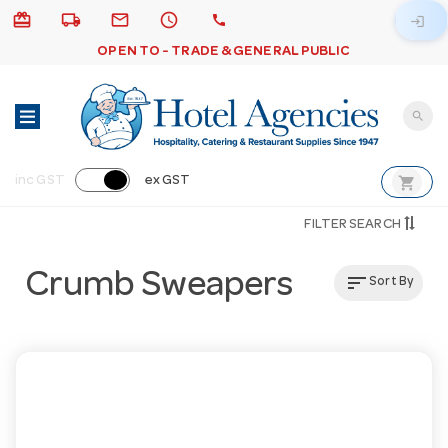
card_giftcard
local_shipping
email
schedule
call
login
OPEN TO - TRADE & GENERAL PUBLIC
search
shopping_cart
inc GST
ex GST
FILTER SEARCH
Crumb Sweapers
sort
Sort By