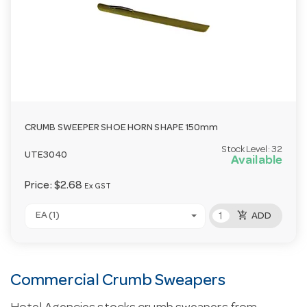
CRUMB SWEEPER SHOE HORN SHAPE 150mm
Stock Level:
32
UTE3040
Available
Price:
$2.68
Ex GST
add_shopping_cart
EA (1)
ADD
Commercial Crumb Sweapers