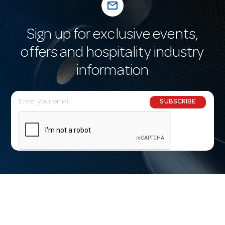
mail_outline
Sign up for exclusive events,
offers and hospitality industry
information
E
SUBSCRIBE
m
a
i
l
A
d
d
r
e