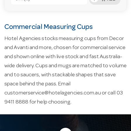
Commercial Measuring Cups
Hotel Agencies stocks measuring cups from Decor
and Avanti and more, chosen for commercial service
and shown online with live stock and fast Australia-
wide delivery. Cups and mugs are matched to volume
and to saucers, with stackable shapes that save
space behind the pass. Email
customerservice@hotelagencies.com.au
or call 03
9411 8888 for help choosing.