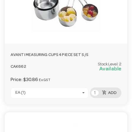
AVANTI MEASURING CUPS 4 PIECE SET S/S
Stock Level:
2
CAK662
Available
Price:
$30.86
Ex GST
add_shopping_cart
EA (1)
ADD