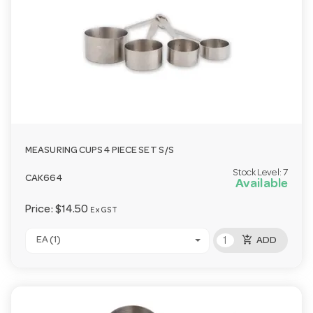
MEASURING CUPS 4 PIECE SET S/S
Stock Level:
7
CAK664
Available
Price:
$14.50
Ex GST
add_shopping_cart
EA (1)
ADD