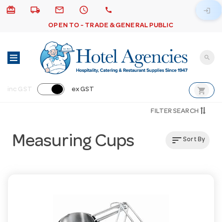
card_giftcard
local_shipping
email
schedule
call
login
OPEN TO - TRADE & GENERAL PUBLIC
search
shopping_cart
inc GST
ex GST
FILTER SEARCH
Measuring Cups
sort
Sort By