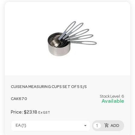
CUISENA MEASURING CUPS SET OF 5 S/S
Stock Level:
6
CAK670
Available
Price:
$23.18
Ex GST
add_shopping_cart
EA (1)
ADD