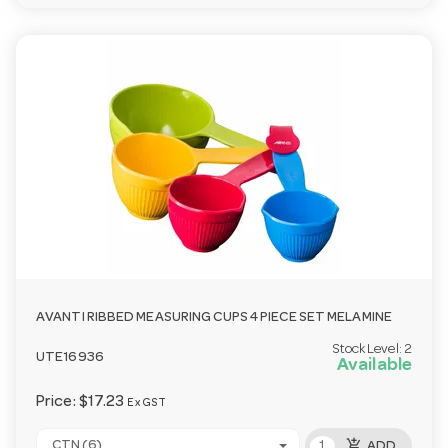
AVANTI RIBBED MEASURING CUPS 4 PIECE SET MELAMINE
Stock Level:
2
UTE16936
Available
Price:
$17.23
Ex GST
add_shopping_cart
CTN (6)
ADD