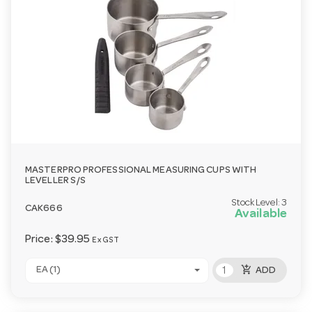
MASTERPRO PROFESSIONAL MEASURING CUPS WITH
LEVELLER S/S
Stock Level:
3
CAK666
Available
Price:
$39.95
Ex GST
add_shopping_cart
EA (1)
ADD