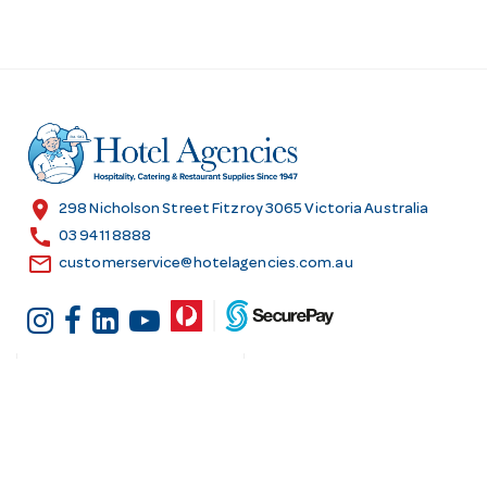
location_on
298 Nicholson Street Fitzroy 3065 Victoria Australia
call
03 9411 8888
email
customerservice@hotelagencies.com.au
Customer Services
Shopping at Hotel
Agencies
Contact us
Delivery information
Fast order
Warranties & Repairs
A-Z Brand Index