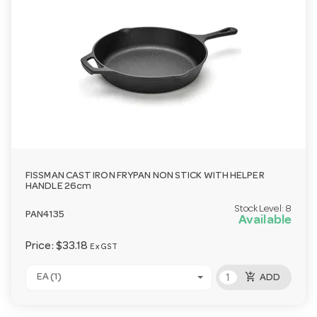
FISSMAN CAST IRON FRYPAN NON STICK WITH HELPER
HANDLE 26cm
Stock Level:
8
PAN4135
Available
Price:
$33.18
Ex GST
add_shopping_cart
EA (1)
ADD