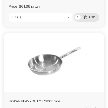
Price:
$61.36
Ex GST
add_shopping_cart
EA (1)
ADD
FRYPAN HEAVY DUTY S/S 200mm