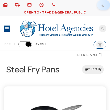
card_giftcard
local_shipping
email
schedule
call
login
OPEN TO - TRADE & GENERAL PUBLIC
search
shopping_cart
inc GST
ex GST
FILTER SEARCH
Steel Fry Pans
sort
Sort By