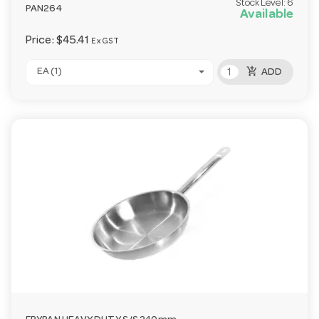
Stock Level:
6
PAN264
Available
Price:
$45.41
Ex GST
add_shopping_cart
EA (1)
ADD