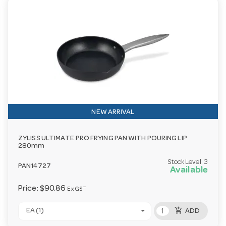
NEW ARRIVAL
ZYLISS ULTIMATE PRO FRYING PAN WITH POURING LIP
280mm
Stock Level:
3
PAN14727
Available
Price:
$90.86
Ex GST
add_shopping_cart
EA (1)
ADD