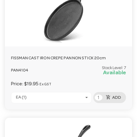
FISSMAN CAST IRON CREPE PAN NON STICK 20cm
Stock Level:
7
PAN4104
Available
Price:
$19.95
Ex GST
add_shopping_cart
EA (1)
ADD