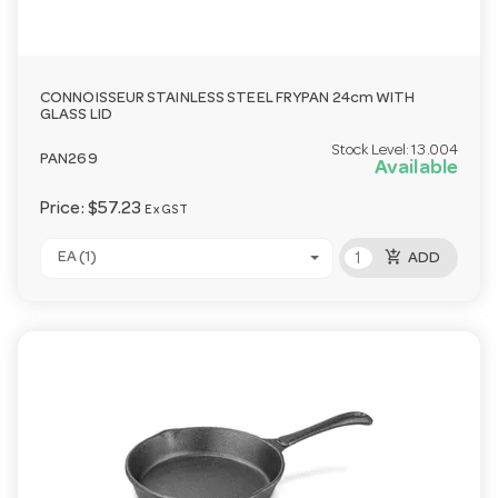
CONNOISSEUR STAINLESS STEEL FRYPAN 24cm WITH
GLASS LID
Stock Level:
13.004
PAN269
Available
Price:
$57.23
Ex GST
add_shopping_cart
EA (1)
ADD