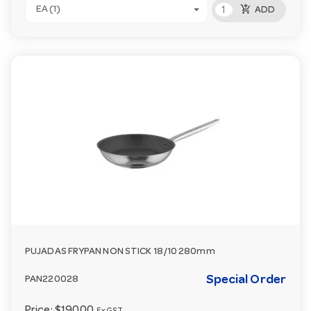
add_shopping_cart
EA (1)
ADD
PUJADAS FRYPAN NON STICK 18/10 280mm
Special Order
PAN220028
Price:
$190.00