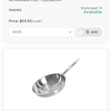
FRYPAN HEAVY DUTY S/S 240mm
Stock Level:
14
PAN265
Available
Price:
$54.50
Ex GST
add_shopping_cart
EA (1)
ADD