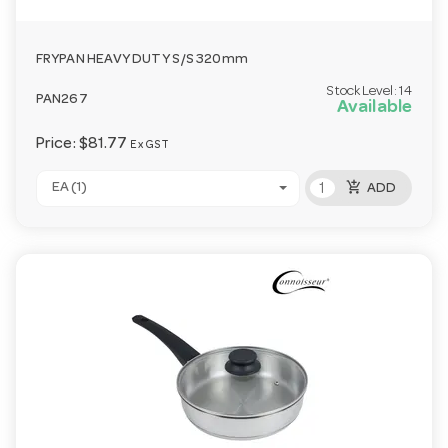
FRYPAN HEAVY DUTY S/S 320mm
Stock Level:
14
PAN267
Available
Price:
$81.77
Ex GST
add_shopping_cart
EA (1)
ADD