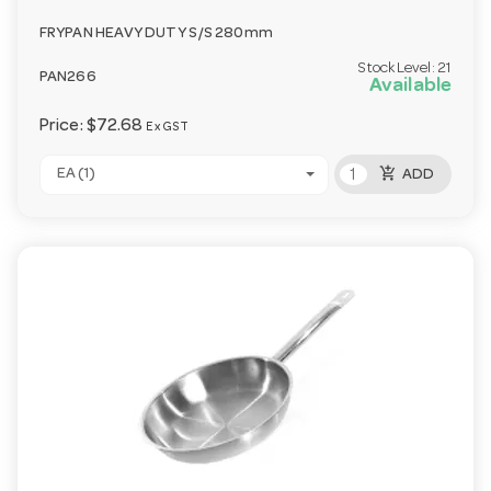
FRYPAN HEAVY DUTY S/S 280mm
Stock Level:
21
PAN266
Available
Price:
$72.68
Ex GST
add_shopping_cart
EA (1)
ADD