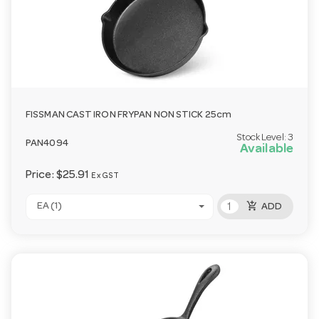
FISSMAN CAST IRON FRYPAN NON STICK 25cm
Stock Level:
3
PAN4094
Available
Price:
$25.91
Ex GST
add_shopping_cart
EA (1)
ADD