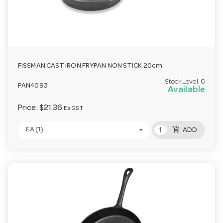
FISSMAN CAST IRON FRYPAN NON STICK 20cm
Stock Level:
6
PAN4093
Available
Price:
$21.36
Ex GST
add_shopping_cart
EA (1)
ADD