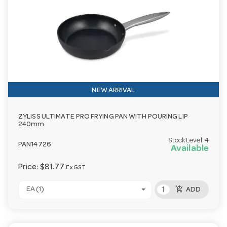
NEW ARRIVAL
ZYLISS ULTIMATE PRO FRYING PAN WITH POURING LIP
240mm
Stock Level:
4
PAN14726
Available
Price:
$81.77
Ex GST
add_shopping_cart
EA (1)
ADD