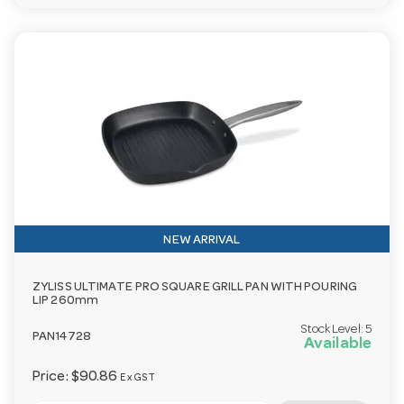
NEW ARRIVAL
ZYLISS ULTIMATE PRO SQUARE GRILL PAN WITH POURING
LIP 260mm
Stock Level:
5
PAN14728
Available
Price:
$90.86
Ex GST