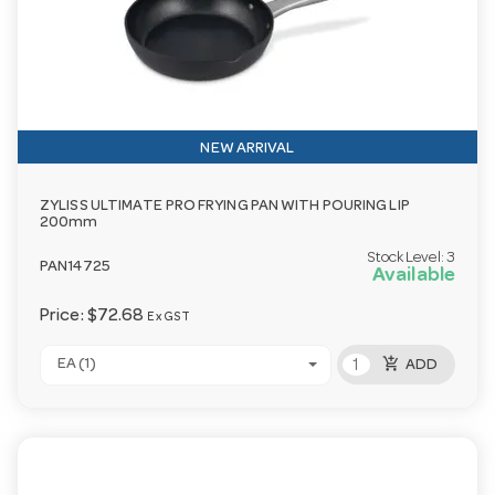
NEW ARRIVAL
ZYLISS ULTIMATE PRO FRYING PAN WITH POURING LIP
200mm
Stock Level:
3
PAN14725
Available
Price:
$72.68
Ex GST
add_shopping_cart
EA (1)
ADD