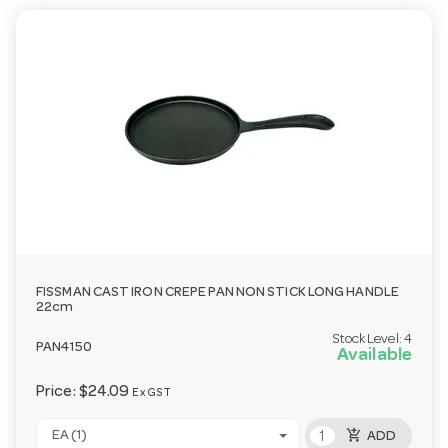
FISSMAN CAST IRON CREPE PAN NON STICK LONG HANDLE
22cm
Stock Level:
4
PAN4150
Available
Price:
$24.09
Ex GST
add_shopping_cart
EA (1)
ADD