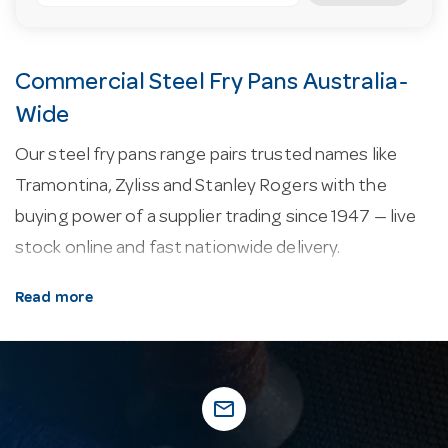
Commercial Steel Fry Pans Australia-
Wide
Our steel fry pans range pairs trusted names like
Tramontina, Zyliss and Stanley Rogers with the
buying power of a supplier trading since 1947 — live
stock online and fast nationwide delivery.
About our steel fry pans.
Common features
Read more
include induction compatibility.
Why buy from Hotel Agencies?
Hotel Agencies
has supplied the hospitality industry since 1947. Our
mail_outline
family business runs a 10,000 square metre