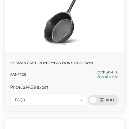
FISSMAN CAST IRON FRYPAN NON STICK 16cm
Stock Level:
6
PAN4129
Available
Price:
$14.09
Ex GST
add_shopping_cart
EA (1)
ADD