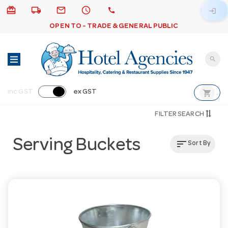
card_giftcard
local_shipping
email
schedule
call
login
OPEN TO - TRADE & GENERAL PUBLIC
search
shopping_cart
inc GST
ex GST
FILTER SEARCH
Serving Buckets
sort
Sort By