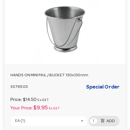
HANDS ON MINI PAIL / BUCKET 130x130mm
Special Order
SS76503
Price:
$14.50
Ex GST
$9.95
Your Price:
Ex GST
add_shopping_cart
EA (1)
ADD