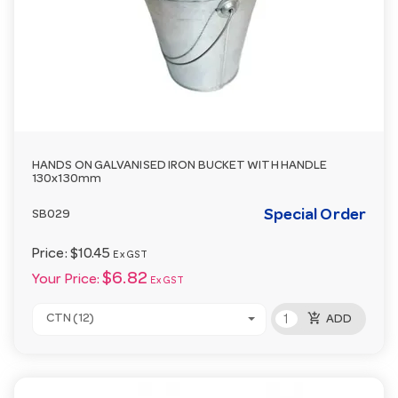
HANDS ON GALVANISED IRON BUCKET WITH HANDLE
130x130mm
Special Order
SB029
Price:
$10.45
Ex GST
$6.82
Your Price:
Ex GST
add_shopping_cart
CTN (12)
ADD