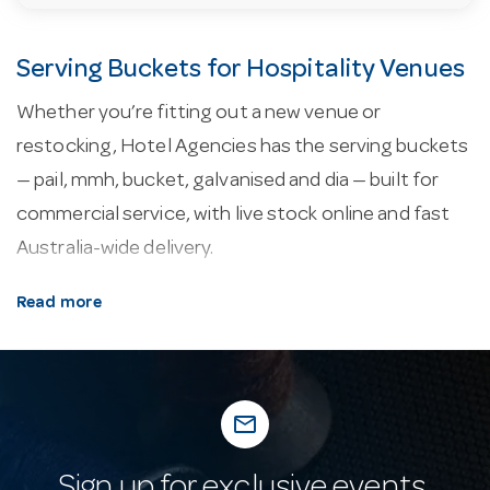
Serving Buckets for Hospitality Venues
Whether you’re fitting out a new venue or
restocking, Hotel Agencies has the serving buckets
— pail, mmh, bucket, galvanised and dia — built for
commercial service, with live stock online and fast
Australia-wide delivery.
About our serving buckets.
Table-serving and
Read more
order-taking essentials keep service running — from
menu presentation and bill folders to salt and
pepper and condiment caddies.
mail_outline
Why buy from Hotel Agencies?
Buy with
confidence: a fixture of Australian hospitality supply
Sign up for exclusive events,