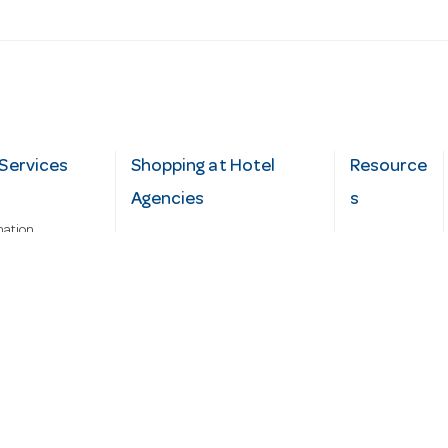
Services
Shopping at Hotel
Resource
Agencies
s
mation
Fast order
Cater Hub
epairs
A-Z Brand Index
Testimonial
Finance Silver-Chef
s
Blog
Request
Demo