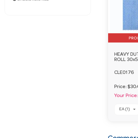
PRO
HEAVY DU
ROLL 30x
CLE0176
Price:
$30.
Your Price:
EA (1)