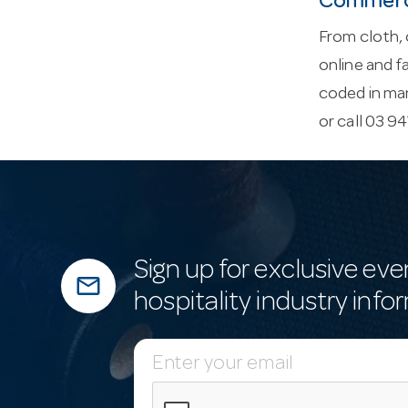
Commerci
From cloth, 
online and f
coded in ma
or call 03 9
Sign up for exclusive eve
mail_outline
hospitality industry info
E