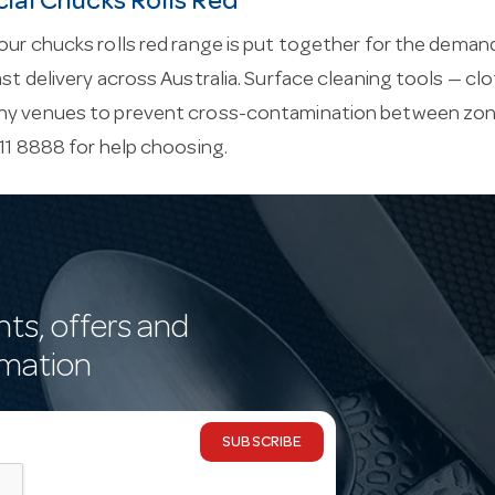
al Chucks Rolls Red
our chucks rolls red range is put together for the demands 
ast delivery across Australia. Surface cleaning tools — c
ny venues to prevent cross-contamination between zon
411 8888 for help choosing.
nts, offers and
rmation
SUBSCRIBE