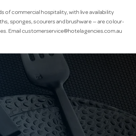
of commercial hospitality, with live availability
loths, sponges, scourers and brushware — are colour-
es. Email
customerservice@hotelagencies.com.au