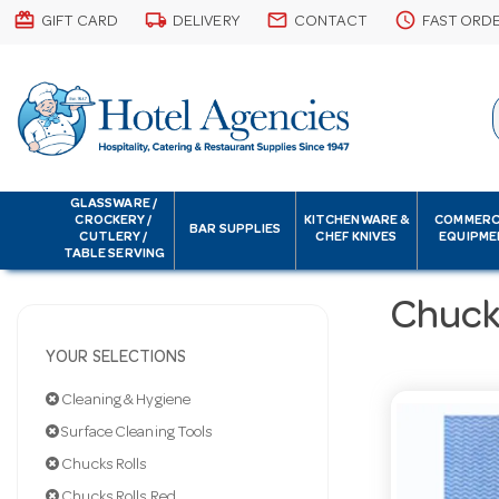
card_giftcard
local_shipping
email
schedule
GIFT CARD
DELIVERY
CONTACT
FAST ORD
GLASSWARE /
CROCKERY /
KITCHENWARE &
COMMERC
BAR SUPPLIES
CUTLERY /
CHEF KNIVES
EQUIPME
TABLE SERVING
Chucks
YOUR SELECTIONS
Cleaning & Hygiene
Surface Cleaning Tools
Chucks Rolls
Chucks Rolls Red