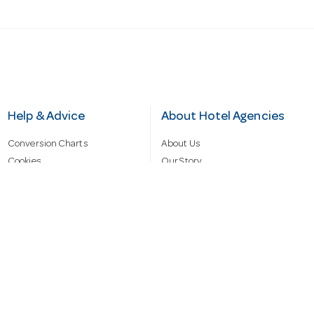
Help & Advice
About Hotel Agencies
Conversion Charts
About Us
Cookies
Our Story