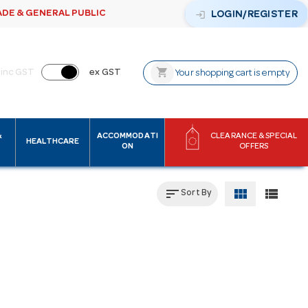
ADE & GENERAL PUBLIC
login
LOGIN/REGISTER
shopping_cart
inc GST
ex GST
Your shopping cart is empty
&
ACCOMMODATI
CLEARANCE & SPECIAL
HEALTHCARE
ON
OFFERS
sort
view_module
view_list
Sort By