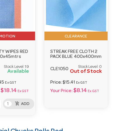
MOTION
CLEARANCE
TY WIPES RED
STREAK FREE CLOTH 2
50x45mtrs
PACK BLUE 400x400mm
Stock Level:
19
Stock Level:
0
CLE1050
Available
Out of Stock
45
Price:
$15.41
Ex GST
Ex GST
$18.14
$8.14
Your Price:
Ex GST
Ex GST
add_shopping_cart
ADD