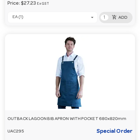
Price:
$27.23
Ex GST
add_shopping_cart
EA (1)
ADD
OUTBACK LAGOON BIB APRON WITH POCKET 680x820mm
Special Order
UAC295