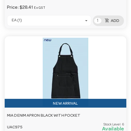
Price:
$28.41
Ex GST
add_shopping_cart
EA (1)
ADD
NEW ARRIVAL
MIA DENIM APRON BLACK WITH POCKET
Stock Level:
6
UAC975
Available