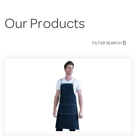
Our Products
FILTER SEARCH