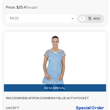
Price:
$25.41
Ex GST
add_shopping_cart
EA (1)
ADD
NEW ARRIVAL
MIA DENIM BIB APRON CHAMBRAY BLUE WITH POCKET
Special Order
UAC977