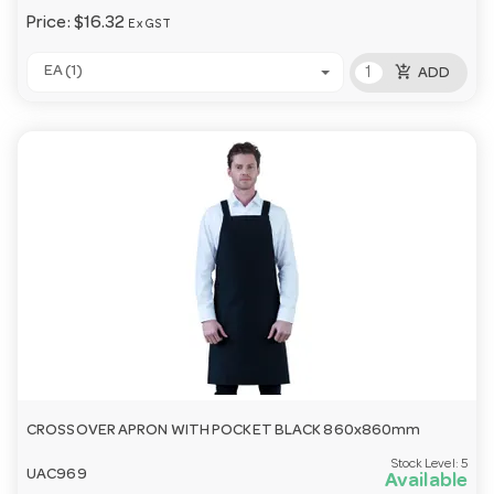
Price:
$16.32
Ex GST
add_shopping_cart
EA (1)
ADD
CROSSOVER APRON WITH POCKET BLACK 860x860mm
Stock Level:
5
UAC969
Available