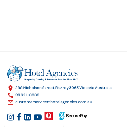
location_on
298 Nicholson Street Fitzroy 3065 Victoria Australia
call
03 9411 8888
email
customerservice@hotelagencies.com.au