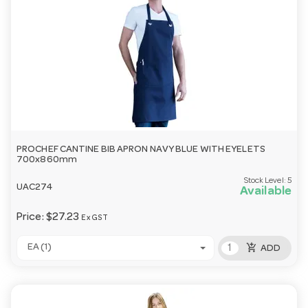
PROCHEF CANTINE BIB APRON NAVY BLUE WITH EYELETS
700x860mm
Stock Level:
5
UAC274
Available
Price:
$27.23
Ex GST
add_shopping_cart
EA (1)
ADD