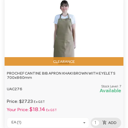
CLEARANCE
PROCHEF CANTINE BIB APRON KHAKI BROWN WITH EYELETS
700x860mm
Stock Level:
7
UAC276
Available
Price:
$27.23
Ex GST
$18.14
Your Price:
Ex GST
add_shopping_cart
EA (1)
ADD