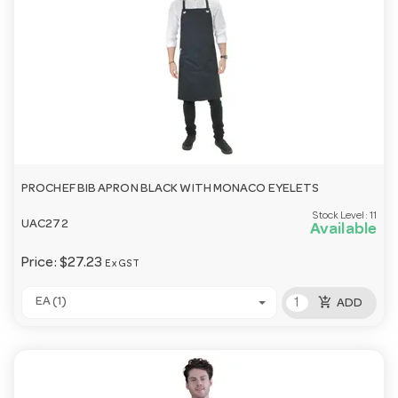
PROCHEF BIB APRON BLACK WITH MONACO EYELETS
Stock Level:
11
UAC272
Available
Price:
$27.23
Ex GST
add_shopping_cart
EA (1)
ADD