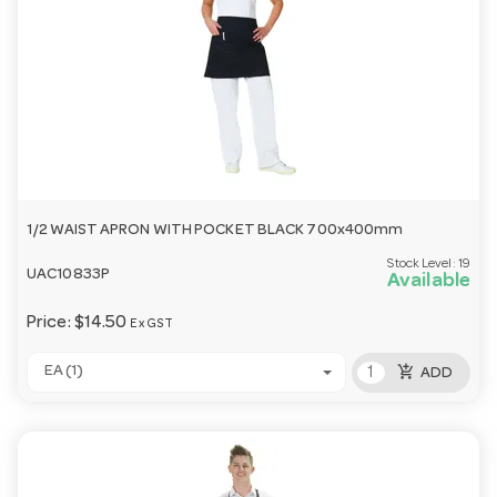
1/2 WAIST APRON WITH POCKET BLACK 700x400mm
Stock Level:
19
UAC10833P
Available
Price:
$14.50
Ex GST
add_shopping_cart
EA (1)
ADD