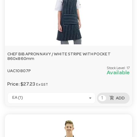
CHEF BIB APRON NAVY / WHITE STRIPE WITH POCKET
860x860mm
Stock Level:
17
UAC10807P
Available
Price:
$27.23
Ex GST
add_shopping_cart
EA (1)
ADD