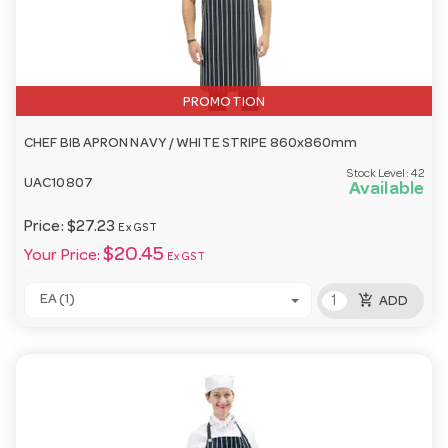
PROMOTION
CHEF BIB APRON NAVY / WHITE STRIPE 860x860mm
Stock Level:
42
UAC10807
Available
Price:
$27.23
Ex GST
$20.45
Your Price:
Ex GST
add_shopping_cart
EA (1)
ADD