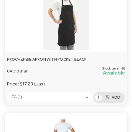
PROCHEF BIB APRON WITH POCKET BLACK
Stock Level:
48
UAC10818P
Available
Price:
$17.23
Ex GST
add_shopping_cart
EA (1)
ADD