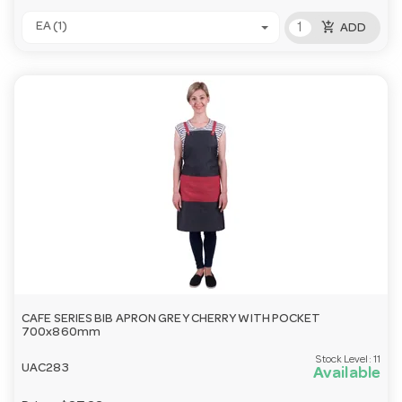
add_shopping_cart
EA (1)
ADD
CAFE SERIES BIB APRON GREY CHERRY WITH POCKET
700x860mm
Stock Level:
11
UAC283
Available