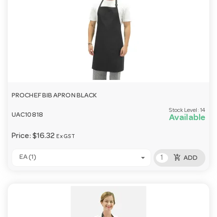
PROCHEF BIB APRON BLACK
Stock Level:
14
UAC10818
Available
Price:
$16.32
Ex GST
add_shopping_cart
EA (1)
ADD