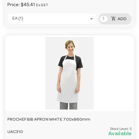
Price:
$45.41
Ex GST
add_shopping_cart
EA (1)
ADD
PROCHEF BIB APRON WHITE 700x860mm
Stock Level:
5
UAC310
Available