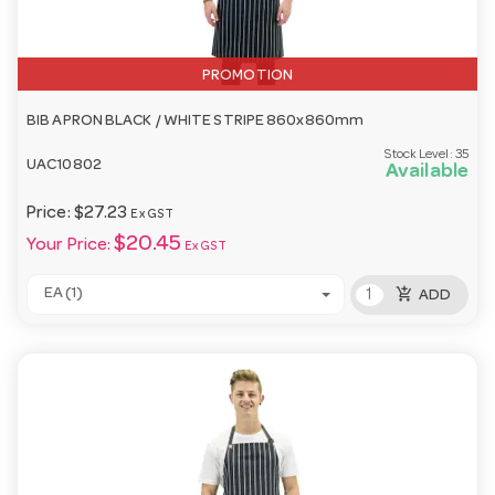
PROMOTION
BIB APRON BLACK / WHITE STRIPE 860x860mm
Stock Level:
35
UAC10802
Available
Price:
$27.23
Ex GST
$20.45
Your Price:
Ex GST
add_shopping_cart
EA (1)
ADD