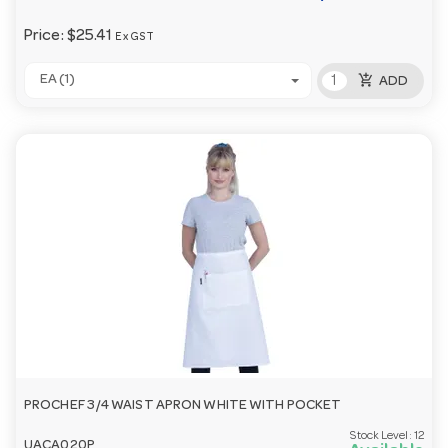
Price:
$25.41
Ex GST
add_shopping_cart
EA (1)
ADD
PROCHEF 3/4 WAIST APRON WHITE WITH POCKET
Stock Level:
12
UACA020P