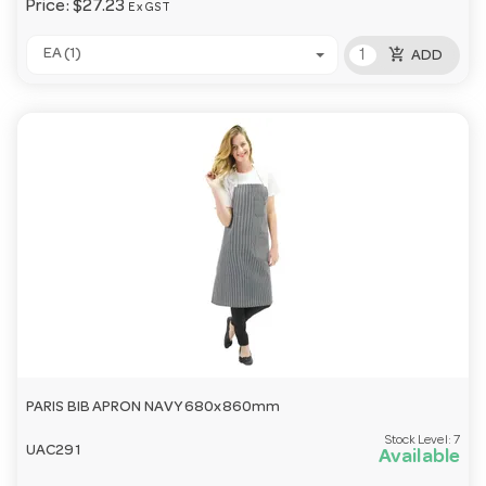
Price:
$27.23
Ex GST
add_shopping_cart
EA (1)
ADD
PARIS BIB APRON NAVY 680x860mm
Stock Level:
7
UAC291
Available