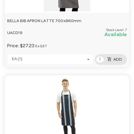
BELLA BIB APRON LATTE 700x860mm
Stock Level:
7
UAC019
Available
Price:
$27.23
Ex GST
add_shopping_cart
EA (1)
ADD