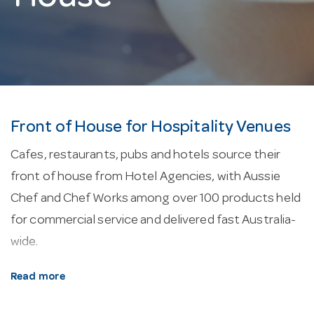
Front of House for Hospitality Venues
Cafes, restaurants, pubs and hotels source their
front of house from Hotel Agencies, with Aussie
Chef and Chef Works among over 100 products held
for commercial service and delivered fast Australia-
wide.
About our front of house.
Aprons range from bib
Read more
and waist to cross-back, in poly-cotton, denim and