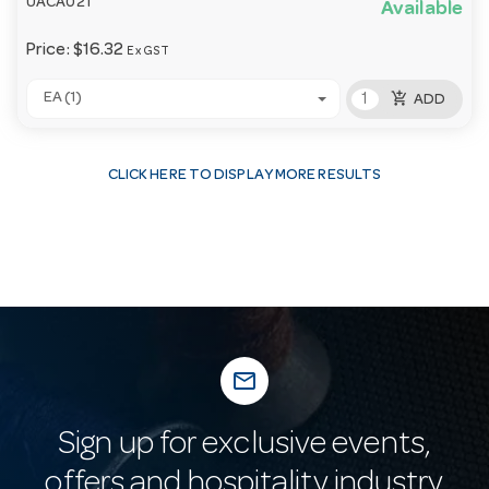
UACA021
Available
Price:
$16.32
Ex GST
add_shopping_cart
EA (1)
ADD
CLICK HERE TO DISPLAY MORE RESULTS
mail_outline
Sign up for exclusive events,
offers and hospitality industry