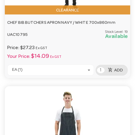
CLEARANCE
CHEF BIB BUTCHERS APRON NAVY / WHITE 700x860mm
Stock Level:
19
UAC10795
Available
Price:
$27.23
Ex GST
$14.09
Your Price:
Ex GST
add_shopping_cart
EA (1)
ADD