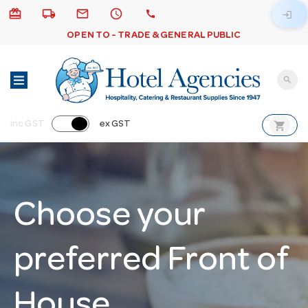
card_giftcard
local_shipping
email
schedule
call
login
OPEN TO - TRADE & GENERAL PUBLIC
search
shopping_cart
inc GST
ex GST
Choose your
preferred Front of
House