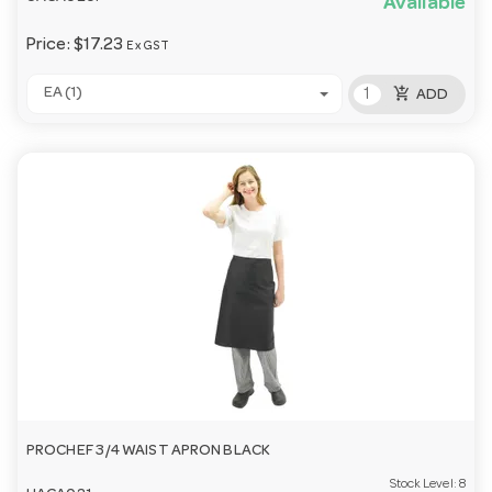
Available
Price:
$17.23
Ex GST
add_shopping_cart
EA (1)
ADD
PROCHEF 3/4 WAIST APRON BLACK
Stock Level:
8