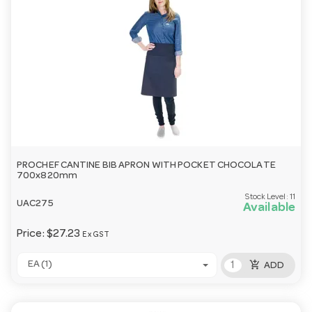
PROCHEF CANTINE BIB APRON WITH POCKET CHOCOLATE
700x820mm
Stock Level:
11
UAC275
Available
Price:
$27.23
Ex GST
add_shopping_cart
EA (1)
ADD