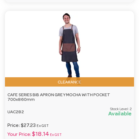
CLEARANCE
CAFE SERIES BIB APRON GREY MOCHA WITH POCKET
700x860mm
Stock Level:
2
UAC282
Available
Price:
$27.23
Ex GST
$18.14
Your Price:
Ex GST