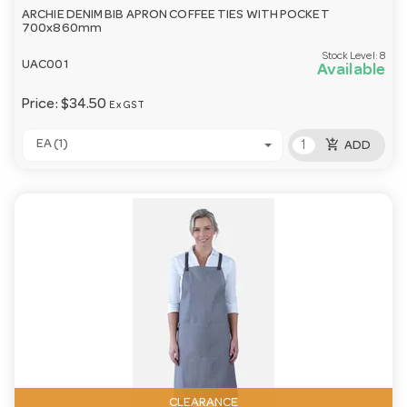
ARCHIE DENIM BIB APRON COFFEE TIES WITH POCKET
700x860mm
Stock Level:
8
UAC001
Available
Price:
$34.50
Ex GST
add_shopping_cart
EA (1)
ADD
CLEARANCE