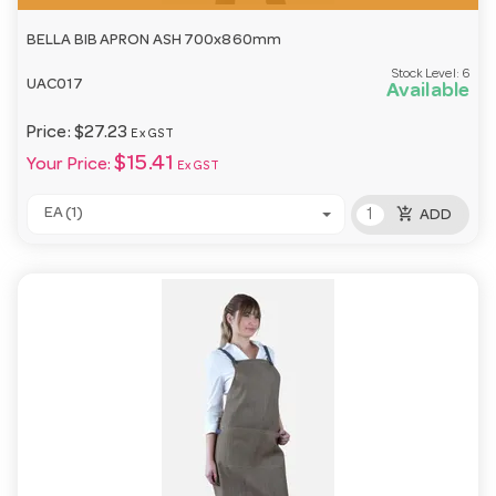
BELLA BIB APRON ASH 700x860mm
Stock Level:
6
UAC017
Available
Price:
$27.23
Ex GST
$15.41
Your Price:
Ex GST
add_shopping_cart
EA (1)
ADD