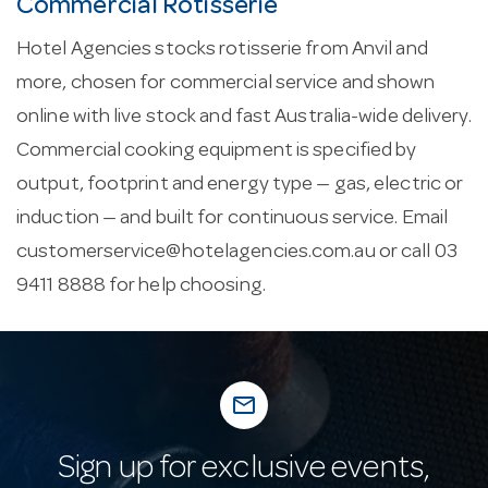
Commercial Rotisserie
Hotel Agencies stocks rotisserie from Anvil and
more, chosen for commercial service and shown
online with live stock and fast Australia-wide delivery.
Commercial cooking equipment is specified by
output, footprint and energy type — gas, electric or
induction — and built for continuous service. Email
customerservice@hotelagencies.com.au
or call 03
9411 8888 for help choosing.
mail_outline
Sign up for exclusive events,