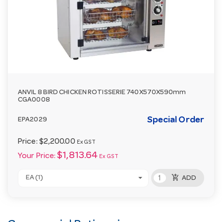
ANVIL 8 BIRD CHICKEN ROTISSERIE 740X570X590mm
CGA0008
Special Order
EPA2029
Price:
$2,200.00
Ex GST
$1,813.64
Your Price:
Ex GST
add_shopping_cart
EA (1)
ADD