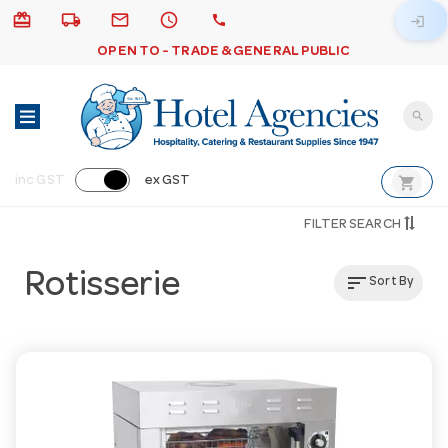
card_giftcard
local_shipping
email
schedule
call
login
OPEN TO - TRADE & GENERAL PUBLIC
search
shopping_cart
inc GST
ex GST
FILTER SEARCH
Rotisserie
sort
Sort By