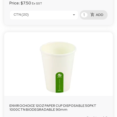
Price:
$7.50
Ex GST
add_shopping_cart
CTN (20)
ADD
ENVIROCHOICE 12OZ PAPER CUP DISPOSABLE 50PKT
1000CTN BIODEGRADABLE 90mm