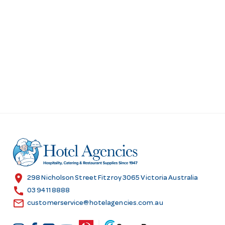
location_on
298 Nicholson Street Fitzroy 3065 Victoria Australia
call
03 9411 8888
email
customerservice@hotelagencies.com.au