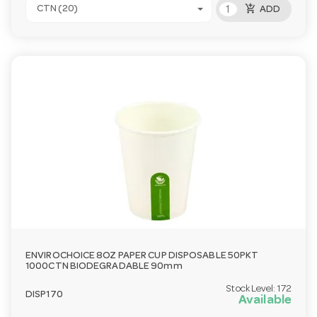
add_shopping_cart
CTN (20)
ADD
ENVIROCHOICE 8OZ PAPER CUP DISPOSABLE 50PKT
1000CTN BIODEGRADABLE 90mm
Stock Level:
172
DISP170
Available