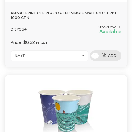
ANIMAL PRINT CUP PLA COATED SINGLE WALL 8oz 50PKT
1000 CTN
Stock Level:
2
DISP354
Available
Price:
$6.32
Ex GST
add_shopping_cart
EA (1)
ADD