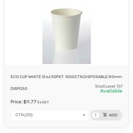
ECO CUP WHITE 12oz 50PKT 1000CTN DISPOSABLE 90mm
Stock Level:
157
DISP050
Available
Price:
$11.77
Ex GST
add_shopping_cart
CTN (20)
ADD