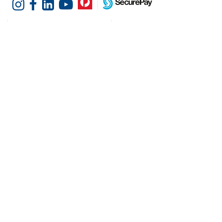
Customer Services
Shopping at Hotel
Agencies
Contact us
Delivery information
Fast order
Warranties & Repairs
A-Z Brand Index
Returns
Finance Silver-Chef
Order History
Resources
Help & Advice
Cater Hub
Conversion Charts
Testimonials
Cookies
Blog
Request Demo
About Hotel Agencies
About Us