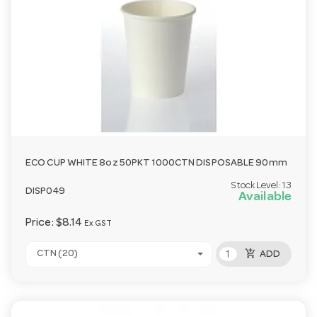
ECO CUP WHITE 8oz 50PKT 1000CTN DISPOSABLE 90mm
Stock Level:
13
DISP049
Available
Price:
$8.14
Ex GST
add_shopping_cart
CTN (20)
ADD