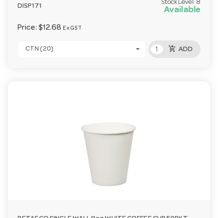
Stock Level:
8
DISP171
Available
Price:
$12.68
Ex GST
add_shopping_cart
CTN (20)
ADD