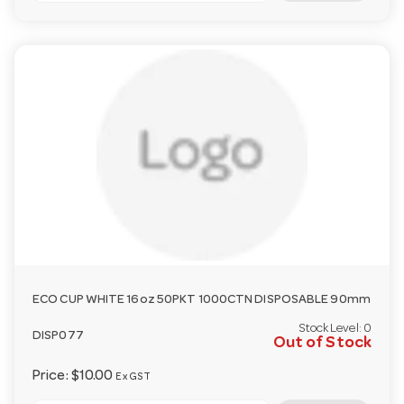
ECO CUP WHITE 16oz 50PKT 1000CTN DISPOSABLE 90mm
Stock Level:
0
DISP077
Out of Stock
Price:
$10.00
Ex GST