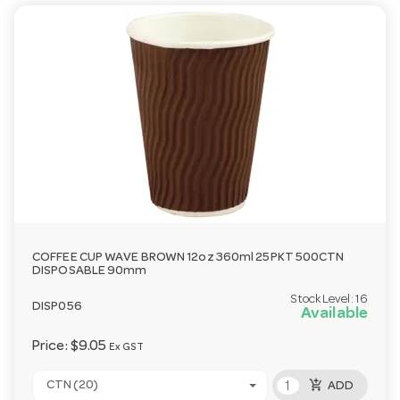
COFFEE CUP WAVE BROWN 12oz 360ml 25PKT 500CTN
DISPOSABLE 90mm
Stock Level:
16
DISP056
Available
Price:
$9.05
Ex GST
add_shopping_cart
CTN (20)
ADD