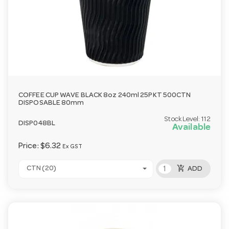
COFFEE CUP WAVE BLACK 8oz 240ml 25PKT 500CTN
DISPOSABLE 80mm
Stock Level:
112
DISP048BL
Available
Price:
$6.32
Ex GST
add_shopping_cart
CTN (20)
ADD