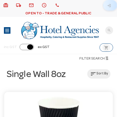
card_giftcard
local_shipping
email
schedule
call
login
OPEN TO - TRADE & GENERAL PUBLIC
search
shopping_cart
inc GST
ex GST
FILTER SEARCH
Single Wall 8oz
sort
Sort By