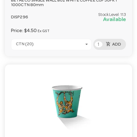
BETAECO SINGLE WALL 8oz WHITE COFFEE CUP 50PKT
1000CTN 80mm
Stock Level:
113
DISP296
Available
Price:
$4.50
Ex GST
add_shopping_cart
CTN (20)
ADD