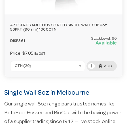
ART SERIES AQUEOUS COATED SINGLE WALL CUP 8oz
50PKT (90mm) 1000CTN
Stock Level:
60
DISP361
Available
Price:
$7.05
Ex GST
add_shopping_cart
CTN (20)
ADD
Single Wall 8oz in Melbourne
Our single wall 8oz range pairs trusted names like
BetaEco, Huskee and BioCup with the buying power
of a supplier trading since 1947 — live stock online