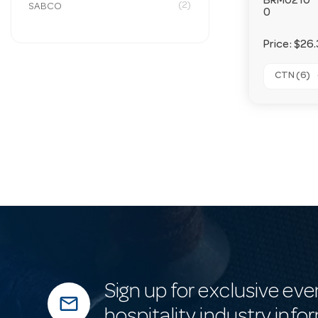
BRM0210
(2)
SABCO
0
Price:
$26.
CTN (6)
Sign up for exclusive eve
mail_outline