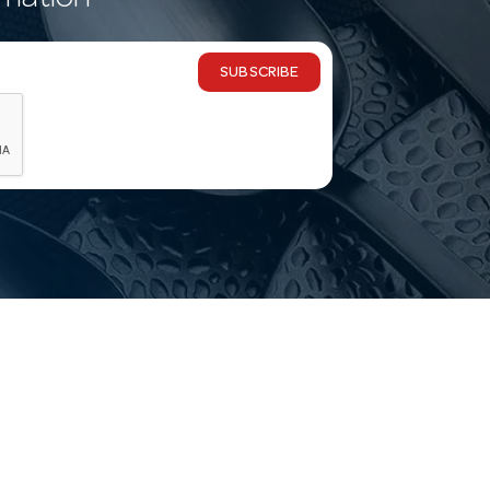
rmation
SUBSCRIBE