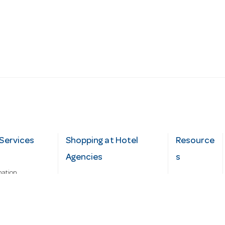
Services
Shopping at Hotel
Resource
Agencies
s
mation
Fast order
Cater Hub
epairs
A-Z Brand Index
Testimonial
Finance Silver-Chef
s
Blog