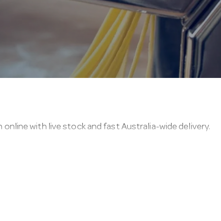
ine with live stock and fast Australia-wide delivery.
 commercial floors and frequent, heavy use.
u can confirm a lobby pans & dust pans item before you