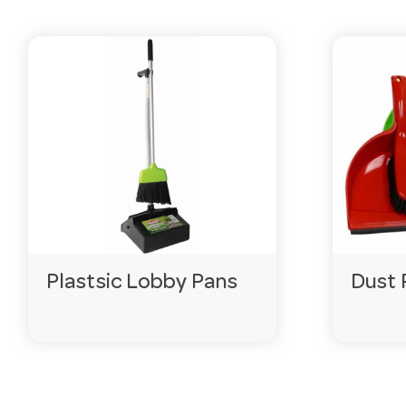
Do you sell in bulk?
Yes — many lines come in drums and bulk packs to kee
How fast is delivery?
Fast Australia-wide, with live stock online so you can r
Is this range suitable for commercial use?
Yes — our cleaning and hygiene range is built for comm
Need help choosing?
Email
customerservice@hotela
Plastsic Lobby Pans
Dust 