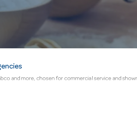
gencies
co and more, chosen for commercial service and shown onl
it covers mops, buckets, squeegees and brooms built for
p: family owned since 1947, with live online stock so yo