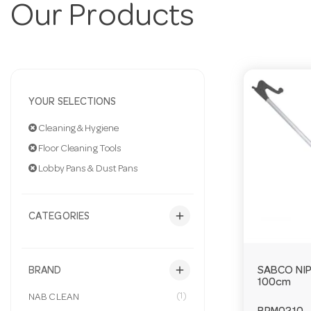
Our Products
YOUR SELECTIONS
Cleaning & Hygiene
Floor Cleaning Tools
Lobby Pans & Dust Pans
add
CATEGORIES
add
SABCO NI
BRAND
100cm
(1)
NAB CLEAN