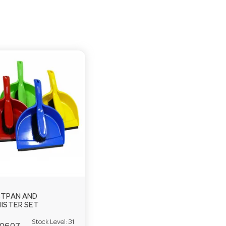
TPAN AND
ISTER SET
Stock Level:
31