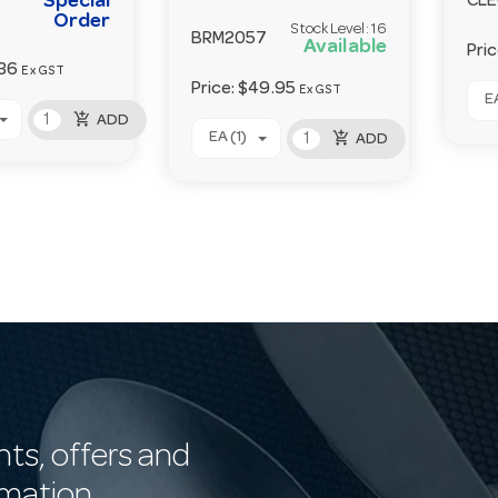
Special
CL
Order
Stock Level:
16
BRM2057
Available
Pri
36
Ex GST
Price:
$49.95
Ex GST
EA
add_shopping_cart
ADD
add_shopping_cart
EA (1)
ADD
nts, offers and