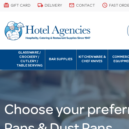
card_giftcard
local_shipping
email
schedule
GIFT CARD
DELIVERY
CONTACT
FAST ORD
GLASSWARE /
CROCKERY /
KITCHENWARE &
COMMERC
BAR SUPPLIES
CUTLERY /
CHEF KNIVES
EQUIPME
TABLE SERVING
Choose your prefer