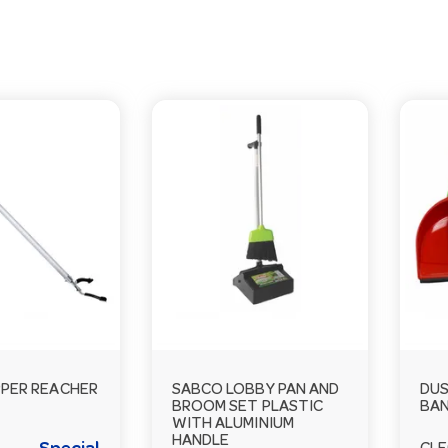
PPER REACHER
SABCO LOBBY PAN AND
DUS
BROOM SET PLASTIC
BAN
WITH ALUMINIUM
HANDLE