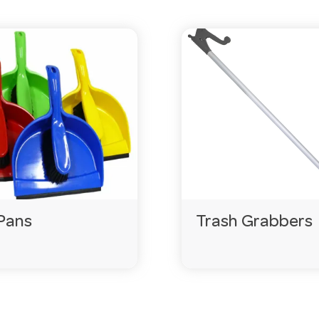
p your cost-per-use down.
eorder before you run out.
ercial kitchens, dishwashers and high-traffic venues.
gencies.com.au
or call 03 9411 8888.
Pans
Trash Grabbers