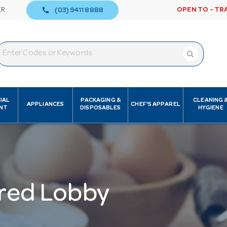
call
ER
OPEN TO - TR
(03) 9411 8888
IAL
PACKAGING &
CLEANING 
APPLIANCES
CHEF'S APPAREL
NT
DISPOSABLES
HYGIENE
red Lobby