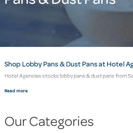
Pans & Dust Pans
Shop Lobby Pans & Dust Pans at Hotel A
Hotel Agencies stocks lobby pans & dust pans from Sab
About our lobby pans & dust pans.
Floor-cleaning k
Read more
Why buy from Hotel Agencies?
We’re a one-stop sho
order, and fast delivery Australia-wide.
Our Categories
Frequently Asked Questions