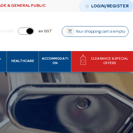
ADE & GENERAL PUBLIC
login
LOGIN/REGISTER
shopping_cart
inc GST
ex GST
Your shopping cart is empty
&
ACCOMMODATI
CLEARANCE & SPECIAL
HEALTHCARE
ON
OFFERS