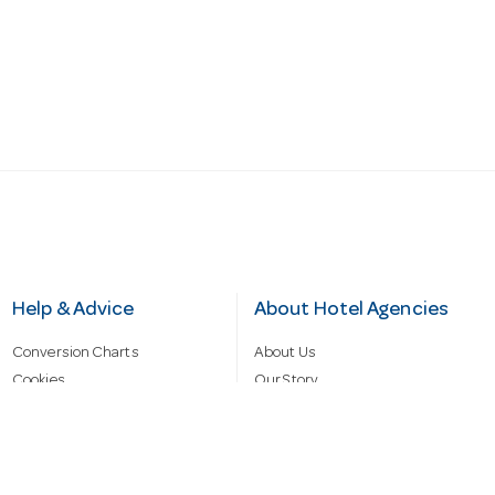
Help & Advice
About Hotel Agencies
Conversion Charts
About Us
Cookies
Our Story