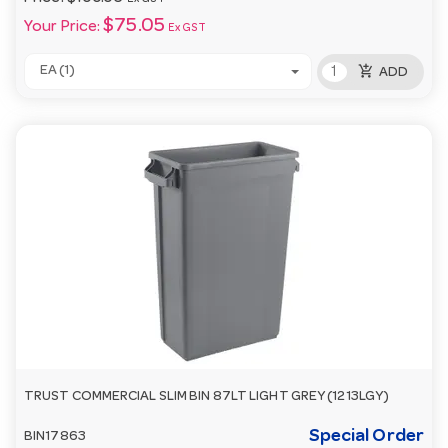
$75.05
Your Price:
Ex GST
add_shopping_cart
EA (1)
ADD
TRUST COMMERCIAL SLIM BIN 87LT LIGHT GREY (1213LGY)
Special Order
BIN17863