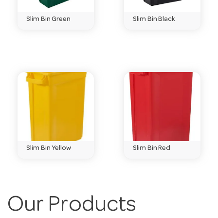
Do you sell in bulk?
Slim Bin Green
Slim Bin Black
Yes — many lines come in drums and bulk packs to
keep your cost-per-use down.
Need help choosing?
Email
customerservice@hotelagencies.com.au
or call 03
9411 8888.
Slim Bin Yellow
Slim Bin Red
Our Products