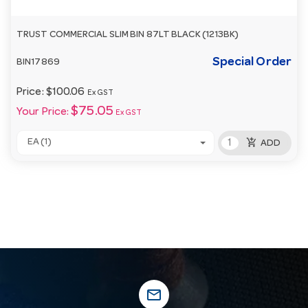
TRUST COMMERCIAL SLIM BIN 87LT BLACK (1213BK)
Special Order
BIN17869
Price:
$100.06
Ex GST
$75.05
Your Price:
Ex GST
add_shopping_cart
EA (1)
ADD
mail_outline