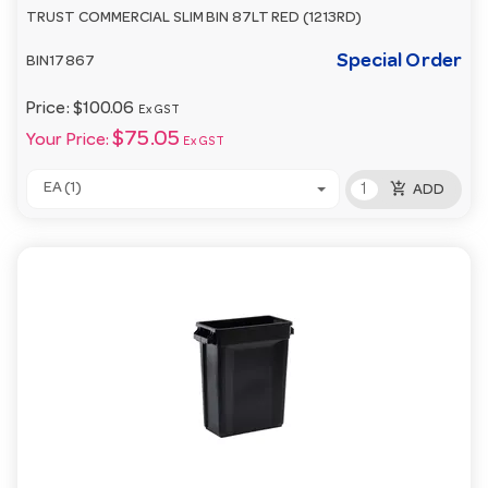
TRUST COMMERCIAL SLIM BIN 87LT RED (1213RD)
Special Order
BIN17867
Price:
$100.06
Ex GST
$75.05
Your Price:
Ex GST
add_shopping_cart
EA (1)
ADD