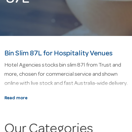
Bin Slim 87L for Hospitality Venues
Hotel Agencies stocks bin slim 87l from Trust and
more, chosen for commercial service and shown
online with live stock and fast Australia-wide delivery.
About our bin slim 87l.
Every line here is selected
Read more
for commercial service — durability, easy cleaning
and consistent performance in a working venue.
Our Categories
Why buy from Hotel Agencies?
Buy with