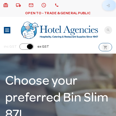
card_giftcard
local_shipping
email
schedule
call
login
OPEN TO - TRADE & GENERAL PUBLIC
search
shopping_cart
inc GST
ex GST
Choose your
preferred Bin Slim
87L