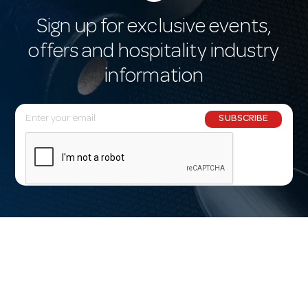
Sign up for exclusive events,
offers and hospitality industry
information
E
SUBSCRIBE
m
a
i
l
A
d
d
r
e
s