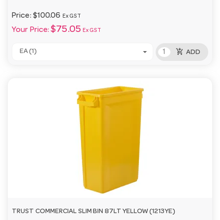
Price:
$100.06
Ex GST
$75.05
Your Price:
Ex GST
add_shopping_cart
EA (1)
ADD
TRUST COMMERCIAL SLIM BIN 87LT YELLOW (1213YE)