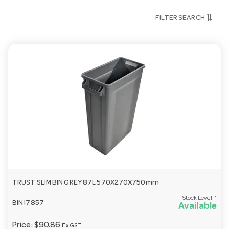
FILTER SEARCH
TRUST SLIM BIN GREY 87L 570X270X750mm
Stock Level:
1
BIN17857
Available
Price:
$90.86
Ex GST