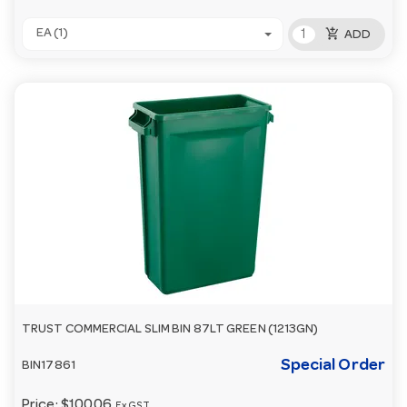
add_shopping_cart
EA (1)
ADD
TRUST COMMERCIAL SLIM BIN 87LT GREEN (1213GN)
Special Order
BIN17861
Price:
$100.06
Ex GST