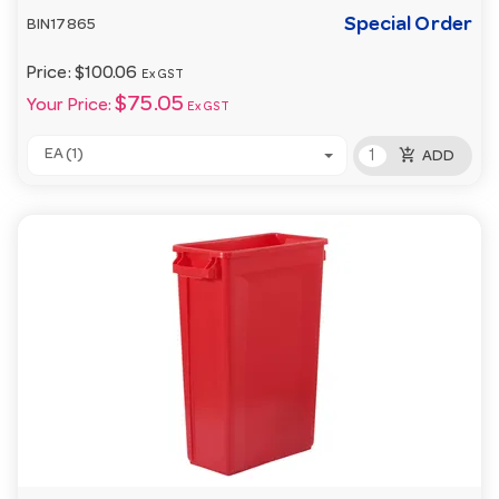
Special Order
BIN17865
Price:
$100.06
Ex GST
$75.05
Your Price:
Ex GST
add_shopping_cart
EA (1)
ADD