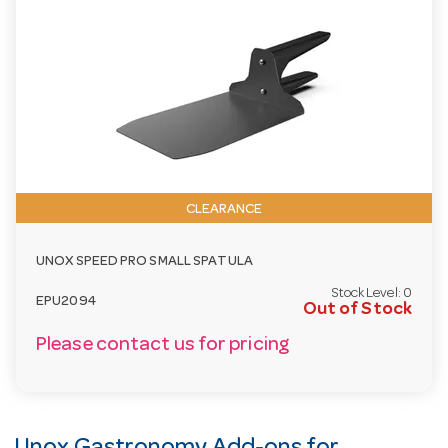
CLEARANCE
UNOX SPEED PRO SMALL SPATULA
Stock Level:
0
EPU2094
Out of Stock
Please contact us for pricing