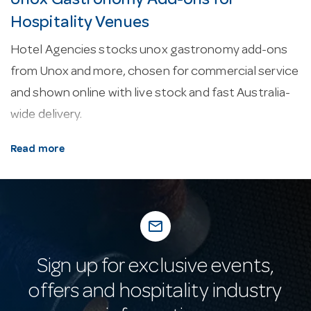
Unox Gastronomy Add-ons for
Hospitality Venues
Hotel Agencies stocks unox gastronomy add-ons
from Unox and more, chosen for commercial service
and shown online with live stock and fast Australia-
wide delivery.
About our unox gastronomy add-ons.
Every line
Read more
here is selected for commercial service — durability,
easy cleaning and consistent performance in a
working venue.
mail_outline
Why buy from Hotel Agencies?
Buy with
confidence: a fixture of Australian hospitality supply
Sign up for exclusive events,
since 1947, with real-time stock online, fast
offers and hospitality industry
nationwide delivery and a 10,000 m² showroom open