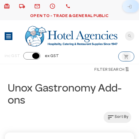
card_giftcard
local_shipping
email
schedule
call
login
OPEN TO - TRADE & GENERAL PUBLIC
search
shopping_cart
inc GST
ex GST
FILTER SEARCH
Unox Gastronomy Add-
ons
sort
Sort By