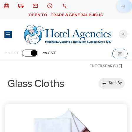
card_giftcard
local_shipping
email
schedule
call
login
OPEN TO - TRADE & GENERAL PUBLIC
search
shopping_cart
inc GST
ex GST
FILTER SEARCH
Glass Cloths
sort
Sort By