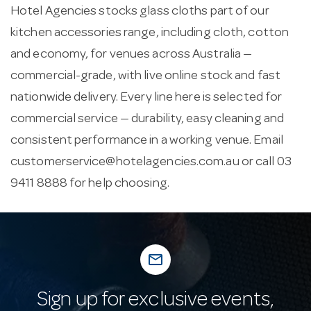
Hotel Agencies stocks glass cloths part of our
kitchen accessories range, including cloth, cotton
and economy, for venues across Australia —
commercial-grade, with live online stock and fast
nationwide delivery. Every line here is selected for
commercial service — durability, easy cleaning and
consistent performance in a working venue. Email
customerservice@hotelagencies.com.au
or call 03
9411 8888 for help choosing.
mail_outline
Sign up for exclusive events,