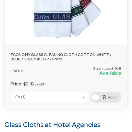
ECONOMY GLASS CLEANING CLOTH COTTON WHITE /
BLUE / GREEN 450x770mm
Stock Level:
168
LIN014
Available
Price:
$3.18
Ex GST
add_shopping_cart
EA (1)
ADD
Glass Cloths at Hotel Agencies