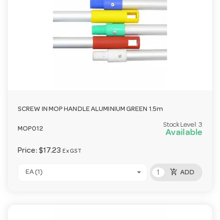
SCREW IN MOP HANDLE ALUMINIUM GREEN 1.5m
Stock Level:
3
MOP012
Available
Price:
$17.23
Ex GST
add_shopping_cart
EA (1)
ADD