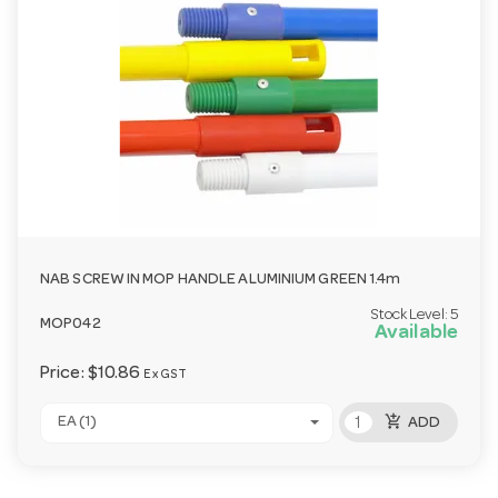
NAB SCREW IN MOP HANDLE ALUMINIUM GREEN 1.4m
Stock Level:
5
MOP042
Available
Price:
$10.86
Ex GST
add_shopping_cart
EA (1)
ADD