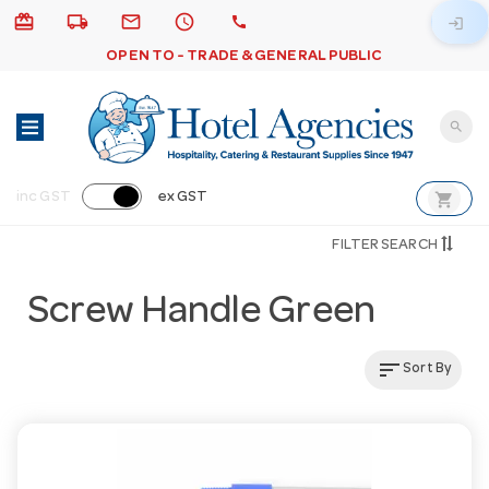
card_giftcard
local_shipping
email
schedule
call
login
OPEN TO - TRADE & GENERAL PUBLIC
search
shopping_cart
inc GST
ex GST
FILTER SEARCH
Screw Handle Green
sort
Sort By