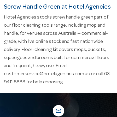
Screw Handle Green at Hotel Agencies
Hotel Agencies stocks screw handle green part of
our floor cleaning tools range, including mop and
handle, for venues across Australia — commercial-
grade, with live online stock and fast nationwide
delivery. Floor-cleaning kit covers mops, buckets,
squeegees and brooms built for commercial floors
and frequent, heavy use. Email
customerservice@hotelagencies.com.au
or call 03
9411 8888 for help choosing.
mail_outline