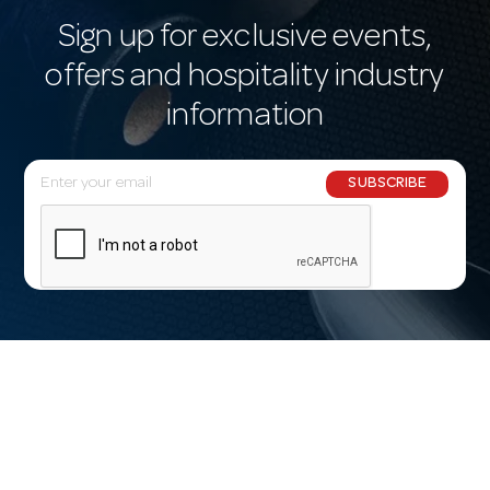
Sign up for exclusive events,
offers and hospitality industry
information
E
SUBSCRIBE
m
a
i
l
A
d
d
r
e
s