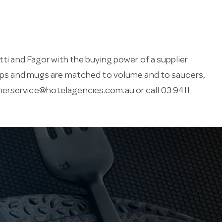
tti and Fagor with the buying power of a supplier
 Cups and mugs are matched to volume and to saucers,
erservice@hotelagencies.com.au
or call 03 9411