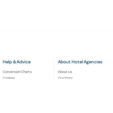
Help & Advice
About Hotel Agencies
Conversion Charts
About Us
Cookies
Our Story