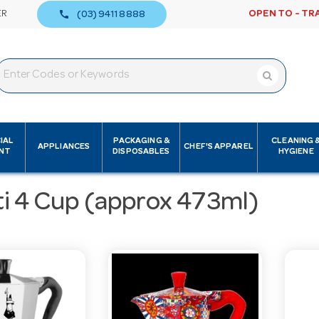
call
ER
OPEN TO - TR
(03) 9411 8888
IAL
PACKAGING &
CLEANING 
APPLIANCES
CHEF'S APPAREL
NT
DISPOSABLES
HYGIENE
ti 4 Cup (approx 473ml)