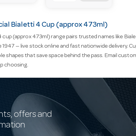
al Bialetti 4 Cup (approx 473ml)
 4 cup (approx 473ml) range pairs trusted names like Biale
e 1947 — live stock online and fast nationwide delivery.
le shapes that save space behind the pass. Email
custom
lp choosing.
nts, offers and
rmation