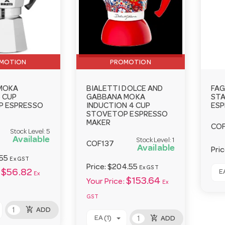
MOTION
PROMOTION
 MOKA
BIALETTI DOLCE AND
FAG
 CUP
GABBANA MOKA
STA
 ESPRESSO
INDUCTION 4 CUP
ESP
STOVETOP ESPRESSO
MAKER
CO
Stock Level:
5
Available
Stock Level:
1
COF137
Available
Pri
55
Ex GST
Price:
$204.55
Ex GST
$56.82
EA
Ex
$153.64
Your Price:
Ex
GST
add_shopping_cart
ADD
add_shopping_cart
EA (1)
ADD