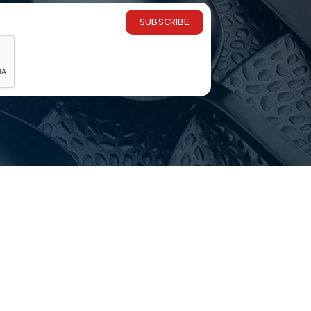
SUBSCRIBE