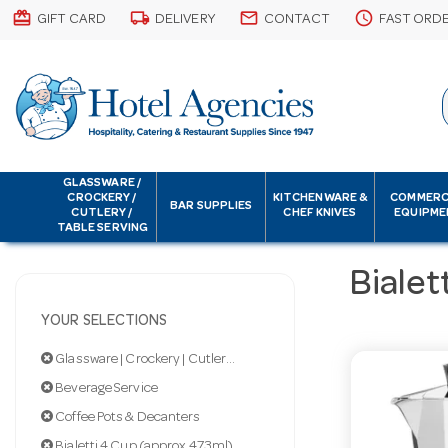
card_giftcard
local_shipping
email
schedule
GIFT CARD
DELIVERY
CONTACT
FAST ORD
GLASSWARE /
CROCKERY /
KITCHENWARE &
COMMERC
BAR SUPPLIES
CUTLERY /
CHEF KNIVES
EQUIPME
TABLE SERVING
Bialet
YOUR SELECTIONS
Glassware | Crockery | Cutlery | Servingware
Beverage Service
Coffee Pots & Decanters
Bialetti 4 Cup (approx 473ml)