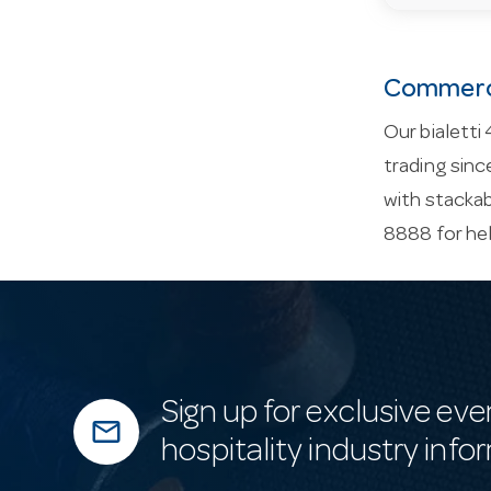
Commerci
Our bialetti
trading sinc
with stackab
8888 for he
Sign up for exclusive eve
mail_outline
hospitality industry info