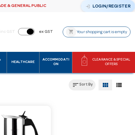
ADE & GENERAL PUBLIC
login
LOGIN/REGISTER
shopping_cart
inc GST
ex GST
Your shopping cart is empty
&
ACCOMMODATI
CLEARANCE & SPECIAL
HEALTHCARE
ON
OFFERS
sort
view_module
view_list
Sort By