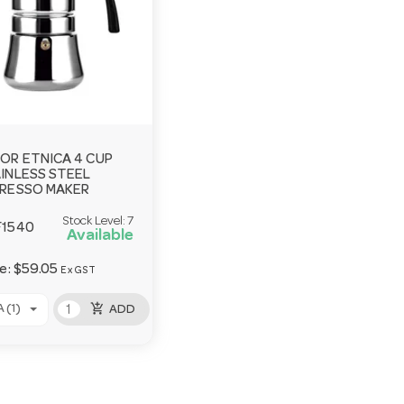
OR ETNICA 4 CUP
INLESS STEEL
RESSO MAKER
Stock Level:
7
F1540
Available
ce:
$59.05
Ex GST
add_shopping_cart
 (1)
ADD