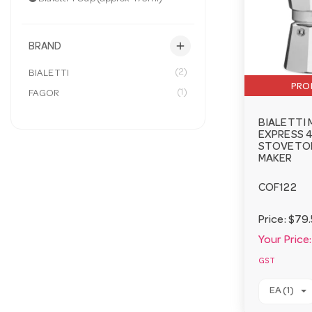
add
BRAND
(2)
BIALETTI
PRO
(1)
FAGOR
BIALETTI
EXPRESS 4
STOVETOP
MAKER
COF122
Price:
$79.
Your Price:
GST
EA (1)