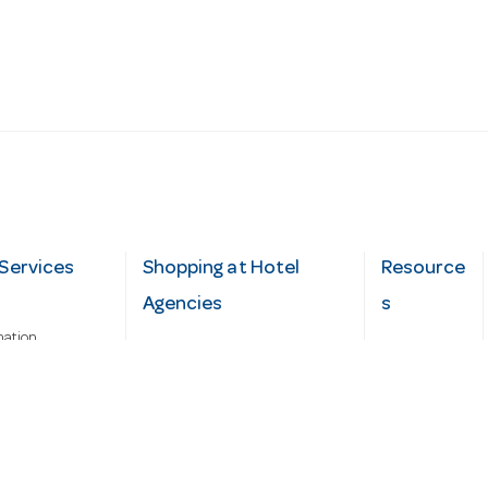
Services
Shopping at Hotel
Resource
Agencies
s
mation
Fast order
Cater Hub
epairs
A-Z Brand Index
Testimonial
Finance Silver-Chef
s
Blog
Request
Demo