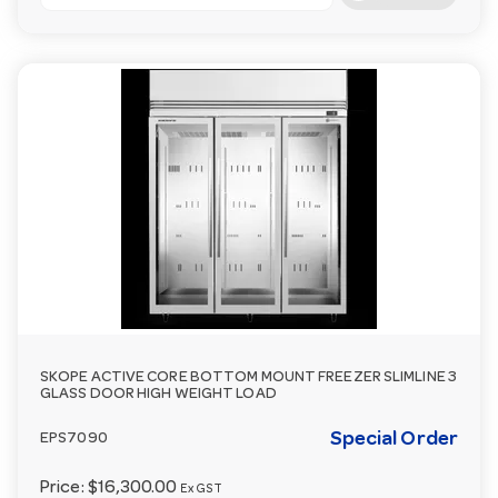
SKOPE ACTIVE CORE BOTTOM MOUNT FREEZER SLIMLINE 3
GLASS DOOR HIGH WEIGHT LOAD
Special Order
EPS7090
Price:
$16,300.00
Ex GST