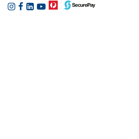
Customer Services
Shopping at Hotel
Agencies
Contact us
Delivery information
Fast order
Warranties & Repairs
A-Z Brand Index
Returns
Finance Silver-Chef
Order History
Resources
Help & Advice
Cater Hub
Conversion Charts
Testimonials
Cookies
Blog
Request Demo
About Hotel Agencies