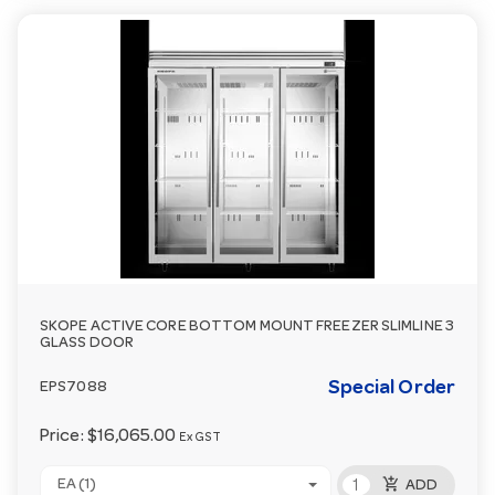
SKOPE ACTIVE CORE BOTTOM MOUNT FREEZER SLIMLINE 3
GLASS DOOR
Special Order
EPS7088
Price:
$16,065.00
Ex GST
add_shopping_cart
EA (1)
ADD