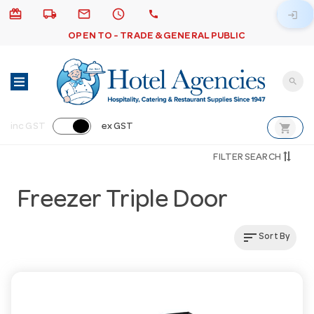
card_giftcard
local_shipping
email
schedule
call
login
OPEN TO - TRADE & GENERAL PUBLIC
search
shopping_cart
inc GST
ex GST
FILTER SEARCH
Freezer Triple Door
sort
Sort By