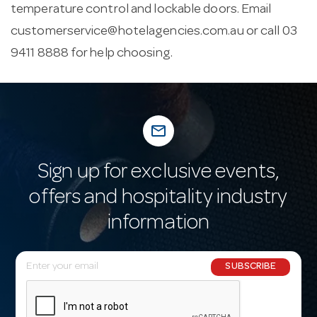
temperature control and lockable doors. Email
customerservice@hotelagencies.com.au
or call 03
9411 8888 for help choosing.
mail_outline
Sign up for exclusive events,
offers and hospitality industry
information
E
SUBSCRIBE
m
a