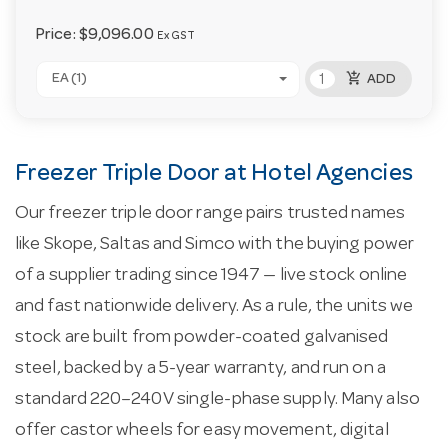
Price:
$9,096.00
Ex GST
add_shopping_cart
EA (1)
ADD
Freezer Triple Door at Hotel Agencies
Our freezer triple door range pairs trusted names
like Skope, Saltas and Simco with the buying power
of a supplier trading since 1947 — live stock online
and fast nationwide delivery. As a rule, the units we
stock are built from powder-coated galvanised
steel, backed by a 5-year warranty, and run on a
standard 220–240V single-phase supply. Many also
offer castor wheels for easy movement, digital