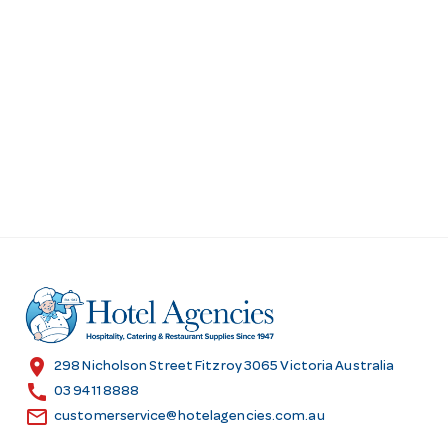
location_on
298 Nicholson Street Fitzroy 3065 Victoria Australia
call
03 9411 8888
email
customerservice@hotelagencies.com.au