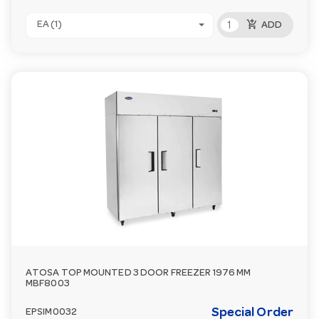
add_shopping_cart
EA (1)
ADD
ATOSA TOP MOUNTED 3 DOOR FREEZER 1976 MM
MBF8003
Special Order
EPSIM0032