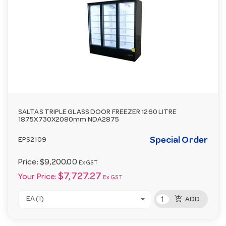
SALTAS TRIPLE GLASS DOOR FREEZER 1260 LITRE
1875X730X2080mm NDA2875
Special Order
EPS2109
Price:
$9,200.00
Ex GST
$7,727.27
Your Price:
Ex GST
add_shopping_cart
EA (1)
ADD