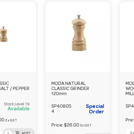
SSIC
MODA NATURAL
MOD
ALT / PEPPER
CLASSIC GRINDER
WOO
120mm
MIL
Stock Level:
19
Special
SP40805
SP
Available
4
Order
00
Pri
Ex GST
Price:
$26.00
Ex GST
add_shopping_cart
EA
ADD