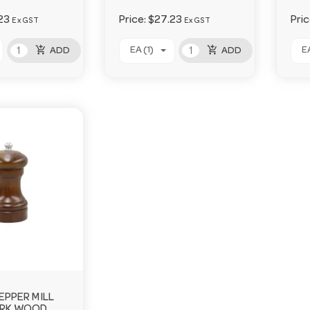
23
Price:
$27.23
Pri
Ex GST
Ex GST
add_shopping_cart
add_shopping_cart
EA (1)
EA
ADD
ADD
EPPER MILL