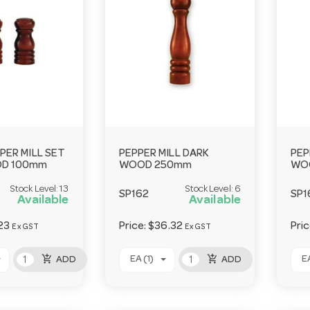
PPER MILL SET
PEPPER MILL DARK
PEP
OD 100mm
WOOD 250mm
WO
Stock Level:
13
Stock Level:
6
SP162
SP1
Available
Available
23
Price:
$36.32
Pri
Ex GST
Ex GST
add_shopping_cart
add_shopping_cart
EA (1)
EA
ADD
ADD