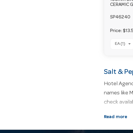
100mm D
CERAMIC 
SP46240
Price:
$13.
EA (1)
Salt & P
Hotel Agenci
names like M
check availa
About our 
Read more
presentation