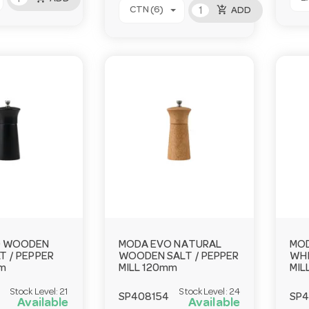
add_shopping_cart
CTN (6)
ADD
O WOODEN
MODA EVO NATURAL
MO
T / PEPPER
WOODEN SALT / PEPPER
WHI
mm
MILL 120mm
MIL
Stock Level:
21
Stock Level:
24
SP408154
SP
Available
Available