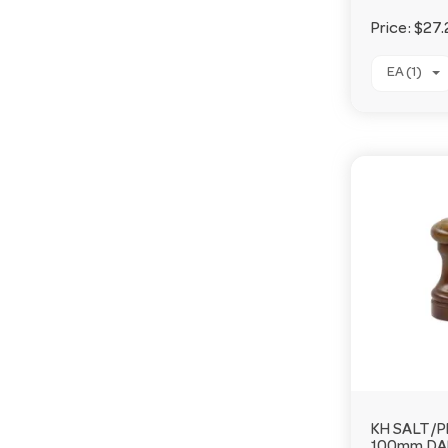
Price:
$27.
EA (1)
KH SALT/P