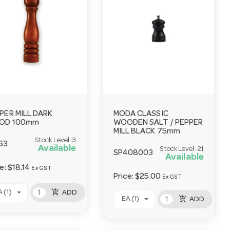
PER MILL DARK
MODA CLASSIC
OD 100mm
WOODEN SALT / PEPPER
MILL BLACK 75mm
Stock Level:
3
63
Available
Stock Level:
21
SP408003
Available
ce:
$18.14
Ex GST
Price:
$25.00
Ex GST
add_shopping_cart
 (1)
ADD
add_shopping_cart
EA (1)
ADD