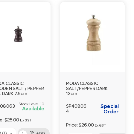
A CLASSIC
MODA CLASSIC
DEN SALT / PEPPER
SALT/PEPPER DARK
L DARK 7.5cm
12cm
Stock Level:
19
Special
408063
SP40806
Available
4
Order
ce:
$25.00
Ex GST
Price:
$26.00
Ex GST
add_shopping_cart
 (1)
ADD