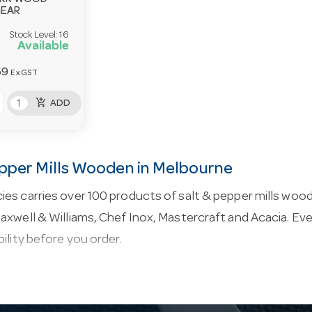
ARK WOOD
GEAR
Stock Level:
16
Available
59
Ex GST
add_shopping_cart
ADD
epper Mills Wooden in Melbourne
es carries over 100 products of salt & pepper mills woo
axwell & Williams, Chef Inox, Mastercraft and Acacia. Ever
bility before you order.
salt & pepper mills wooden.
Table-serving and order-t
 and bill folders to salt and pepper and condiment caddi