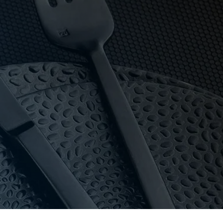
 owned, Hotel Agencies backs its salt & pepper mills
that knows the products. If we don’t hold it,
oom with 16-bay private parking.
dle high-volume use and commercial dishwashers.
y and pricing for everyone.
au
or call 03 9411 8888.