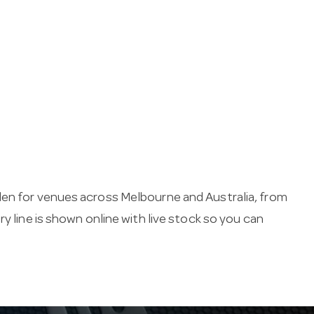
den for venues across Melbourne and Australia, from
y line is shown online with live stock so you can
aking essentials keep service running — from menu
es.