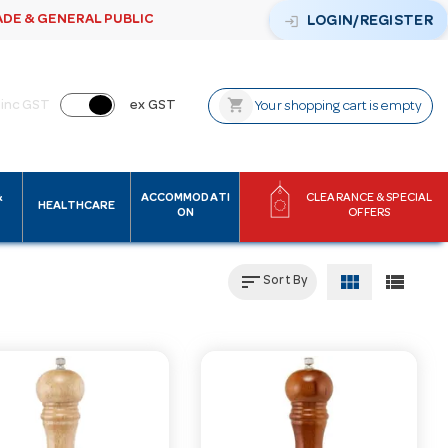
ADE & GENERAL PUBLIC
login
LOGIN/REGISTER
shopping_cart
inc GST
ex GST
Your shopping cart is empty
&
ACCOMMODATI
CLEARANCE & SPECIAL
HEALTHCARE
ON
OFFERS
sort
view_module
view_list
Sort By