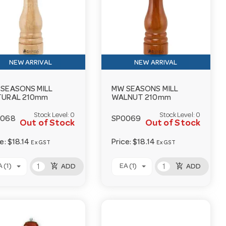
NEW ARRIVAL
NEW ARRIVAL
SEASONS MILL
MW SEASONS MILL
TURAL 210mm
WALNUT 210mm
Stock Level:
0
Stock Level:
0
0068
SP0069
Out of Stock
Out of Stock
ce:
$18.14
Price:
$18.14
Ex GST
Ex GST
add_shopping_cart
add_shopping_cart
 (1)
EA (1)
ADD
ADD