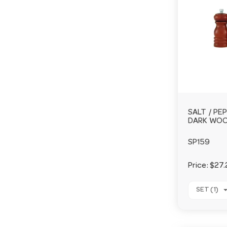
SALT / PE
DARK WO
SP159
Price:
$27.
SET (1)