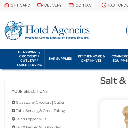
card_giftcard
local_shipping
email
schedule
GIFT CARD
DELIVERY
CONTACT
FAST ORD
GLASSWARE /
CROCKERY /
KITCHENWARE &
COMMERC
BAR SUPPLIES
CUTLERY /
CHEF KNIVES
EQUIPME
TABLE SERVING
Salt &
YOUR SELECTIONS
Glassware | Crockery | Cutlery | Servingware
Table Serving & Order Taking
Salt & Pepper Mills
Salt & Pepper Mills Wooden