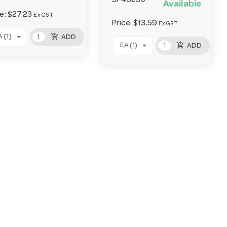
SP46230
Available
ce:
$27.23
Ex GST
Price:
$13.59
Ex GST
add_shopping_cart
 (1)
ADD
add_shopping_cart
EA (1)
ADD