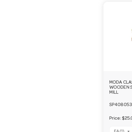
MODA CLA
WOODEN S
MILL
SP408053
Price:
$25.
EA (1)