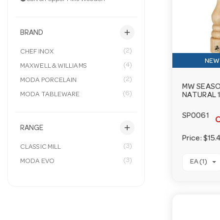
add
BRAND
(2)
CHEF INOX
NEW 
(4)
MAXWELL & WILLIAMS
(2)
MODA PORCELAIN
MW SEASO
(6)
MODA TABLEWARE
NATURAL 
SP0061
O
add
RANGE
Price:
$15.
(3)
CLASSIC MILL
(3)
MODA EVO
EA (1)