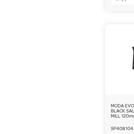
MODA EV
BLACK SAL
MILL 120
SP408104