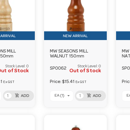
ARRIVAL
NEW ARRIVAL
NS MILL
MW SEASONS MILL
MW 
150mm
WALNUT 150mm
NA
Stock Level:
0
Stock Level:
0
SP0062
SP
ut of Stock
Out of Stock
41
Price:
$15.41
Pri
Ex GST
Ex GST
add_shopping_cart
add_shopping_cart
EA (1)
EA
ADD
ADD