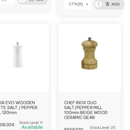
add_shopping_cart
CTN (6)
ADD
DA EVO WOODEN
CHEF INOX DUO
TE SALT / PEPPER
SALT/PEPPER MILL
L 120mm
100mm BEIGE WOOD
CERAMIC GEAR
Stock Level:
11
408304
Available
Stock Level:
25