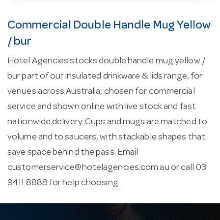
Commercial Double Handle Mug Yellow
/ bur
Hotel Agencies stocks double handle mug yellow /
bur part of our insulated drinkware & lids range, for
venues across Australia, chosen for commercial
service and shown online with live stock and fast
nationwide delivery. Cups and mugs are matched to
volume and to saucers, with stackable shapes that
save space behind the pass. Email
customerservice@hotelagencies.com.au
or call 03
9411 8888 for help choosing.