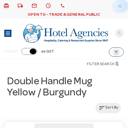
card_giftcard
local_shipping
email
schedule
call
login
OPEN TO - TRADE & GENERAL PUBLIC
search
shopping_cart
inc GST
ex GST
FILTER SEARCH
Double Handle Mug
Yellow / Burgundy
sort
Sort By