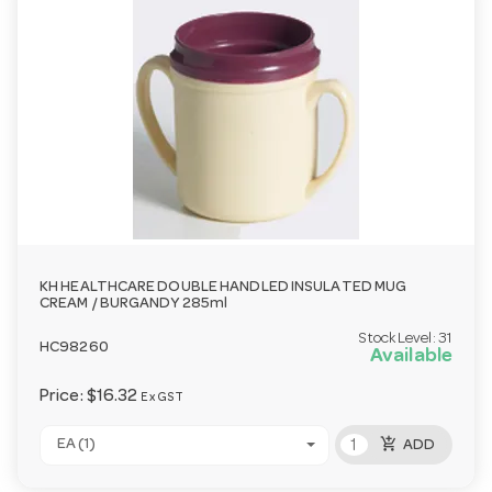
KH HEALTHCARE DOUBLE HANDLED INSULATED MUG
CREAM / BURGANDY 285ml
Stock Level:
31
HC98260
Available
Price:
$16.32
Ex GST
add_shopping_cart
EA (1)
ADD