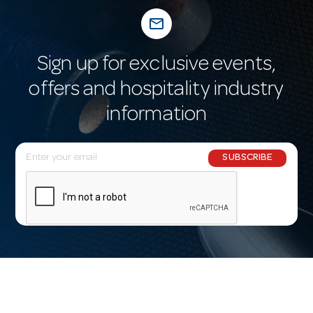
mail_outline
Sign up for exclusive events,
offers and hospitality industry
information
E
SUBSCRIBE
m
a
i
l
A
d
d
r