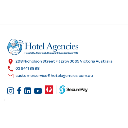
location_on
298 Nicholson Street Fitzroy 3065 Victoria Australia
call
03 9411 8888
email
customerservice@hotelagencies.com.au
Customer Services
Shopping at Hotel
Agencies
Contact us
Delivery information
Fast order