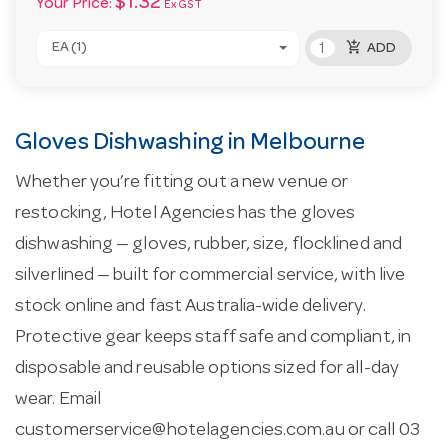
$1.32
Your Price:
Ex GST
add_shopping_cart
EA (1)
ADD
Gloves Dishwashing in Melbourne
Whether you’re fitting out a new venue or
restocking, Hotel Agencies has the gloves
dishwashing — gloves, rubber, size, flocklined and
silverlined — built for commercial service, with live
stock online and fast Australia-wide delivery.
Protective gear keeps staff safe and compliant, in
disposable and reusable options sized for all-day
wear. Email
customerservice@hotelagencies.com.au
or call 03