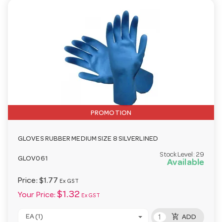
PROMOTION
GLOVES RUBBER MEDIUM SIZE 8 SILVERLINED
Stock Level:
29
GLOV061
Available
Price:
$1.77
Ex GST
$1.32
Your Price:
Ex GST
add_shopping_cart
EA (1)
ADD