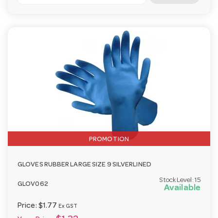
PROMOTION
GLOVES RUBBER LARGE SIZE 9 SILVERLINED
Stock Level:
15
GLOV062
Available
Price:
$1.77
Ex GST