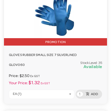
PROMOTION
GLOVES RUBBER SMALL SIZE 7 SILVERLINED
Stock Level:
35
GLOV060
Available
Price:
$2.50
Ex GST
$1.32
Your Price:
Ex GST
add_shopping_cart
EA (1)
ADD