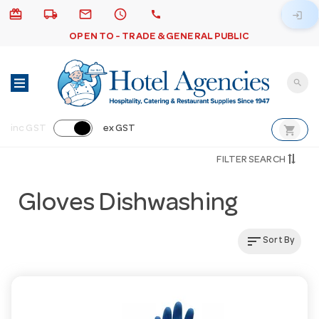
card_giftcard
local_shipping
email
schedule
call
login
OPEN TO - TRADE & GENERAL PUBLIC
search
shopping_cart
inc GST
ex GST
FILTER SEARCH
Gloves Dishwashing
sort
Sort By