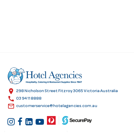
location_on
298 Nicholson Street Fitzroy 3065 Victoria Australia
call
03 9411 8888
email
customerservice@hotelagencies.com.au