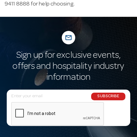
9411 8888 for help choosing.
mail_outline
Sign up for exclusive events,
offers and hospitality industry
information
E
SUBSCRIBE
m
a
i
l
A