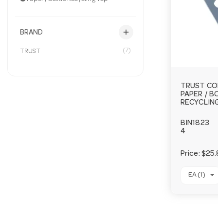
add
BRAND
(7)
TRUST
TRUST CO
PAPER / 
RECYCLIN
BIN1823
4
Price:
$25.
EA (1)