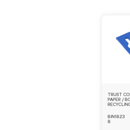
TRUST CO
PAPER / 
RECYCLIN
BIN1823
8