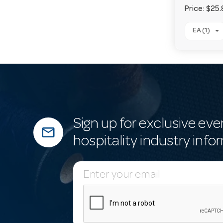
Price:
$25.
EA (1)
Sign up for exclusive eve
mail_outline
hospitality industry info
E
m