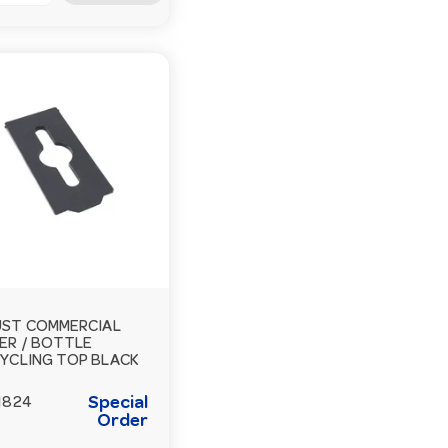
ST COMMERCIAL
ER / BOTTLE
YCLING TOP BLACK
Special
1824
Order