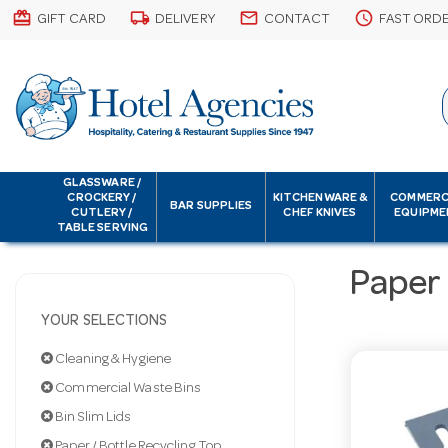
card_giftcard
local_shipping
email
schedule
GIFT CARD
DELIVERY
CONTACT
FAST ORD
GLASSWARE /
CROCKERY /
KITCHENWARE &
COMMERC
BAR SUPPLIES
CUTLERY /
CHEF KNIVES
EQUIPME
TABLE SERVING
Paper 
YOUR SELECTIONS
Cleaning & Hygiene
Commercial Waste Bins
Bin Slim Lids
Paper / Bottle Recycling Top