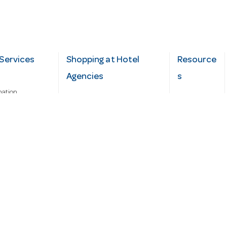
Services
Shopping at Hotel
Resource
Agencies
s
mation
Fast order
Cater Hub
epairs
A-Z Brand Index
Testimonial
Finance Silver-Chef
s
Blog
Request
Demo