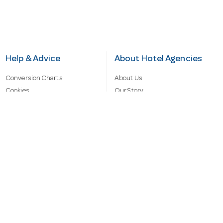
Help & Advice
About Hotel Agencies
Conversion Charts
About Us
Cookies
Our Story