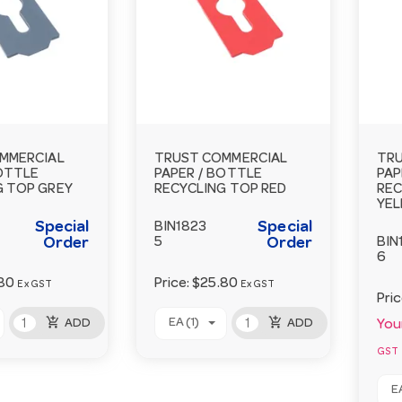
MMERCIAL
TRUST COMMERCIAL
TRU
BOTTLE
PAPER / BOTTLE
PAP
G TOP GREY
RECYCLING TOP RED
REC
YE
Special
Special
BIN1823
Order
5
Order
BIN
6
80
Price:
$25.80
Ex GST
Ex GST
Pri
add_shopping_cart
add_shopping_cart
EA (1)
ADD
ADD
Your
GST
EA