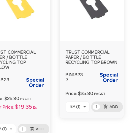
ST COMMERCIAL
TRUST COMMERCIAL
ER / BOTTLE
PAPER / BOTTLE
YCLING TOP
RECYCLING TOP BROWN
LLOW
Special
BIN1823
Special
1823
7
Order
Order
Price:
$25.80
Ex GST
ce:
$25.80
Ex GST
add_shopping_cart
$19.35
EA (1)
ADD
 Price:
Ex
add_shopping_cart
 (1)
ADD