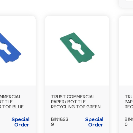
MMERCIAL
TRUST COMMERCIAL
TRU
BOTTLE
PAPER/ BOTTLE
PAP
G TOP BLUE
RECYCLING TOP GREEN
REC
Special
Special
BIN1823
BIN
Order
9
Order
0