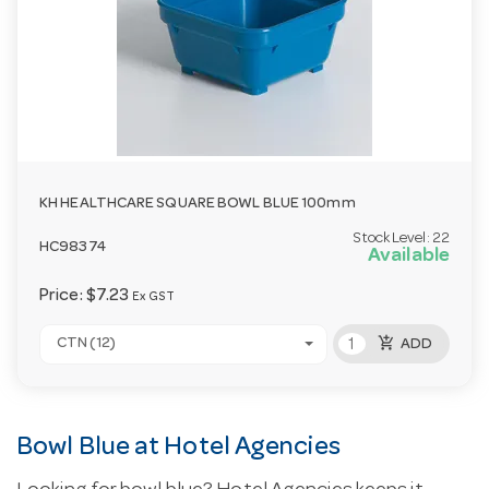
KH HEALTHCARE SQUARE BOWL BLUE 100mm
Stock Level:
22
HC98374
Available
Price:
$7.23
Ex GST
add_shopping_cart
CTN (12)
ADD
Bowl Blue at Hotel Agencies