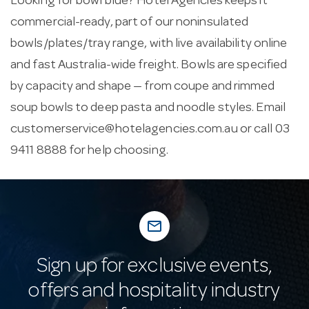
Looking for bowl blue? Hotel Agencies keeps it
commercial-ready, part of our noninsulated
bowls/plates/tray range, with live availability online
and fast Australia-wide freight. Bowls are specified
by capacity and shape — from coupe and rimmed
soup bowls to deep pasta and noodle styles. Email
customerservice@hotelagencies.com.au
or call 03
9411 8888 for help choosing.
mail_outline
Sign up for exclusive events,
offers and hospitality industry