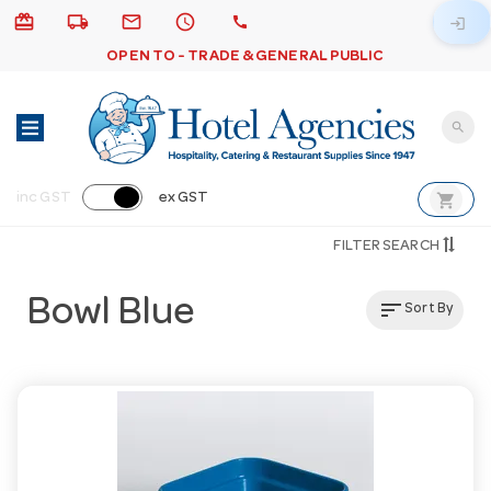
card_giftcard
local_shipping
email
schedule
call
login
OPEN TO - TRADE & GENERAL PUBLIC
search
shopping_cart
inc GST
ex GST
FILTER SEARCH
Bowl Blue
sort
Sort By