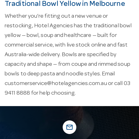
Traditional Bowl Yellow in Melbourne
Whether you’re fitting out a new venue or
restocking, Hotel Agencies has the traditional bowl
yellow — bowl, soup and healthcare — built for
commercial service, with live stock online and fast
Australia-wide delivery. Bowls are specified by
capacity and shape — from coupe and rimmed soup
bowls to deep pasta and noodle styles. Email
customerservice@hotelagencies.com.au
or call 03
9411 8888 for help choosing.
mail_outline