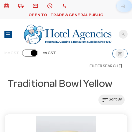
card_giftcard
local_shipping
email
schedule
call
login
OPEN TO - TRADE & GENERAL PUBLIC
search
shopping_cart
inc GST
ex GST
FILTER SEARCH
Traditional Bowl Yellow
sort
Sort By