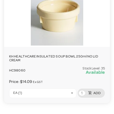
KH HEALTHCARE INSULATED SOUP BOWL 250ml NO LID
CREAM
Stock Level:
35
HC98060
Available
Price:
$14.09
Ex GST
add_shopping_cart
EA (1)
ADD