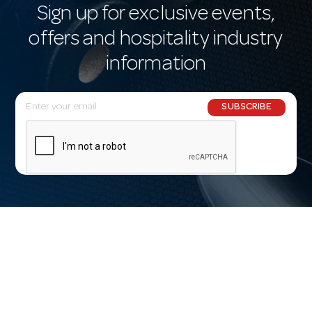
Sign up for exclusive events,
offers and hospitality industry
information
E
SUBSCRIBE
m
a
i
l
A
d
d
r
e
s
s