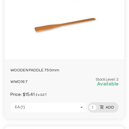
WOODEN PADDLE 750mm
Stock Level:
2
WWO167
Available
Price:
$15.41
Ex GST
add_shopping_cart
EA (1)
ADD