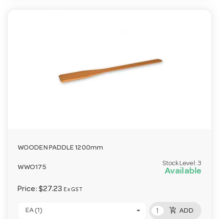
WOODEN PADDLE 1200mm
Stock Level:
3
WWO175
Available
Price:
$27.23
Ex GST
add_shopping_cart
EA (1)
ADD