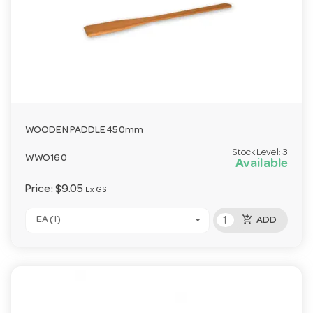
WOODEN PADDLE 450mm
Stock Level:
3
WWO160
Available
Price:
$9.05
Ex GST
add_shopping_cart
EA (1)
ADD