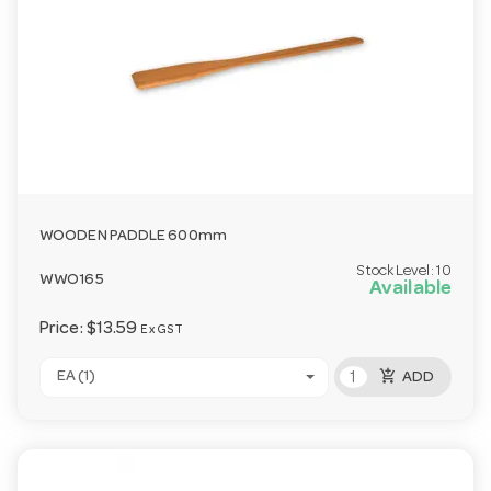
WOODEN PADDLE 600mm
Stock Level:
10
WWO165
Available
Price:
$13.59
Ex GST
add_shopping_cart
EA (1)
ADD