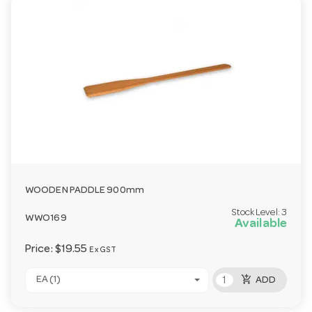
WOODEN PADDLE 900mm
Stock Level:
3
WWO169
Available
Price:
$19.55
Ex GST
add_shopping_cart
EA (1)
ADD