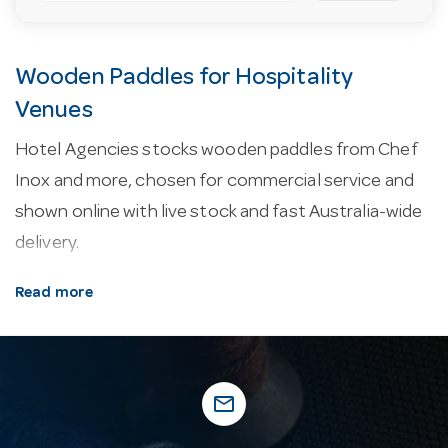
Wooden Paddles for Hospitality
Venues
Hotel Agencies stocks wooden paddles from Chef
Inox and more, chosen for commercial service and
shown online with live stock and fast Australia-wide
delivery.
About our wooden paddles.
Kitchen utensils take
Read more
a beating in service, so commercial-grade tools use
heat-resistant nylon, solid stainless and reinforced
handles built to last.
mail_outline
Why buy from Hotel Agencies?
Buy with