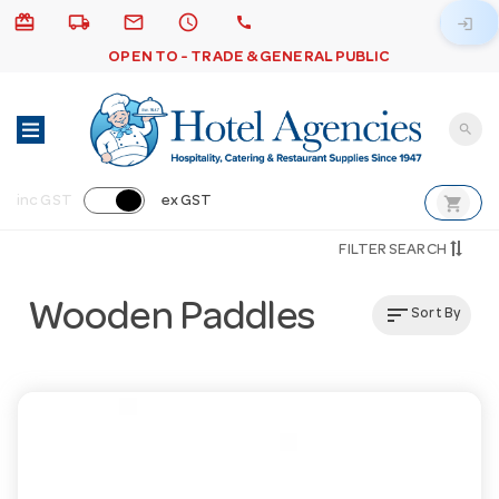
card_giftcard
local_shipping
email
schedule
call
login
OPEN TO - TRADE & GENERAL PUBLIC
search
shopping_cart
inc GST
ex GST
FILTER SEARCH
Wooden Paddles
sort
Sort By