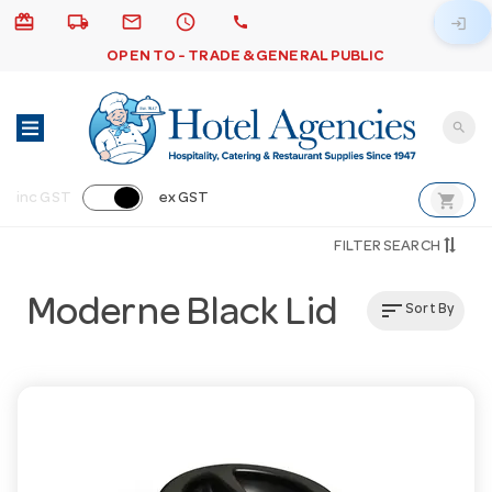
card_giftcard
local_shipping
email
schedule
call
login
OPEN TO - TRADE & GENERAL PUBLIC
search
shopping_cart
inc GST
ex GST
FILTER SEARCH
Moderne Black Lid
sort
Sort By