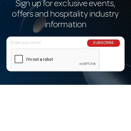
Sign up for exclusive events,
offers and hospitality industry
information
E
SUBSCRIBE
m
a
i
l
A
d
d
r
e
s
s