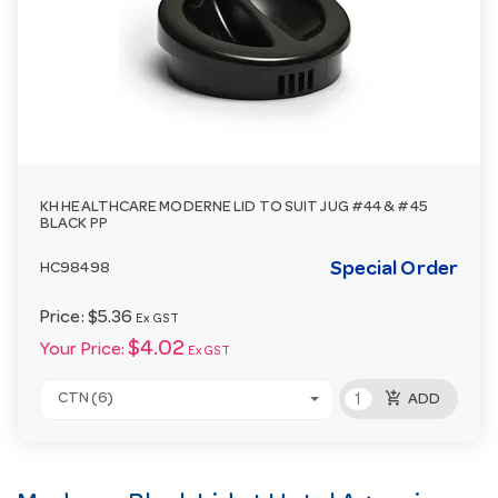
KH HEALTHCARE MODERNE LID TO SUIT JUG #44 & #45
BLACK PP
Special Order
HC98498
Price:
$5.36
Ex GST
$4.02
Your Price:
Ex GST
add_shopping_cart
CTN (6)
ADD