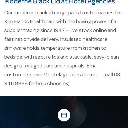
Moderne Black Lid at Hotel Agencies
Our moderne black lid range pairs trusted names like
Ken Hands Healthcare with the buying power of a
supplier trading since 1947 — live stock online and
fast nationwide delivery. Insulated healthcare
drinkware holds temperature from kitchen to
bedside, with secure lids and stackable, easy-clean
designs for aged care and hospitals. Email
customerservice@hotelagencies.com.au
or call 03
9411 8888 for help choosing.
mail_outline