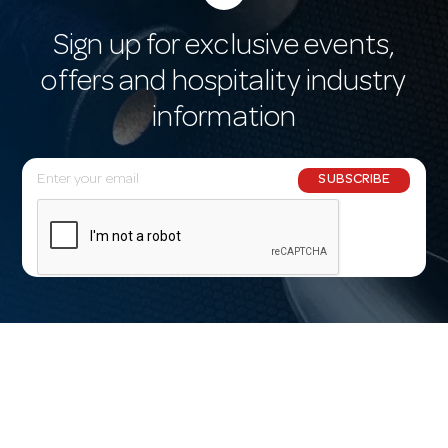
Sign up for exclusive events,
offers and hospitality industry
information
E
SUBSCRIBE
m
a
i
l
A
d
d
r
e
s