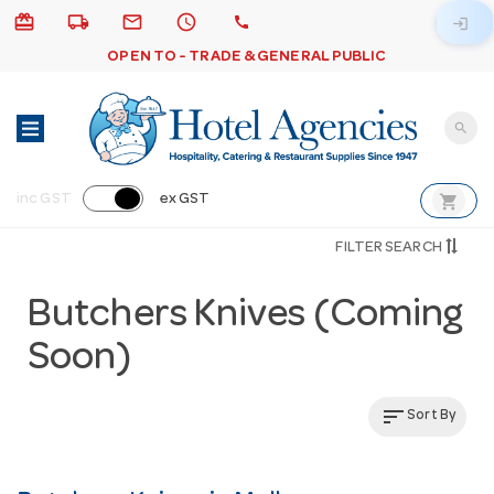
card_giftcard
local_shipping
email
schedule
call
login
OPEN TO - TRADE & GENERAL PUBLIC
search
shopping_cart
inc GST
ex GST
FILTER SEARCH
Butchers Knives (Coming
Soon)
sort
Sort By