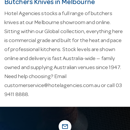
Butchers Knives in Melbourne
Hotel Agencies stocks a full range of butchers
knives at our Melbourne showroom and online.
Sitting within our Global collection, everything here
is commercial grade and built for the heat and pace
of professional kitchens. Stock levels are shown
online and delivery is fast Australia-wide — family
owned and supplying Australian venues since 1947.
Need help choosing? Email
customerservice@hotelagencies.com.au
or call 03
9411 8888.
mail_outline