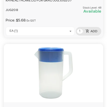
KH HEALTHCARE LID FOR GRAD JUG JUG207
Stock Level:
48
JUG208
Available
Price:
$5.68
Ex GST
add_shopping_cart
EA (1)
ADD