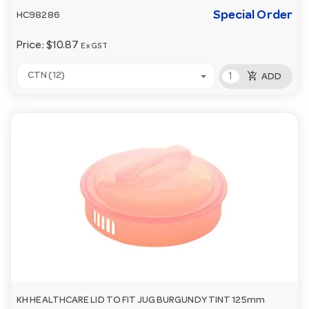
Special Order
HC98286
Price:
$10.87
Ex GST
add_shopping_cart
CTN (12)
ADD
KH HEALTHCARE LID TO FIT JUG BURGUNDY TINT 125mm