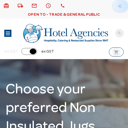
card_giftcard
local_shipping
email
schedule
call
login
OPEN TO - TRADE & GENERAL PUBLIC
search
shopping_cart
inc GST
ex GST
Choose your
preferred Non
Insulated Jugs