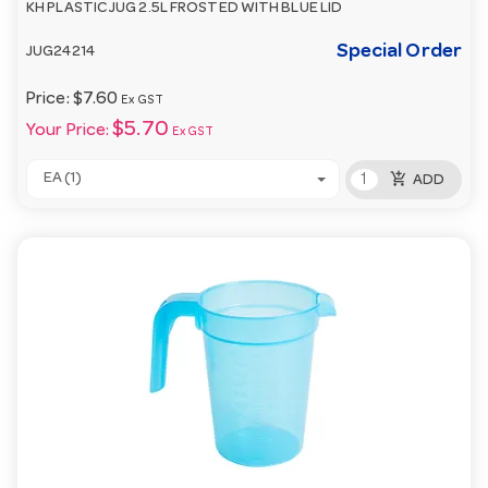
KH PLASTIC JUG 2.5L FROSTED WITH BLUE LID
Special Order
JUG24214
Price:
$7.60
Ex GST
$5.70
Your Price:
Ex GST
add_shopping_cart
EA (1)
ADD