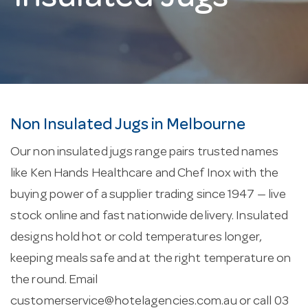
Non Insulated Jugs in Melbourne
Our non insulated jugs range pairs trusted names
like Ken Hands Healthcare and Chef Inox with the
buying power of a supplier trading since 1947 — live
stock online and fast nationwide delivery. Insulated
designs hold hot or cold temperatures longer,
keeping meals safe and at the right temperature on
the round. Email
customerservice@hotelagencies.com.au
or call 03