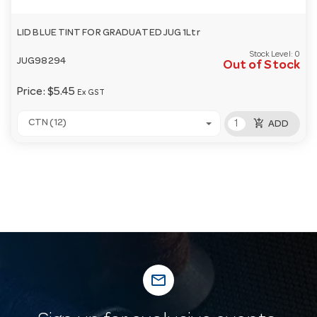
LID BLUE TINT FOR GRADUATED JUG 1Ltr
Stock Level:
0
JUG98294
Out of Stock
Price:
$5.45
Ex GST
add_shopping_cart
CTN (12)
ADD
mail_outline