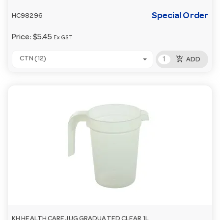
Special Order
HC98296
Price:
$5.45
Ex GST
add_shopping_cart
CTN (12)
ADD
KH HEALTH CARE JUG GRADUATED CLEAR 1L