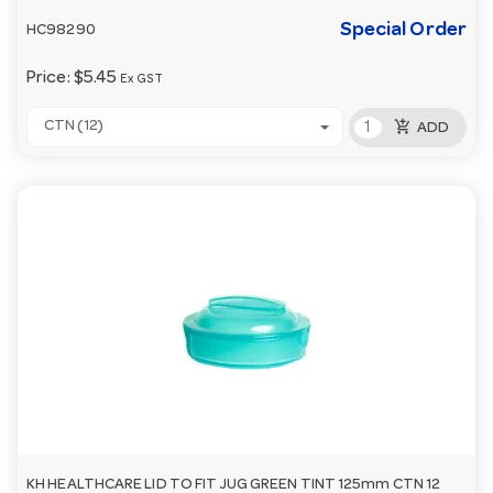
Special Order
HC98290
Price:
$5.45
Ex GST
add_shopping_cart
CTN (12)
ADD
KH HEALTHCARE LID TO FIT JUG GREEN TINT 125mm CTN 12