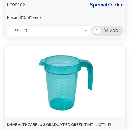
Special Order
HC98282
Price:
$10.91
Ex GST
add_shopping_cart
CTN (12)
ADD
KH HEALTHCARE JUG GRADUATED GREEN TINT 1L CTN 12