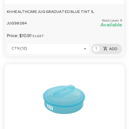
KH HEALTHCARE JUG GRADUATED BLUE TINT 1L
Stock Level:
6
JUG98284
Available
Price:
$10.91
Ex GST
add_shopping_cart
CTN (12)
ADD