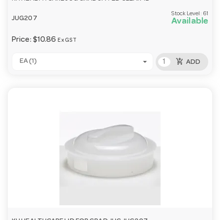
Stock Level:
61
JUG207
Available
Price:
$10.86
Ex GST
add_shopping_cart
EA (1)
ADD