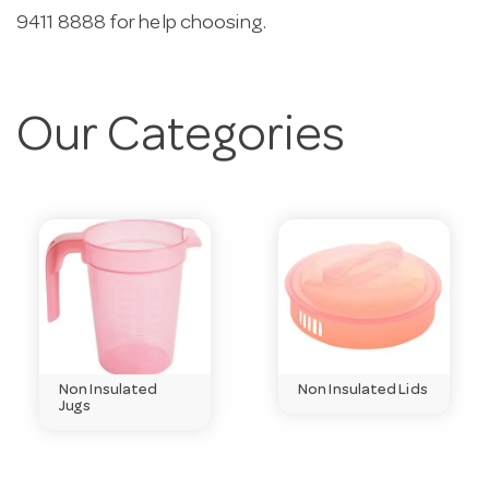
9411 8888 for help choosing.
Our Categories
Non Insulated
Non Insulated Lids
Jugs