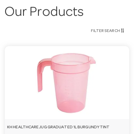
Our Products
FILTER SEARCH
KH HEALTHCARE JUG GRADUATED 1L BURGUNDY TINT