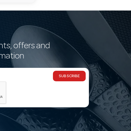
nts, offers and
rmation
SUBSCRIBE