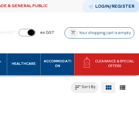
ADE & GENERAL PUBLIC
login
LOGIN/REGISTER
shopping_cart
inc GST
ex GST
Your shopping cart is empty
&
ACCOMMODATI
CLEARANCE & SPECIAL
HEALTHCARE
ON
OFFERS
sort
view_module
view_list
Sort By