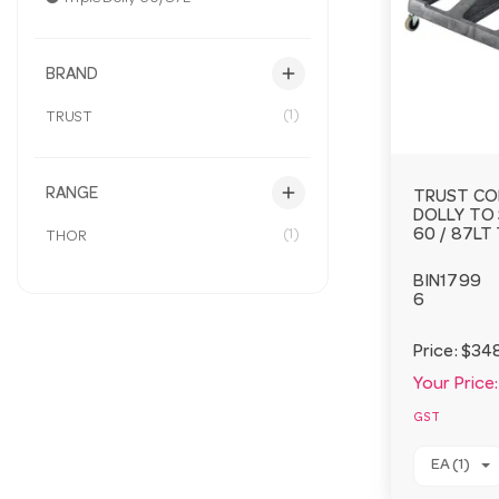
add
BRAND
(1)
TRUST
add
RANGE
TRUST CO
DOLLY TO 
(1)
60 / 87LT
THOR
BIN1799
6
Price:
$34
Your Price:
GST
EA (1)