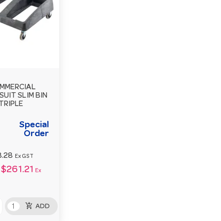
MMERCIAL
SUIT SLIM BIN
 TRIPLE
Special
Order
8.28
Ex GST
$261.21
Ex
add_shopping_cart
ADD