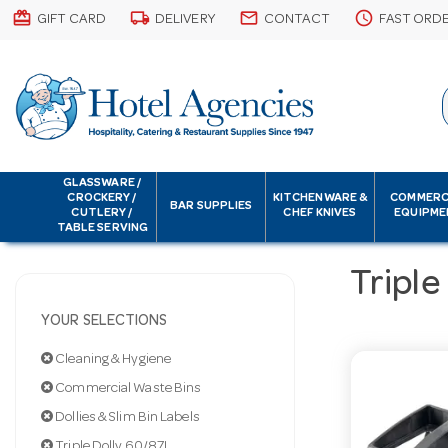
card_giftcard
local_shipping
email
schedule
GIFT CARD
DELIVERY
CONTACT
FAST ORD
GLASSWARE /
CROCKERY /
KITCHENWARE &
COMMERC
BAR SUPPLIES
CUTLERY /
CHEF KNIVES
EQUIPME
TABLE SERVING
Triple
YOUR SELECTIONS
Cleaning & Hygiene
Commercial Waste Bins
Dollies & Slim Bin Labels
Triple Dolly 60/87L