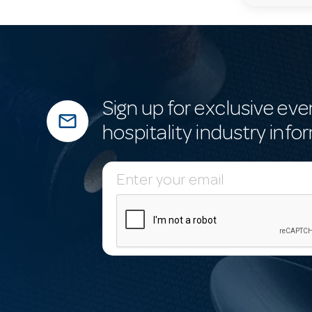
Sign up for exclusive eve
mail_outline
hospitality industry info
E
m
a
i