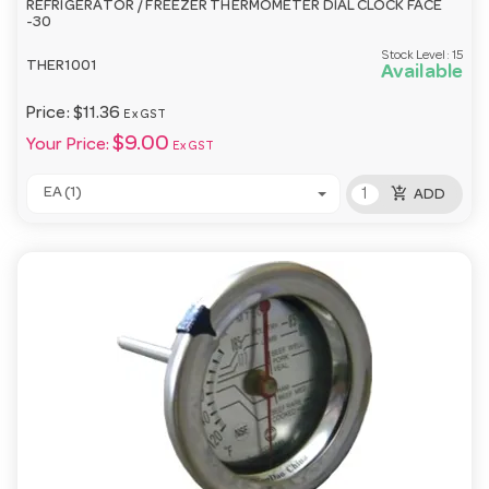
REFRIGERATOR / FREEZER THERMOMETER DIAL CLOCK FACE
-30
Stock Level:
15
THER1001
Available
Price:
$11.36
Ex GST
$9.00
Your Price:
Ex GST
add_shopping_cart
EA (1)
ADD