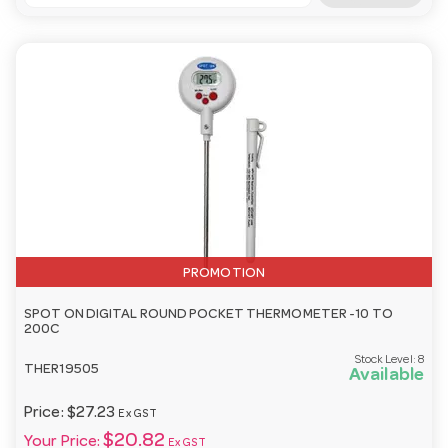
PROMOTION
SPOT ON DIGITAL ROUND POCKET THERMOMETER -10 TO
200C
Stock Level:
8
THER19505
Available
Price:
$27.23
Ex GST
$20.82
Your Price:
Ex GST