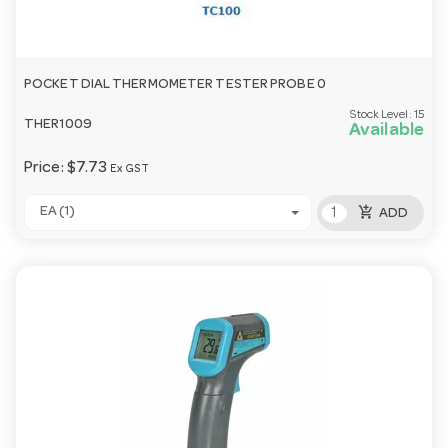
POCKET DIAL THERMOMETER TESTER PROBE 0
Stock Level:
15
THER1009
Available
Price:
$7.73
Ex GST
add_shopping_cart
EA (1)
ADD