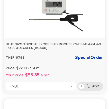
BLUE GIZMO DIGITAL PROBE THERMOMETER WITH ALARM -40
TO 200 DEGREES (BG668)
Special Order
THER16798
Price:
$72.68
Ex GST
$55.35
Your Price:
Ex GST
add_shopping_cart
EA (1)
ADD