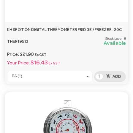
KH SPOT ON DIGITAL THERMOMETER FRIDGE / FREEZER -20C
Stock Level:
8
THER19513
Available
Price:
$21.90
Ex GST
$16.43
Your Price:
Ex GST
add_shopping_cart
EA (1)
ADD