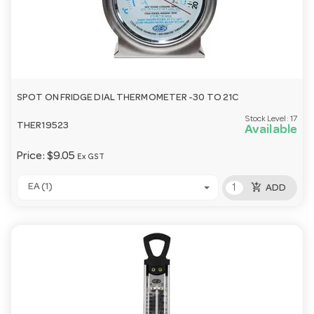
SPOT ON FRIDGE DIAL THERMOMETER -30 TO 21C
Stock Level:
17
THER19523
Available
Price:
$9.05
Ex GST
add_shopping_cart
EA (1)
ADD