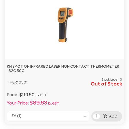
KH SPOT ON INFRARED LASER NON CONTACT THERMOMETER
-32C 50C
Stock Level:
0
THER19501
Out of Stock
Price:
$119.50
Ex GST
$89.63
Your Price:
Ex GST
add_shopping_cart
EA (1)
ADD