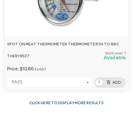
SPOT ON MEAT THERMOMETER THERMOMETER 54 TO 88C
Stock Level:
7
THER19527
Available
Price:
$10.86
Ex GST
add_shopping_cart
EA (1)
ADD
CLICK HERE TO DISPLAY MORE RESULTS