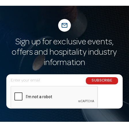
mail_outline
Sign up for exclusive events,
offers and hospitality industry
information
E
SUBSCRIBE
m
a
i
l
A
d