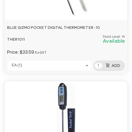
BLUE GIZMO POCKET DIGITAL THERMOMETER -10
Stock Level:
14
THER1011
Available
Price:
$33.59
Ex GST
add_shopping_cart
EA (1)
ADD