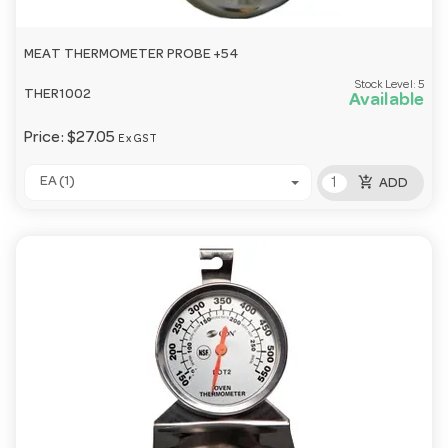
MEAT THERMOMETER PROBE +54
Stock Level:
5
THER1002
Available
Price:
$27.05
Ex GST
add_shopping_cart
EA (1)
ADD