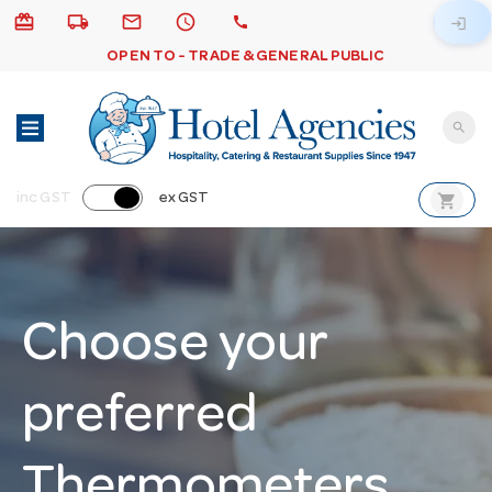
card_giftcard
local_shipping
email
schedule
call
login
OPEN TO - TRADE & GENERAL PUBLIC
search
shopping_cart
inc GST
ex GST
Choose your
preferred
Thermometers