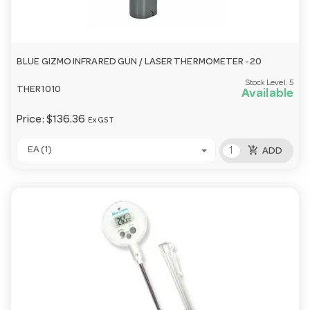
BLUE GIZMO INFRARED GUN / LASER THERMOMETER -20
Stock Level:
5
THER1010
Available
Price:
$136.36
Ex GST
add_shopping_cart
EA (1)
ADD