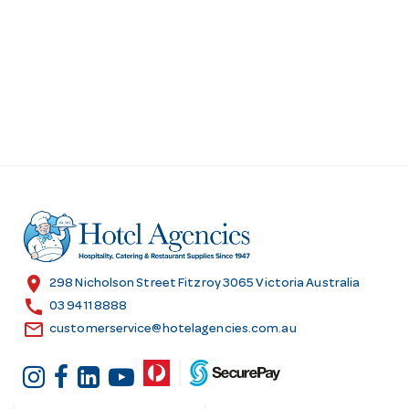
d
r
e
s
s
location_on
298 Nicholson Street Fitzroy 3065 Victoria Australia
call
03 9411 8888
email
customerservice@hotelagencies.com.au