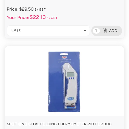
Price:
$29.50
Ex GST
$22.13
Your Price:
Ex GST
add_shopping_cart
EA (1)
ADD
SPOT ON DIGITAL FOLDING THERMOMETER -50 TO 300C