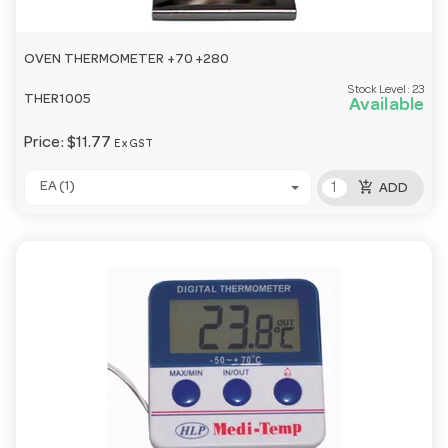
OVEN THERMOMETER +70 +280
Stock Level:
23
THER1005
Available
Price:
$11.77
Ex GST
add_shopping_cart
EA (1)
ADD