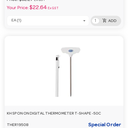
Price:
$32.27
Ex GST
$22.64
Your Price:
Ex GST
add_shopping_cart
EA (1)
ADD
KH SPON ON DIGITAL THERMOMETER T-SHAPE -50C
Special Order
THER19508