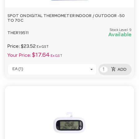
SPOT ON DIGITAL THERMOMETER INDOOR / OUTDOOR -50
TO 70C
Stock Level:
9
THER19511
Available
Price:
$23.52
Ex GST
$17.64
Your Price:
Ex GST
add_shopping_cart
EA (1)
ADD