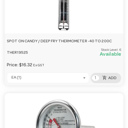
SPOT ON CANDY / DEEP FRY THERMOMETER -40 TO 200C
Stock Level:
6
THER19525
Available
Price:
$16.32
Ex GST
add_shopping_cart
EA (1)
ADD