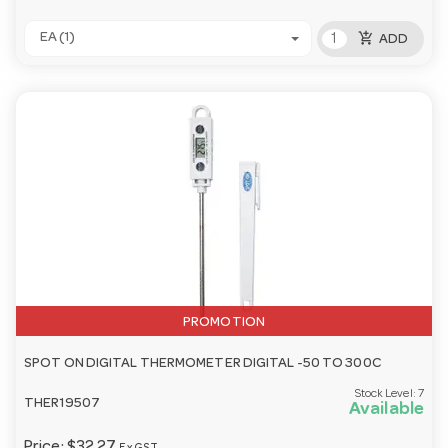
add_shopping_cart
EA (1)
ADD
PROMOTION
SPOT ON DIGITAL THERMOMETER DIGITAL -50 TO 300C
Stock Level:
7
THER19507
Available