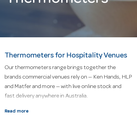
Thermometers for Hospitality Venues
Our thermometers range brings together the
brands commercial venues rely on — Ken Hands, HLP
and Matfer and more — with live online stock and
fast delivery anywhere in Australia.
About our thermometers.
Every line here is
Read more
selected for commercial service — durability, easy
cleaning and consistent performance in a working