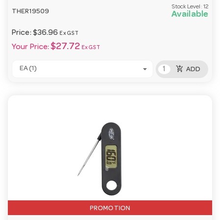
Stock Level:
12
THER19509
Available
Price:
$36.96
Ex GST
$27.72
Your Price:
Ex GST
add_shopping_cart
EA (1)
ADD
PROMOTION