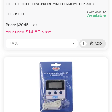
KH SPOT ON FOLDING PROBE MINI THERMOMETER -40C
Stock Level:
10
THER19510
Available
Price:
$20.45
Ex GST
$14.50
Your Price:
Ex GST
add_shopping_cart
EA (1)
ADD