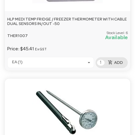
HLP MEDI TEMP FRIDGE / FREEZER THERMOMETER WITH CABLE
DUAL SENSORS IN/OUT -50
Stock Level:
6
THER1007
Available
Price:
$45.41
Ex GST
add_shopping_cart
EA (1)
ADD