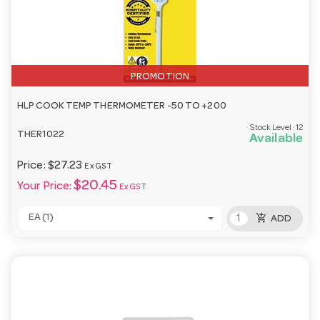
PROMOTION
HLP COOK TEMP THERMOMETER -50 TO +200
Stock Level:
12
THER1022
Available
Price:
$27.23
Ex GST
$20.45
Your Price:
Ex GST
add_shopping_cart
EA (1)
ADD