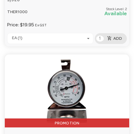
S/S 20
Stock Level:
2
THER1000
Available
Price:
$19.95
Ex GST
add_shopping_cart
EA (1)
ADD
PROMOTION