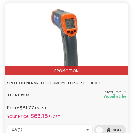
PROMOTION
SPOT ON INFRARED THERMOMETER -32 TO 380C
Stock Level:
8
THER19503
Available
Price:
$81.77
Ex GST
$63.18
Your Price:
Ex GST
add_shopping_cart
EA (1)
ADD