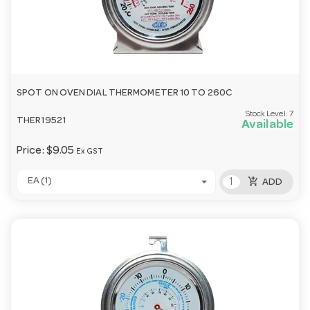
SPOT ON OVEN DIAL THERMOMETER 10 TO 260C
Stock Level:
7
THER19521
Available
Price:
$9.05
Ex GST
add_shopping_cart
EA (1)
ADD