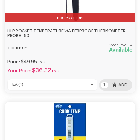
PROMOTION
HLP POCKET TEMPERATURE WATERPROOF THERMOMETER
PROBE -50
Stock Level:
14
THER1019
Available
Price:
$49.95
Ex GST
$36.32
Your Price:
Ex GST
add_shopping_cart
EA (1)
ADD