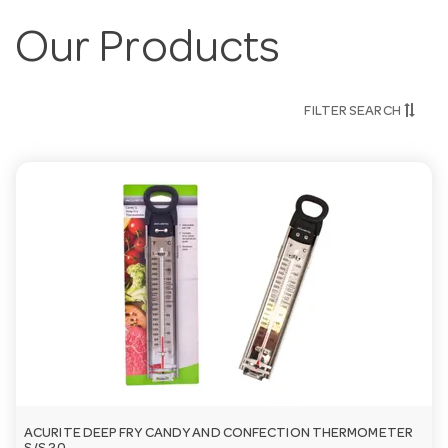
Our Products
FILTER SEARCH
ACURITE DEEP FRY CANDY AND CONFECTION THERMOMETER