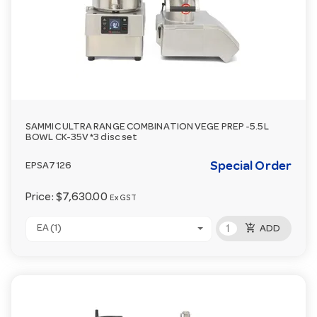
SAMMIC ULTRA RANGE COMBINATION VEGE PREP -5.5L
BOWL CK-35V *3 disc set
Special Order
EPSA7126
Price:
$7,630.00
Ex GST
add_shopping_cart
EA (1)
ADD