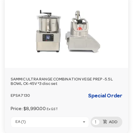
SAMMIC ULTRA RANGE COMBINATION VEGE PREP -5.5L
BOWL CK-45V *3 disc set
Special Order
EPSA7130
Price:
$8,990.00
Ex GST
add_shopping_cart
EA (1)
ADD