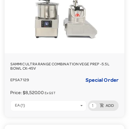
SAMMIC ULTRA RANGE COMBINATION VEGE PREP -5.5L
BOWL CK-45V
Special Order
EPSA7129
Price:
$8,520.00
Ex GST
add_shopping_cart
EA (1)
ADD