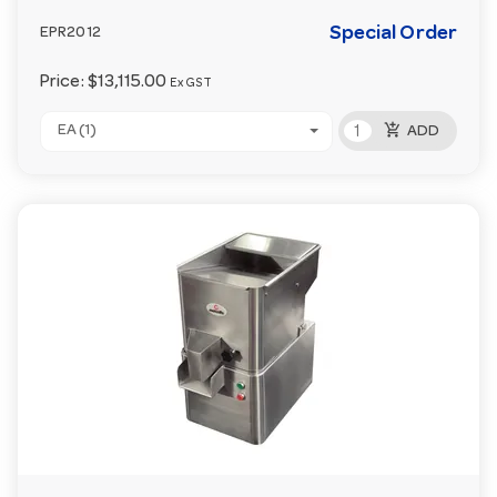
Special Order
EPR2012
Price:
$13,115.00
Ex GST
add_shopping_cart
EA (1)
ADD