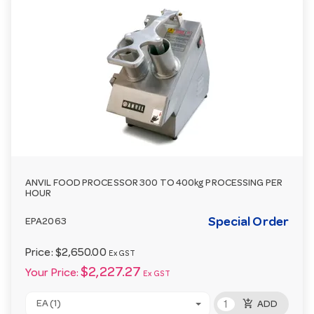
ANVIL FOOD PROCESSOR 300 TO 400kg PROCESSING PER
HOUR
Special Order
EPA2063
Price:
$2,650.00
Ex GST
$2,227.27
Your Price:
Ex GST
add_shopping_cart
EA (1)
ADD