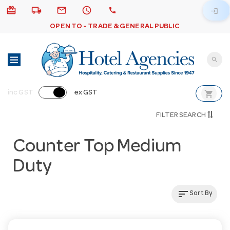
card_giftcard
local_shipping
email
schedule
call
login
OPEN TO - TRADE & GENERAL PUBLIC
search
shopping_cart
inc GST
ex GST
FILTER SEARCH
Counter Top Medium
Duty
sort
Sort By