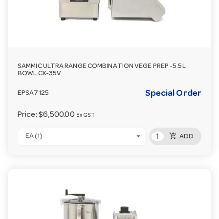
SAMMIC ULTRA RANGE COMBINATION VEGE PREP -5.5L
BOWL CK-35V
Special Order
EPSA7125
Price:
$6,500.00
Ex GST
add_shopping_cart
EA (1)
ADD