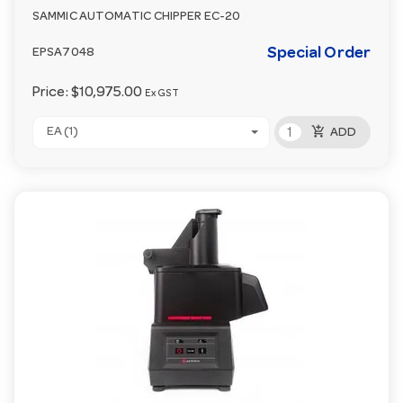
SAMMIC AUTOMATIC CHIPPER EC-20
Special Order
EPSA7048
Price:
$10,975.00
Ex GST
add_shopping_cart
EA (1)
ADD