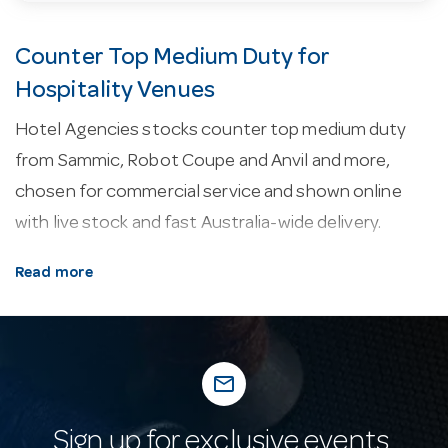
Counter Top Medium Duty for
Hospitality Venues
Hotel Agencies stocks counter top medium duty
from Sammic, Robot Coupe and Anvil and more,
chosen for commercial service and shown online
with live stock and fast Australia-wide delivery.
About our counter top medium duty.
As a rule,
Read more
the models we stock are backed by a 1-year warranty.
A good portion of the range is sourced from Italy.
Why buy from Hotel Agencies?
Buy with
mail_outline
confidence: a fixture of Australian hospitality supply
since 1947, with real-time stock online, fast
Sign up for exclusive events,