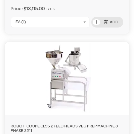
Price:
$13,115.00
Ex GST
add_shopping_cart
EA (1)
ADD
ROBOT COUPE CL55 2 FEED HEADS VEG PREP MACHINE 3
PHASE 2211