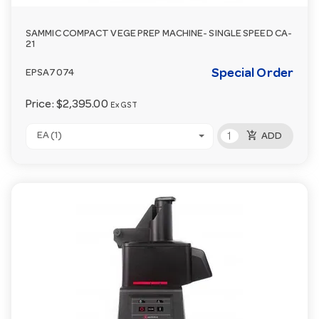
SAMMIC COMPACT VEGE PREP MACHINE- SINGLE SPEED CA-
21
Special Order
EPSA7074
Price:
$2,395.00
Ex GST
add_shopping_cart
EA (1)
ADD