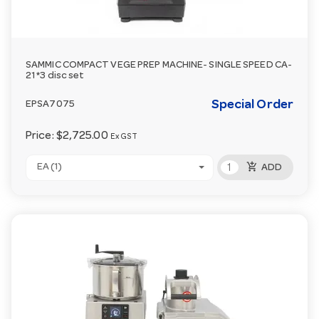
SAMMIC COMPACT VEGE PREP MACHINE- SINGLE SPEED CA-
21 *3 disc set
Special Order
EPSA7075
Price:
$2,725.00
Ex GST
add_shopping_cart
EA (1)
ADD