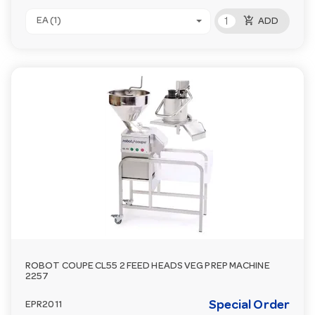
add_shopping_cart
EA (1)
ADD
ROBOT COUPE CL55 2 FEED HEADS VEG PREP MACHINE
2257
Special Order
EPR2011