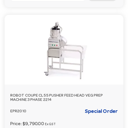
ROBOT COUPE CL 55 PUSHER FEED HEAD VEG PREP
MACHINE 3 PHASE 2214
Special Order
EPR2010
Price:
$9,790.00
Ex GST