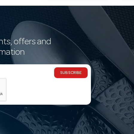
nts, offers and
rmation
SUBSCRIBE