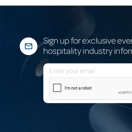
Sign up for exclusive eve
mail_outline
hospitality industry info
E
m
a
i