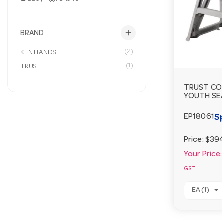
add
BRAND
(2)
KEN HANDS
(1)
TRUST
TRUST CO
YOUTH SE
S
EP18061
Price:
$39
Your Price:
GST
EA (1)