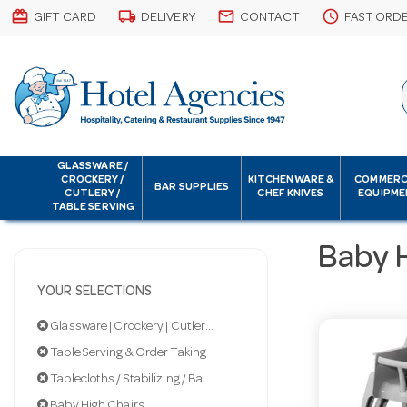
card_giftcard
local_shipping
email
schedule
GIFT CARD
DELIVERY
CONTACT
FAST ORD
GLASSWARE /
CROCKERY /
KITCHENWARE &
COMMERC
BAR SUPPLIES
CUTLERY /
CHEF KNIVES
EQUIPME
TABLE SERVING
Baby 
YOUR SELECTIONS
Glassware | Crockery | Cutlery | Servingware
Table Serving & Order Taking
Tablecloths / Stabilizing / Baby Highchairs
Baby High Chairs