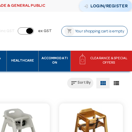
ADE & GENERAL PUBLIC
login
LOGIN/REGISTER
shopping_cart
inc GST
ex GST
Your shopping cart is empty
&
ACCOMMODATI
CLEARANCE & SPECIAL
HEALTHCARE
ON
OFFERS
sort
view_module
view_list
Sort By