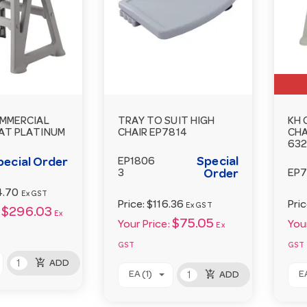
MMERCIAL
TRAY TO SUIT HIGH
KH 
AT PLATINUM
CHAIR EP7814
CHA
63
Special
pecial Order
EP1806
3
Order
EP7
4.70
Ex GST
Price:
$116.36
Pri
Ex GST
$296.03
Ex
$75.05
Your Price:
Your
Ex
GST
GST
add_shopping_cart
ADD
add_shopping_cart
EA (1)
EA
ADD