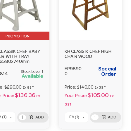
PROMOTION
CLASSIK CHEF BABY
KH CLASSIK CHEF HIGH
IR WITH TRAY
CHAIR WOOD
2x580x740mm
Special
EP9890
Stock Level:
1
814
0
Order
Available
ce:
$290.00
Price:
$140.00
Ex GST
Ex GST
$136.36
$105.00
 Price:
Your Price:
Ex
Ex
GST
add_shopping_cart
add_shopping_cart
 (1)
EA (1)
ADD
ADD