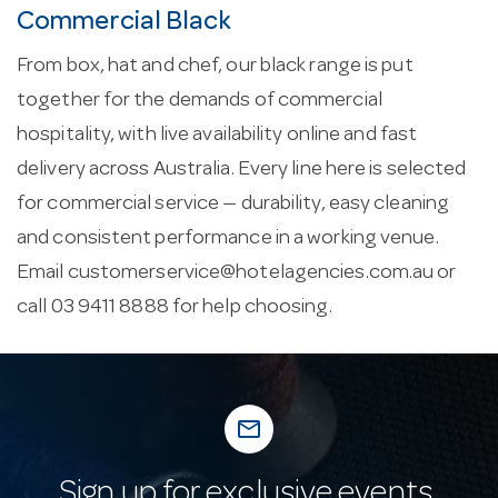
Commercial Black
From box, hat and chef, our black range is put
together for the demands of commercial
hospitality, with live availability online and fast
delivery across Australia. Every line here is selected
for commercial service — durability, easy cleaning
and consistent performance in a working venue.
Email
customerservice@hotelagencies.com.au
or
call 03 9411 8888 for help choosing.
mail_outline
Sign up for exclusive events,