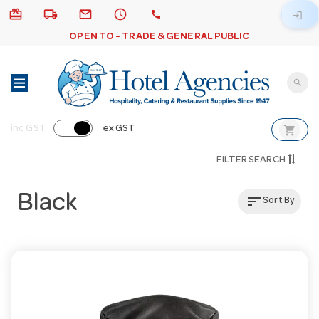
card_giftcard
local_shipping
email
schedule
call
login
OPEN TO - TRADE & GENERAL PUBLIC
search
shopping_cart
inc GST
ex GST
FILTER SEARCH
Black
sort
Sort By