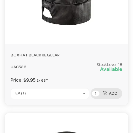
BOX HAT BLACK REGULAR
Stock Level:
18
UAC526
Available
Price:
$9.95
Ex GST
add_shopping_cart
EA (1)
ADD