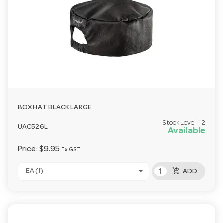
BOX HAT BLACK LARGE
Stock Level:
12
UAC526L
Available
Price:
$9.95
Ex GST
add_shopping_cart
EA (1)
ADD