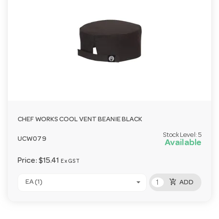
CHEF WORKS COOL VENT BEANIE BLACK
Stock Level:
5
UCW079
Available
Price:
$15.41
Ex GST
add_shopping_cart
EA (1)
ADD