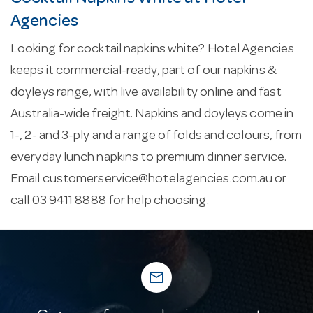
Agencies
Looking for cocktail napkins white? Hotel Agencies
keeps it commercial-ready, part of our napkins &
doyleys range, with live availability online and fast
Australia-wide freight. Napkins and doyleys come in
1-, 2- and 3-ply and a range of folds and colours, from
everyday lunch napkins to premium dinner service.
Email
customerservice@hotelagencies.com.au
or
call 03 9411 8888 for help choosing.
mail_outline