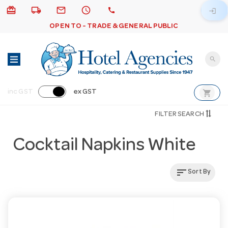
card_giftcard
local_shipping
email
schedule
call
login
OPEN TO - TRADE & GENERAL PUBLIC
search
shopping_cart
inc GST
ex GST
FILTER SEARCH
Cocktail Napkins White
sort
Sort By