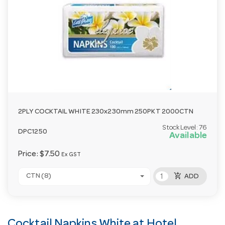
2PLY COCKTAIL WHITE 230x230mm 250PKT 2000CTN
Stock Level:
76
DPC1250
Available
Price:
$7.50
Ex GST
add_shopping_cart
CTN (8)
ADD
Cocktail Napkins White at Hotel