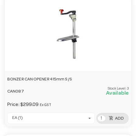
BONZER CAN OPENER 415mm S/S
Stock Level:
3
CAN087
Available
Price:
$299.09
Ex GST
add_shopping_cart
EA (1)
ADD