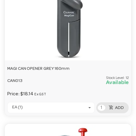
MAGI CAN OPENER GREY 160mm
Stock Level:
12
CAN013
Available
Price:
$18.14
Ex GST
add_shopping_cart
EA (1)
ADD