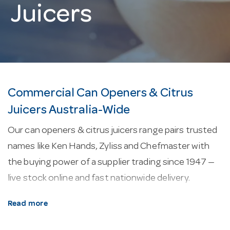
Juicers
Commercial Can Openers & Citrus
Juicers Australia-Wide
Our can openers & citrus juicers range pairs trusted
names like Ken Hands, Zyliss and Chefmaster with
the buying power of a supplier trading since 1947 —
live stock online and fast nationwide delivery.
About our can openers & citrus juicers.
Every
Read more
line here is selected for commercial service —