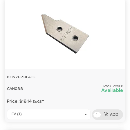
BONZER BLADE
Stock Level:
8
CAN088
Available
Price:
$18.14
Ex GST
add_shopping_cart
EA (1)
ADD