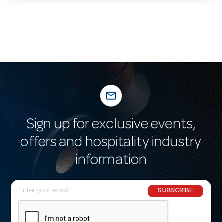
mail_outline
Sign up for exclusive events,
offers and hospitality industry
information
E
SUBSCRIBE
m
a