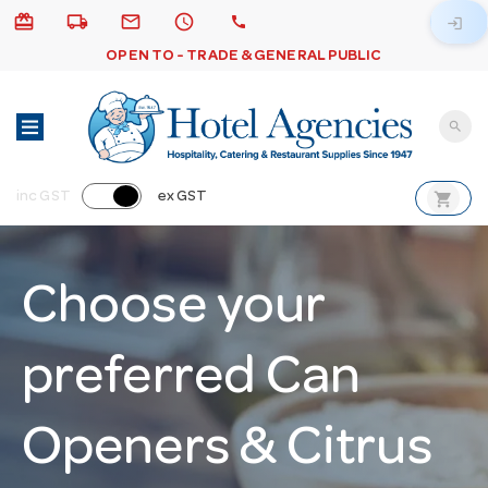
card_giftcard
local_shipping
email
schedule
call
login
OPEN TO - TRADE & GENERAL PUBLIC
search
shopping_cart
inc GST
ex GST
Choose your
preferred Can
Openers & Citrus