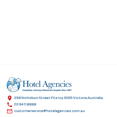
location_on
298 Nicholson Street Fitzroy 3065 Victoria Australia
call
03 9411 8888
email
customerservice@hotelagencies.com.au