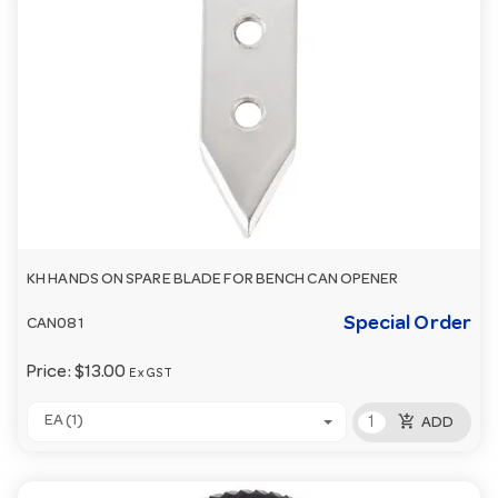
KH HANDS ON SPARE BLADE FOR BENCH CAN OPENER
Special Order
CAN081
Price:
$13.00
Ex GST
add_shopping_cart
EA (1)
ADD