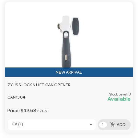
NEW ARRIVAL
ZYLISS LOCK N LIFT CAN OPENER
Stock Level:
8
CAN1364
Available
Price:
$42.68
Ex GST
add_shopping_cart
EA (1)
ADD