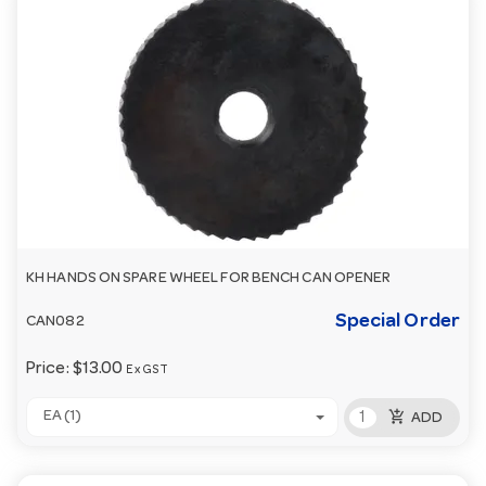
KH HANDS ON SPARE WHEEL FOR BENCH CAN OPENER
Special Order
CAN082
Price:
$13.00
Ex GST
add_shopping_cart
EA (1)
ADD