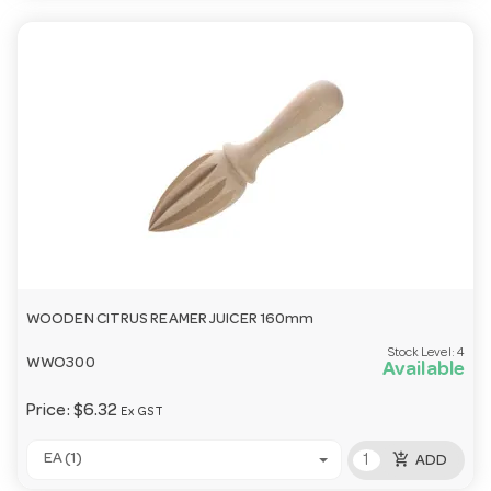
WOODEN CITRUS REAMER JUICER 160mm
Stock Level:
4
WWO300
Available
Price:
$6.32
Ex GST
add_shopping_cart
EA (1)
ADD