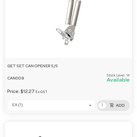
GET SET CAN OPENER S/S
Stock Level:
14
CAN008
Available
Price:
$12.27
Ex GST
add_shopping_cart
EA (1)
ADD