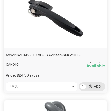
SAVANNAH SMART SAFETY CAN OPENER WHITE
Stock Level:
8
CAN010
Available
Price:
$24.50
Ex GST
add_shopping_cart
EA (1)
ADD