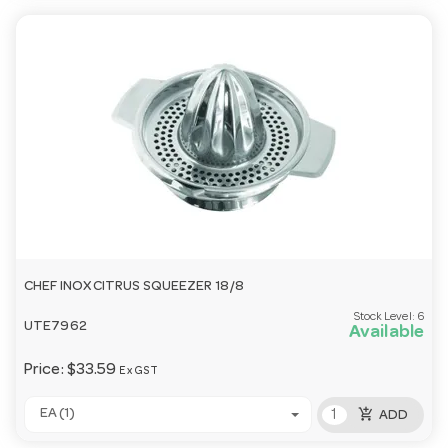
CHEF INOX CITRUS SQUEEZER 18/8
Stock Level:
6
UTE7962
Available
Price:
$33.59
Ex GST
add_shopping_cart
EA (1)
ADD