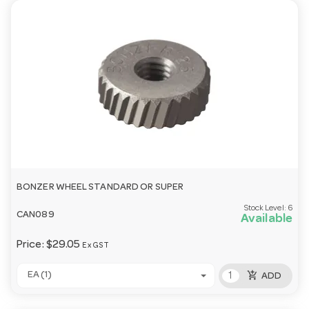
BONZER WHEEL STANDARD OR SUPER
Stock Level:
6
CAN089
Available
Price:
$29.05
Ex GST
add_shopping_cart
EA (1)
ADD