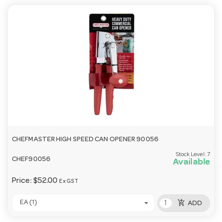
CHEFMASTER HIGH SPEED CAN OPENER 90056
Stock Level:
7
CHEF90056
Available
Price:
$52.00
Ex GST
add_shopping_cart
EA (1)
ADD