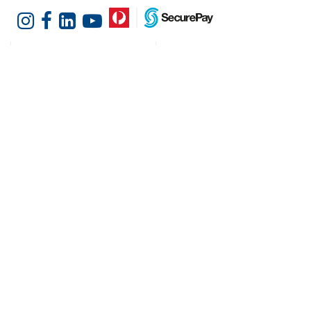
Customer Services
Shopping at Hotel
Agencies
Contact us
Delivery information
Fast order
Warranties & Repairs
A-Z Brand Index
Returns
Finance Silver-Chef
Order History
Resources
Help & Advice
Cater Hub
Conversion Charts
Testimonials
Cookies
Blog
Request Demo
About Hotel Agencies