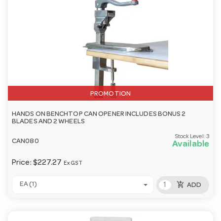
PROMOTION
HANDS ON BENCHTOP CAN OPENER INCLUDES BONUS 2
BLADES AND 2 WHEELS
Stock Level:
3
CAN080
Available
Price:
$227.27
Ex GST
add_shopping_cart
EA (1)
ADD