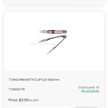
TONG MINI WITH CLIP S/S 180mm
Stock Level:
16
TONG075
Available
Price:
$3.59
Ex GST