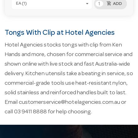
add_shopping_cart
EA (1)
ADD
Tongs With Clip at Hotel Agencies
Hotel Agencies stocks tongs with clip from Ken
Hands and more, chosen for commercial service and
shown online with live stock and fast Australia-wide
delivery. Kitchen utensils take a beating in service, so
commercial-grade tools use heat-resistant nylon,
solid stainless and reinforced handles built to last.
Email
customerservice@hotelagencies.com.au
or
call 03 9411 8888 for help choosing.