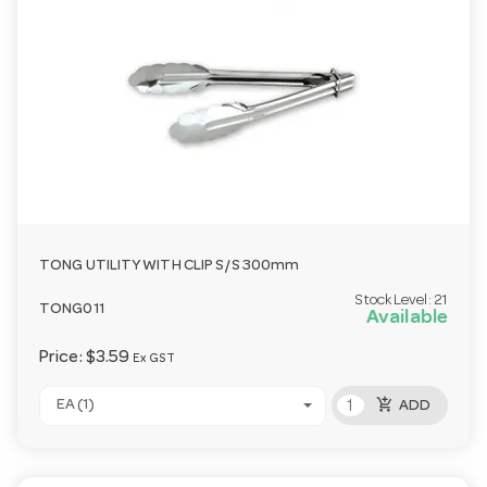
TONG UTILITY WITH CLIP S/S 300mm
Stock Level:
21
TONG011
Available
Price:
$3.59
Ex GST
add_shopping_cart
EA (1)
ADD