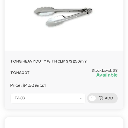
TONG HEAVY DUTY WITH CLIP S/S 250mm
Stock Level:
68
TONG007
Available
Price:
$4.50
Ex GST
add_shopping_cart
EA (1)
ADD