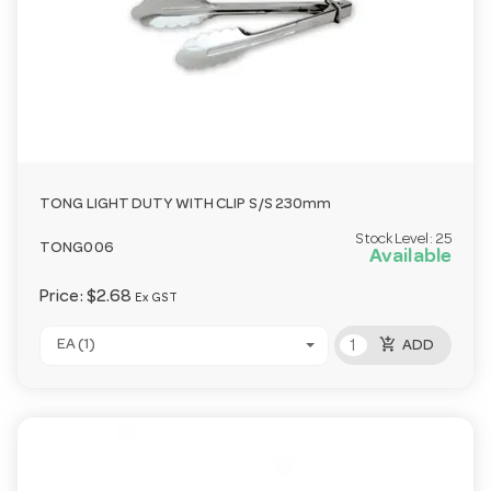
TONG LIGHT DUTY WITH CLIP S/S 230mm
Stock Level:
25
TONG006
Available
Price:
$2.68
Ex GST
add_shopping_cart
EA (1)
ADD