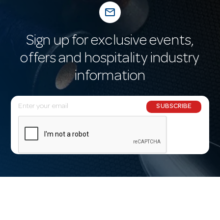
mail_outline
Sign up for exclusive events,
offers and hospitality industry
information
E
SUBSCRIBE
m
a
i
l
A
d
d
r