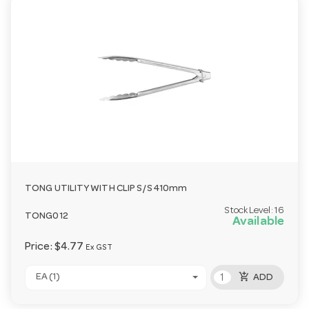
TONG UTILITY WITH CLIP S/S 410mm
Stock Level:
16
TONG012
Available
Price:
$4.77
Ex GST
add_shopping_cart
EA (1)
ADD