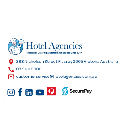
location_on
298 Nicholson Street Fitzroy 3065 Victoria Australia
call
03 9411 8888
email
customerservice@hotelagencies.com.au
Customer Services
Shopping at Hotel
Agencies
Contact us
Delivery information
Fast order
Warranties & Repairs