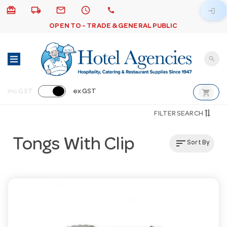
card_giftcard
local_shipping
email
schedule
call
login
OPEN TO - TRADE & GENERAL PUBLIC
search
shopping_cart
inc GST
ex GST
FILTER SEARCH
Tongs With Clip
sort
Sort By