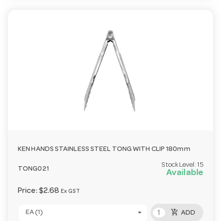
KEN HANDS STAINLESS STEEL TONG WITH CLIP 180mm
Stock Level:
15
TONG021
Available
Price:
$2.68
Ex GST
add_shopping_cart
EA (1)
ADD