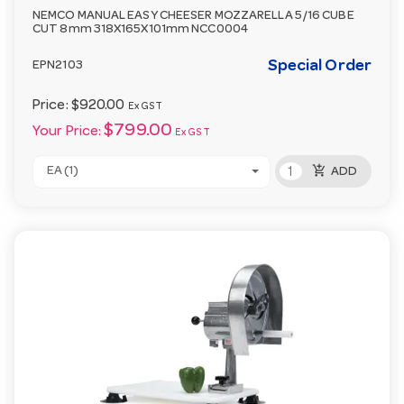
NEMCO MANUAL EASY CHEESER MOZZARELLA 5/16 CUBE
CUT 8mm 318X165X101mm NCC0004
Special Order
EPN2103
Price:
$920.00
Ex GST
$799.00
Your Price:
Ex GST
add_shopping_cart
EA (1)
ADD