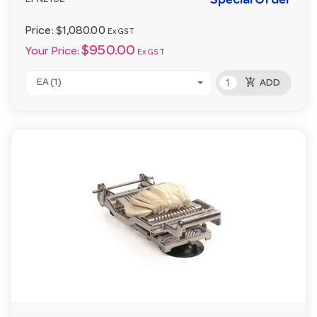
Special Order
EPN2102
Price:
$1,080.00
Ex GST
$950.00
Your Price:
Ex GST
add_shopping_cart
EA (1)
ADD