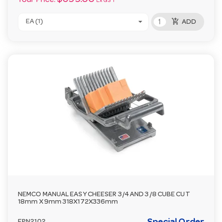
Your Price:
Ex GST
add_shopping_cart
EA (1)
ADD
NEMCO MANUAL EASY CHEESER 3/4 AND 3/8 CUBE CUT
18mm X 9mm 318X172X336mm