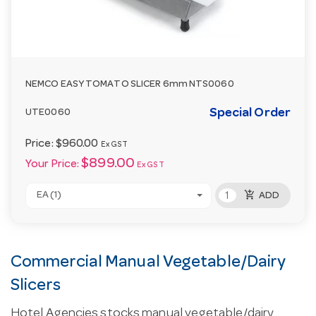
NEMCO EASY TOMATO SLICER 6mm NTS0060
Special Order
UTE0060
Price:
$960.00
Ex GST
$899.00
Your Price:
Ex GST
add_shopping_cart
EA (1)
ADD
Commercial Manual Vegetable/Dairy
Slicers
Hotel Agencies stocks manual vegetable/dairy