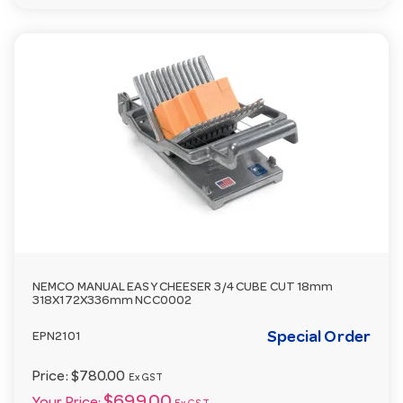
NEMCO MANUAL EASY CHEESER 3/4 CUBE CUT 18mm
318X172X336mm NCC0002
Special Order
EPN2101
Price:
$780.00
Ex GST
$699.00