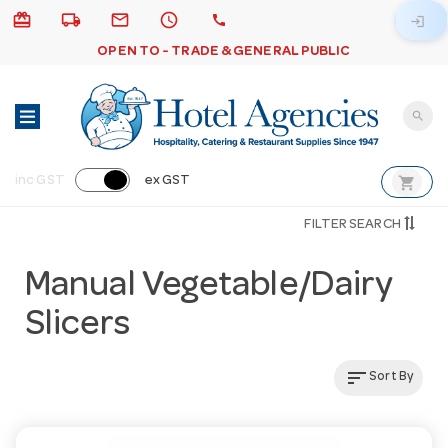
card_giftcard
local_shipping
email
schedule
call
login
OPEN TO - TRADE & GENERAL PUBLIC
search
shopping_cart
inc GST
ex GST
FILTER SEARCH
Manual Vegetable/Dairy
Slicers
sort
Sort By