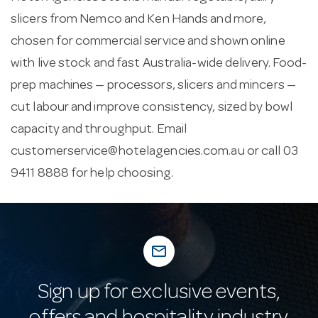
slicers from Nemco and Ken Hands and more,
chosen for commercial service and shown online
with live stock and fast Australia-wide delivery. Food-
prep machines — processors, slicers and mincers —
cut labour and improve consistency, sized by bowl
capacity and throughput. Email
customerservice@hotelagencies.com.au
or call 03
9411 8888 for help choosing.
mail_outline
Sign up for exclusive events,