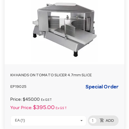
KH HANDS ON TOMATO SLICER 4.7mm SLICE
Special Order
EP19025
Price:
$450.00
Ex GST
$395.00
Your Price:
Ex GST
add_shopping_cart
EA (1)
ADD