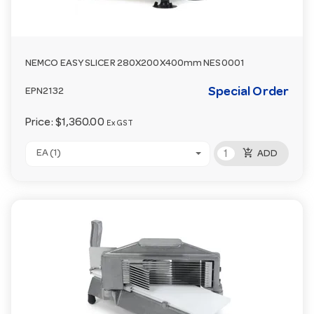
NEMCO EASY SLICER 280X200X400mm NES0001
Special Order
EPN2132
Price:
$1,360.00
Ex GST
add_shopping_cart
EA (1)
ADD