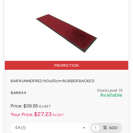
PROMOTION
BAR RUNNER RED 90x25cm RUBBER BACKED
Stock Level:
15
BAR644
Available
Price:
$39.95
Ex GST
$27.23
Your Price:
Ex GST
add_shopping_cart
EA (1)
ADD