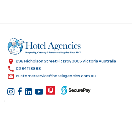
location_on
298 Nicholson Street Fitzroy 3065 Victoria Australia
call
03 9411 8888
email
customerservice@hotelagencies.com.au
Customer Services
Shopping at Hotel
Agencies
Contact us
Delivery information
Fast order
Warranties & Repairs