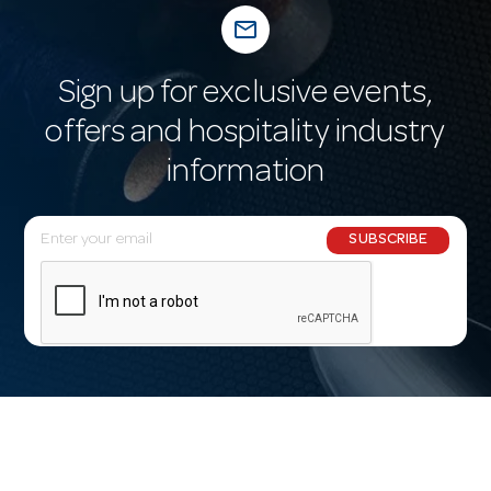
mail_outline
Sign up for exclusive events,
offers and hospitality industry
information
E
SUBSCRIBE
m
a
i
l
A
d
d
r