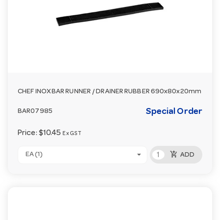
CHEF INOX BAR RUNNER / DRAINER RUBBER 690x80x20mm
Special Order
BAR07985
Price:
$10.45
Ex GST
add_shopping_cart
EA (1)
ADD