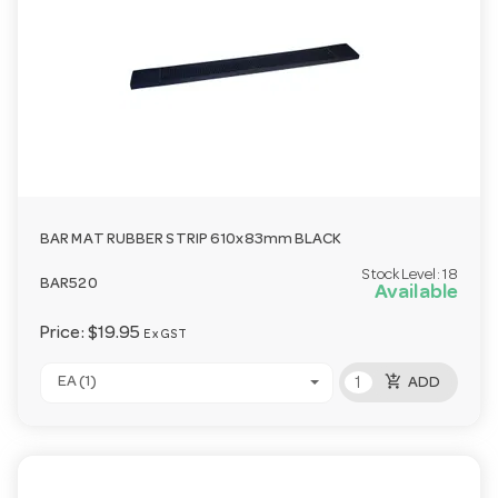
BAR MAT RUBBER STRIP 610x83mm BLACK
Stock Level:
18
BAR520
Available
Price:
$19.95
Ex GST
add_shopping_cart
EA (1)
ADD