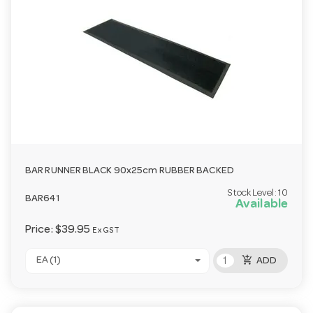
BAR RUNNER BLACK 90x25cm RUBBER BACKED
Stock Level:
10
BAR641
Available
Price:
$39.95
Ex GST
add_shopping_cart
EA (1)
ADD