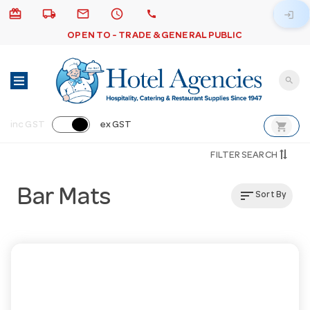
card_giftcard
local_shipping
email
schedule
call
login
OPEN TO - TRADE & GENERAL PUBLIC
search
shopping_cart
inc GST
ex GST
FILTER SEARCH
Bar Mats
sort
Sort By