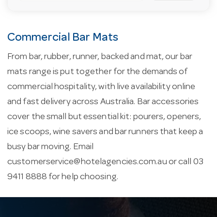
Commercial Bar Mats
From bar, rubber, runner, backed and mat, our bar
mats range is put together for the demands of
commercial hospitality, with live availability online
and fast delivery across Australia. Bar accessories
cover the small but essential kit: pourers, openers,
ice scoops, wine savers and bar runners that keep a
busy bar moving. Email
customerservice@hotelagencies.com.au
or call 03
9411 8888 for help choosing.