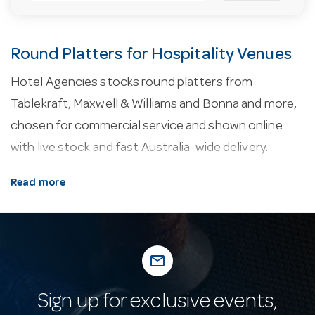
Round Platters for Hospitality Venues
Hotel Agencies stocks round platters from
Tablekraft, Maxwell & Williams and Bonna and more,
chosen for commercial service and shown online
with live stock and fast Australia-wide delivery.
About our round platters.
Commercial crockery is
Read more
usually fully vitrified — fired at high temperature into
a dense, non-porous body that resists chipping,
staining and thermal shock far better than domestic
mail_outline
china. Rolled and reinforced edges protect the most
chip-prone part of a plate, and selected ranges carry
Sign up for exclusive events,
an edge-chip warranty for extra peace of mind in