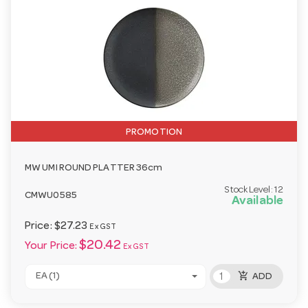
PROMOTION
MW UMI ROUND PLATTER 36cm
Stock Level:
12
CMWU0585
Available
Price:
$27.23
Ex GST
$20.42
Your Price:
Ex GST
add_shopping_cart
EA (1)
ADD