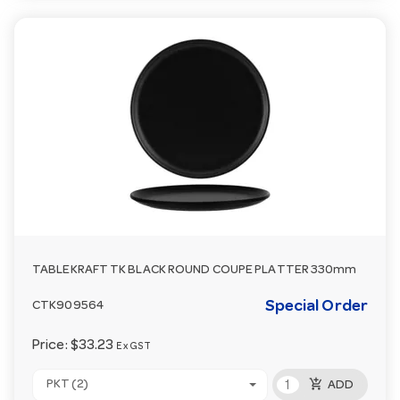
TABLEKRAFT TK BLACK ROUND COUPE PLATTER 330mm
Special Order
CTK909564
Price:
$33.23
Ex GST
add_shopping_cart
PKT (2)
ADD