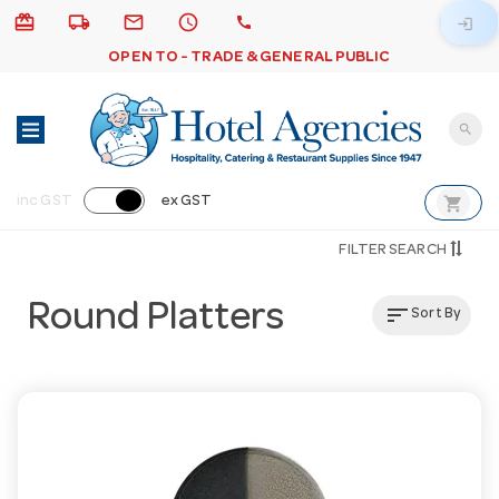
card_giftcard
local_shipping
email
schedule
call
login
OPEN TO - TRADE & GENERAL PUBLIC
search
shopping_cart
inc GST
ex GST
FILTER SEARCH
Round Platters
sort
Sort By