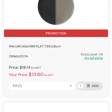
PROMOTION
MW UMI HIGH RIM PLATTER 28cm
Stock Level:
39
CMWU0574
Available
Price:
$18.14
Ex GST
$13.60
Your Price:
Ex GST
add_shopping_cart
EA (1)
ADD