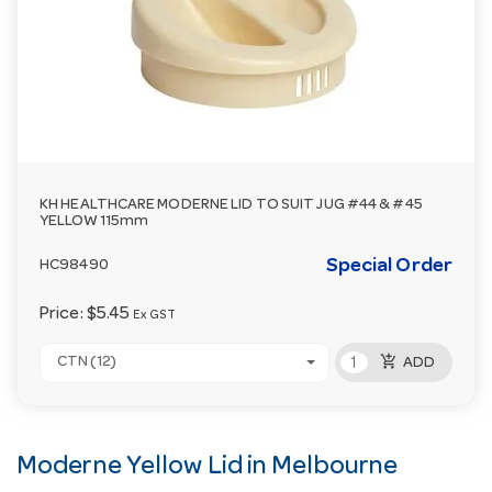
KH HEALTHCARE MODERNE LID TO SUIT JUG #44 & #45
YELLOW 115mm
Special Order
HC98490
Price:
$5.45
Ex GST
add_shopping_cart
CTN (12)
ADD
Moderne Yellow Lid in Melbourne