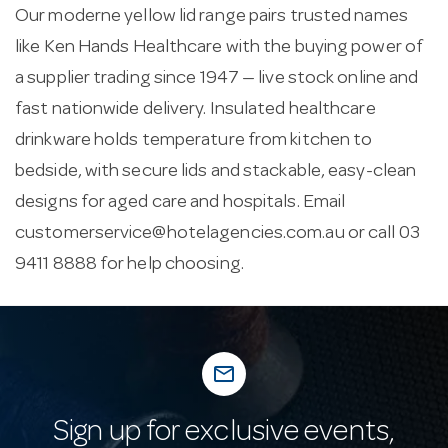
Our moderne yellow lid range pairs trusted names
like Ken Hands Healthcare with the buying power of
a supplier trading since 1947 — live stock online and
fast nationwide delivery. Insulated healthcare
drinkware holds temperature from kitchen to
bedside, with secure lids and stackable, easy-clean
designs for aged care and hospitals. Email
customerservice@hotelagencies.com.au
or call 03
9411 8888 for help choosing.
mail_outline
Sign up for exclusive events,