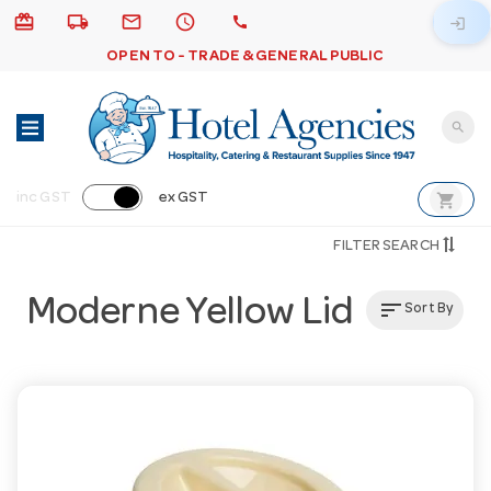
card_giftcard
local_shipping
email
schedule
call
login
OPEN TO - TRADE & GENERAL PUBLIC
search
shopping_cart
inc GST
ex GST
FILTER SEARCH
Moderne Yellow Lid
sort
Sort By