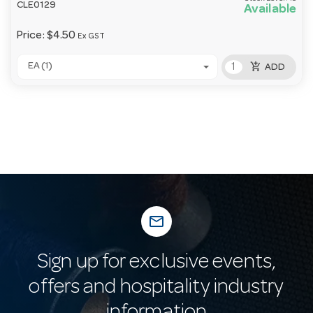
CLE0129
Available
Price:
$4.50
Ex GST
add_shopping_cart
EA (1)
ADD
mail_outline
Sign up for exclusive events,
offers and hospitality industry