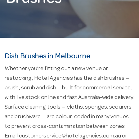
Dish Brushes in Melbourne
Whether you’re fitting out a new venue or
restocking, Hotel Agencies has the dish brushes —
brush, scrub and dish — built for commercial service,
with live stock online and fast Australia-wide delivery.
Surface cleaning tools — cloths, sponges, scourers
and brushware — are colour-coded in many venues
to prevent cross-contamination between zones.
Email
customerservice@hotelagencies.com.au
or