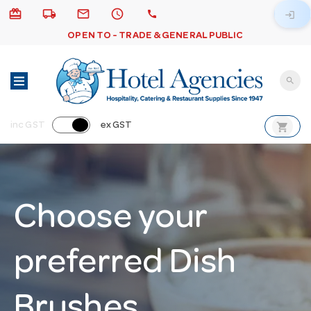
card_giftcard
local_shipping
email
schedule
call
login
OPEN TO - TRADE & GENERAL PUBLIC
search
shopping_cart
inc GST
ex GST
Choose your
preferred Dish
Brushes