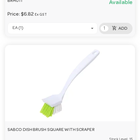
BRM011
Available
Price:
$6.82
Ex GST
add_shopping_cart
EA (1)
ADD
SABCO DISH BRUSH SQUARE WITH SCRAPER
Stock Level:
15