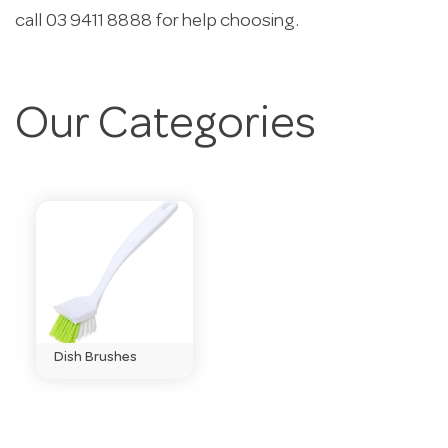
call 03 9411 8888 for help choosing.
Our Categories
Dish Brushes