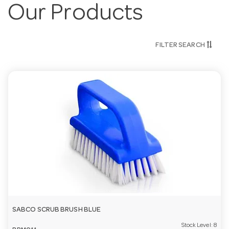
Our Products
FILTER SEARCH
SABCO SCRUB BRUSH BLUE
Stock Level:
8