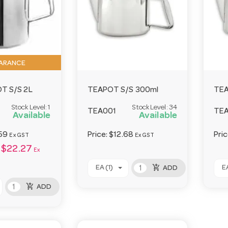
ARANCE
T S/S 2L
TEAPOT S/S 300ml
TEA
Stock Level:
1
Stock Level:
34
TEA001
TE
Available
Available
59
Price:
$12.68
Pri
Ex GST
Ex GST
$22.27
Ex
add_shopping_cart
EA (1)
EA
ADD
add_shopping_cart
ADD