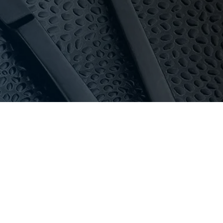
y and pricing for everyone.
 in stock, special orders can usually be delivered
oom with 16-bay private parking.
au
or call 03 9411 8888.