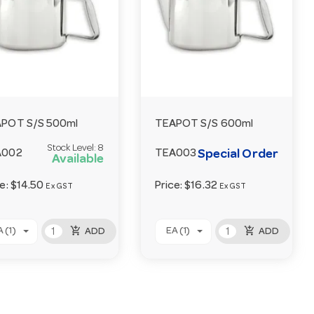
POT S/S 500ml
TEAPOT S/S 600ml
Stock Level:
8
Special Order
A002
TEA003
Available
ce:
$14.50
Price:
$16.32
Ex GST
Ex GST
add_shopping_cart
add_shopping_cart
 (1)
EA (1)
ADD
ADD