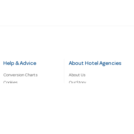
Help & Advice
About Hotel Agencies
Conversion Charts
About Us
Cookies
Our Story