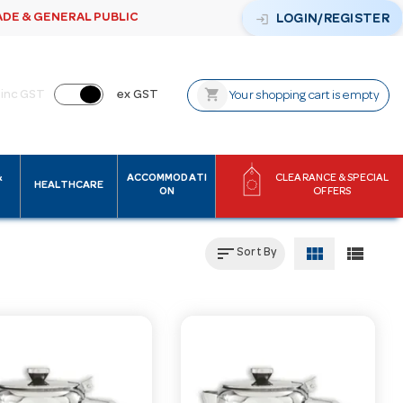
ADE & GENERAL PUBLIC
login
LOGIN/REGISTER
shopping_cart
inc GST
ex GST
Your shopping cart is empty
&
ACCOMMODATI
CLEARANCE & SPECIAL
HEALTHCARE
ON
OFFERS
sort
view_module
view_list
Sort By