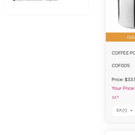
CLE
COFFEE PO
COF005
Price:
$33.
Your Price:
GST
EA (1)