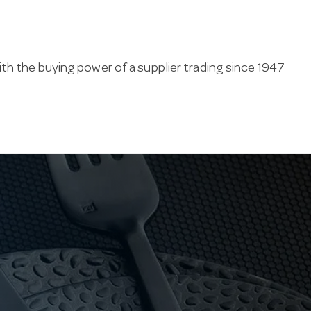
th the buying power of a supplier trading since 1947
nd hold heat, in stainless and ceramic for table or
ssories, this range supports consistent cafe-quality
pitality industry since 1947. Our family business
 carpark, and ships stainless steel teapots fast