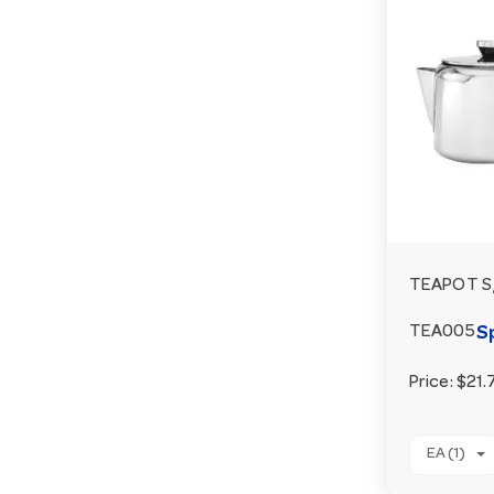
TEAPOT S/
S
TEA005
Price:
$21.
EA (1)