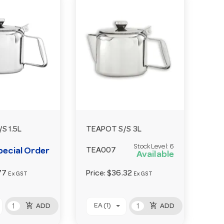
S 1.5L
TEAPOT S/S 3L
Stock Level:
6
pecial Order
TEA007
Available
77
Price:
$36.32
Ex GST
Ex GST
add_shopping_cart
add_shopping_cart
EA (1)
ADD
ADD