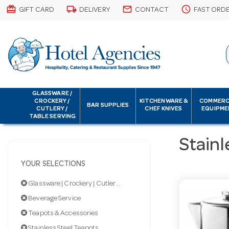
card_giftcard
local_shipping
email
schedule
GIFT CARD
DELIVERY
CONTACT
FAST ORD
GLASSWARE /
CROCKERY /
KITCHENWARE &
COMMERC
BAR SUPPLIES
CUTLERY /
CHEF KNIVES
EQUIPME
TABLE SERVING
Stainl
YOUR SELECTIONS
Glassware | Crockery | Cutlery | Servingware
Beverage Service
Teapots & Accessories
Stainless Steel Teapots