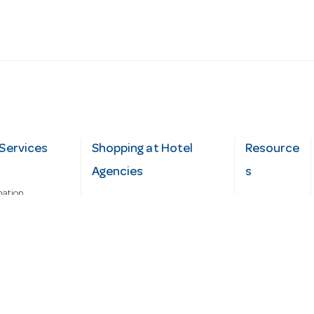
Services
Shopping at Hotel
Resource
Agencies
s
mation
Fast order
Cater Hub
epairs
A-Z Brand Index
Testimonial
Finance Silver-Chef
s
Blog
Request
Demo