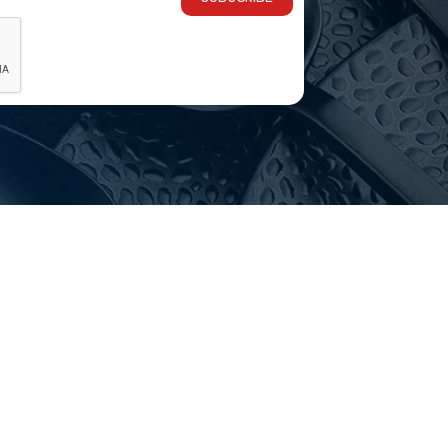
 we’re open to trade and the public, with the same qualit
 this range in stock?
sive ranges with live stock levels online. If an item isn’t
 delivery?
ia-wide, and you’re welcome to visit our Melbourne showr
choosing?
Email
customerservice@hotelagencies.com.