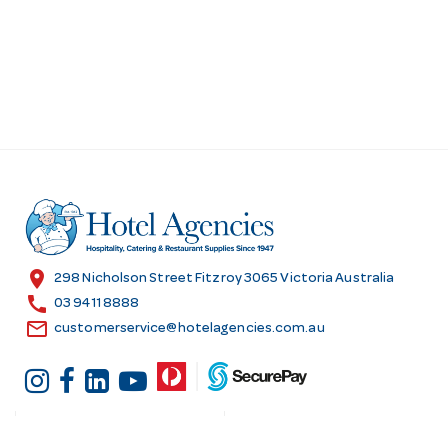
location_on
298 Nicholson Street Fitzroy 3065 Victoria Australia
call
03 9411 8888
email
customerservice@hotelagencies.com.au
Customer Services
Shopping at Hotel