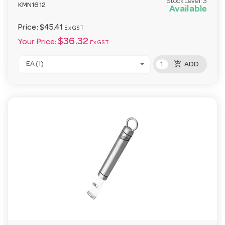
Stock Level:
3
KMN1612
Available
Price:
$45.41
Ex GST
$36.32
Your Price:
Ex GST
add_shopping_cart
EA (1)
ADD