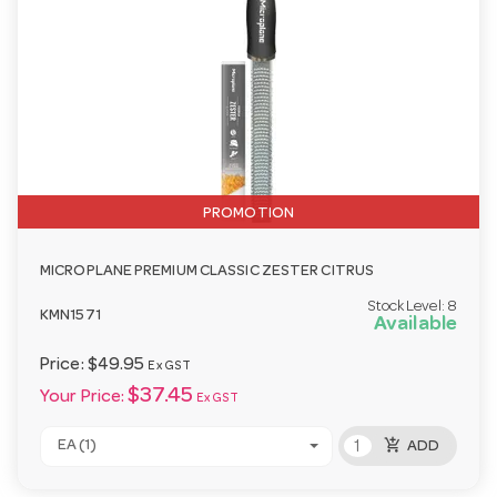
PROMOTION
MICROPLANE PREMIUM CLASSIC ZESTER CITRUS
Stock Level:
8
KMN1571
Available
Price:
$49.95
Ex GST
$37.45
Your Price:
Ex GST
add_shopping_cart
EA (1)
ADD