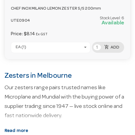
CHEF INOX MILANO LEMON ZESTER S/S 200mm
Stock Level:
6
UTE0904
Available
Price:
$8.14
Ex GST
add_shopping_cart
EA (1)
ADD
Zesters in Melbourne
Our zesters range pairs trusted names like
Microplane and Mundial with the buying power of a
supplier trading since 1947 — live stock online and
fast nationwide delivery.
About our zesters.
Every line here is selected for
Read more