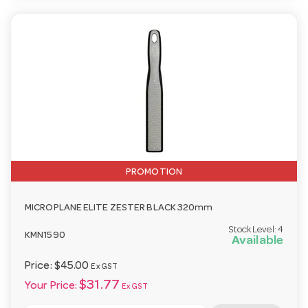
PROMOTION
MICROPLANE ELITE ZESTER BLACK 320mm
Stock Level:
4
KMN1590
Available
Price:
$45.00
Ex GST
$31.77
Your Price:
Ex GST