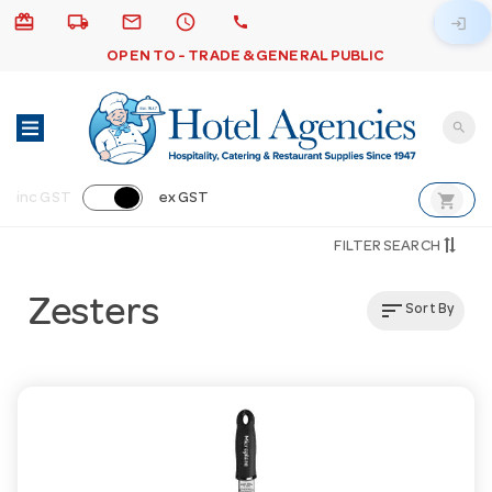
card_giftcard
local_shipping
email
schedule
call
login
OPEN TO - TRADE & GENERAL PUBLIC
search
shopping_cart
inc GST
ex GST
FILTER SEARCH
Zesters
sort
Sort By