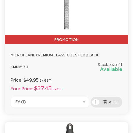
PROMOTION
MICROPLANE PREMIUM CLASSIC ZESTER BLACK
Stock Level:
11
KMN1570
Available
Price:
$49.95
Ex GST
$37.45
Your Price:
Ex GST
add_shopping_cart
EA (1)
ADD