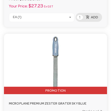
$27.23
Your Price:
Ex GST
add_shopping_cart
EA (1)
ADD
PROMOTION
MICROPLANE PREMIUM ZESTER GRATER SKY BLUE