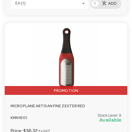
add_shopping_cart
EA (1)
ADD
PROMOTION
MICROPLANE ARTISAN FINE ZESTER RED
Stock Level:
9
KMN1601
Available
Price:
$36.32
Ex GST