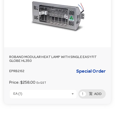
ROBAND MODULAR HEAT LAMP WITH SINGLE EASY FIT
GLOBE HL350
Special Order
EPRB262
Price:
$258.00
Ex GST
add_shopping_cart
EA (1)
ADD