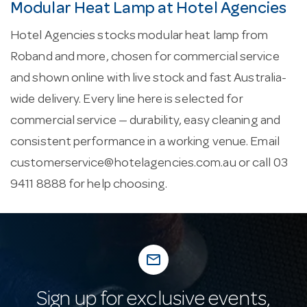
Modular Heat Lamp at Hotel Agencies
Hotel Agencies stocks modular heat lamp from
Roband and more, chosen for commercial service
and shown online with live stock and fast Australia-
wide delivery. Every line here is selected for
commercial service — durability, easy cleaning and
consistent performance in a working venue. Email
customerservice@hotelagencies.com.au
or call 03
9411 8888 for help choosing.
mail_outline
Sign up for exclusive events,