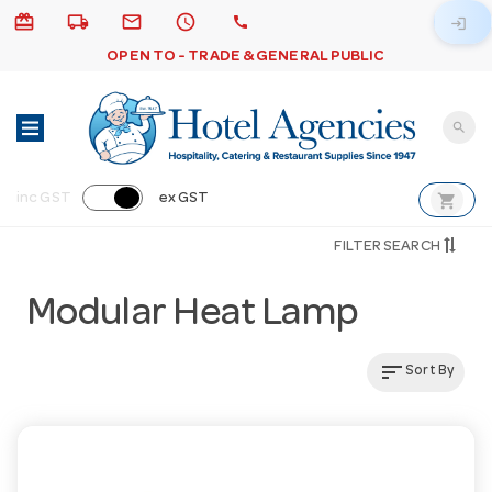
card_giftcard
local_shipping
email
schedule
call
login
OPEN TO - TRADE & GENERAL PUBLIC
search
shopping_cart
inc GST
ex GST
FILTER SEARCH
Modular Heat Lamp
sort
Sort By